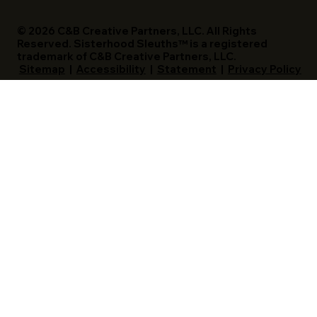
© 2026 C&B Creative Partners, LLC. All Rights
Reserved. Sisterhood Sleuths™ is a registered
trademark of C&B Creative Partners, LLC.
Sitemap
|
Accessibility
|
Statement
|
Privacy Policy