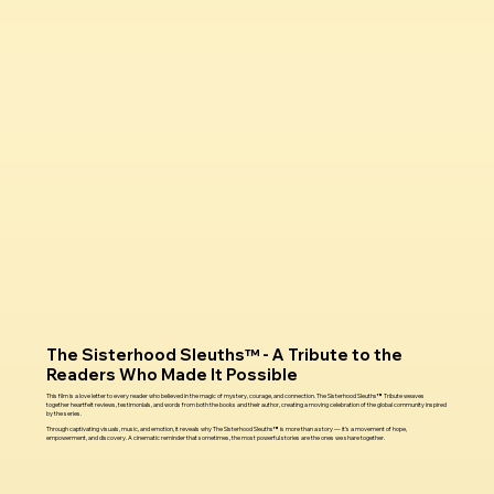
The Sisterhood Sleuths™ - A Tribute to the
Readers Who Made It Possible
This film is a love letter to every reader who believed in the magic of mystery, courage, and connection. The Sisterhood Sleuths™ Tribute weaves
together heartfelt reviews, testimonials, and words from both the books and their author, creating a moving celebration of the global community inspired
by the series.
Through captivating visuals, music, and emotion, it reveals why The Sisterhood Sleuths™ is more than a story — it’s a movement of hope,
empowerment, and discovery. A cinematic reminder that sometimes, the most powerful stories are the ones we share together.