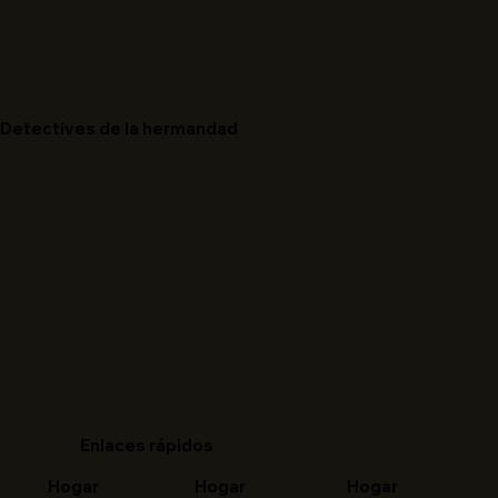
Detectives de la hermandad
Enlaces rápidos
Hogar
Hogar
Hogar