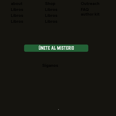
about
Shop
Outreach
FAQ
Libros
Libros
author kit
Libros
Libros
Libros
Libros
Únete al Misterio
Síganos