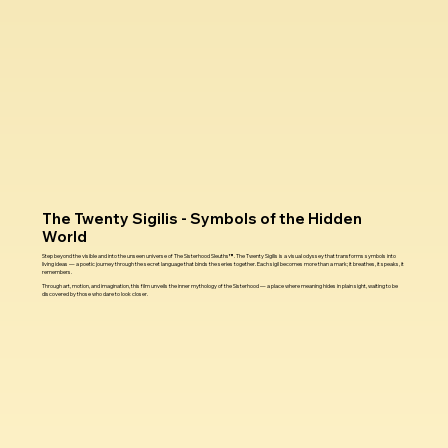
The Twenty Sigilis - Symbols of the Hidden
World
Step beyond the visible and into the unseen universe of The Sisterhood Sleuths™. The Twenty Sigilis is a visual odyssey that transforms symbols into
living ideas — a poetic journey through the secret language that binds the series together. Each sigil becomes more than a mark; it breathes, it speaks, it
remembers.
Through art, motion, and imagination, this film unveils the inner mythology of the Sisterhood — a place where meaning hides in plain sight, waiting to be
discovered by those who dare to look closer.