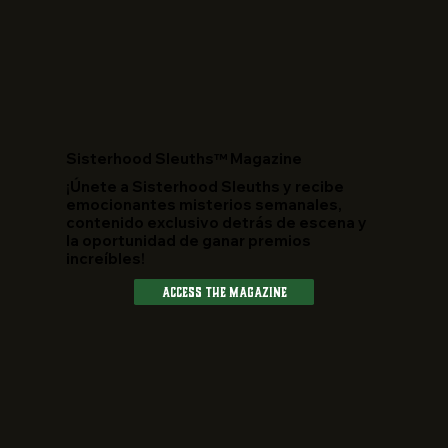
​Sisterhood Sleuths™ Magazine
¡Únete a Sisterhood Sleuths y recibe
emocionantes misterios semanales,
contenido exclusivo detrás de escena y
la oportunidad de ganar premios
increíbles!
Access The Magazine