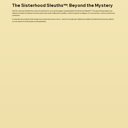
The Sisterhood Sleuths™: Beyond the Mystery
This film ventures beneath the surface of adventure to uncover the deeper meaning behind The Sisterhood Sleuths™. Through striking imagery and
reflective narration, it explores how the series transcends traditional storytelling - transforming into an allegory of consciousness, memory, and human
connection.
A cinematic documentary that reveals how mystery becomes a mirror - and how, through each riddle and revelation, the Sisterhood’s journey reflects
our own search for truth, purpose, and awakening.