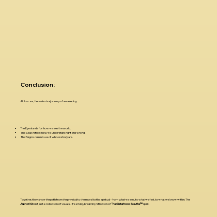
Conclusion:
At its core, the series is a journey of awakening:
The Eye stands for how we see the world.
The Seals reflect how we understand right and wrong.
The Enigma reminds us of who we truly are.
Together, they show the path from the physical to the moral to the spiritual - from what we see, to what we feel, to what we know within. The
Author Kit
isn’t just a collection of visuals - it’s a living, breathing reflection of
The Sisterhood Sleuths™
spirit.