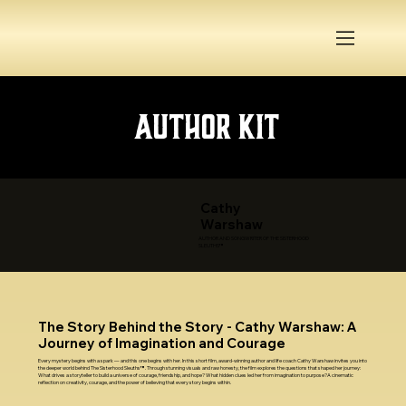
Author Kit
Cathy
Warshaw
AUTHOR AND SONGWRITER OF THE SISTERHOOD
SLEUTHS™
The Story Behind the Story - Cathy Warshaw: A
Journey of Imagination and Courage
Every mystery begins with a spark — and this one begins with her. In this short film, award-winning author and life coach Cathy Warshaw invites you into
the deeper world behind The Sisterhood Sleuths™. Through stunning visuals and raw honesty, the film explores the questions that shaped her journey:
What drives a storyteller to build a universe of courage, friendship, and hope? What hidden clues led her from imagination to purpose?A cinematic
reflection on creativity, courage, and the power of believing that every story begins within.