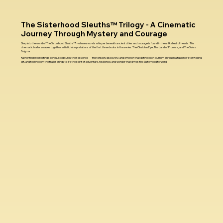
The Sisterhood Sleuths™ Trilogy - A Cinematic
Journey Through Mystery and Courage
Step into the world of The Sisterhood Sleuths™ - where secrets whisper beneath ancient cities and courage is found in the unlikeliest of hearts. This
cinematic trailer weaves together artistic interpretations of the first three books in the series: The Obsidian Eye, The Land of Promise, and The Swiss
Enigma.
Rather than recreating scenes, it captures their essence — the tension, discovery, and emotion that define each journey. Through a fusion of storytelling,
art, and technology, the trailer brings to life the spirit of adventure, resilience, and wonder that drives the Sisterhood forward.