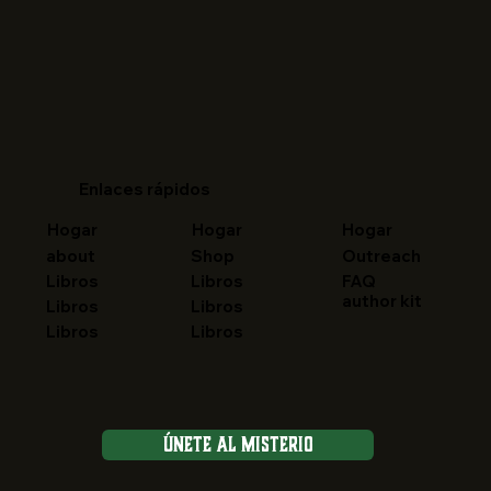
Enlaces rápidos
Hogar
Hogar
Hogar
about
Shop
Outreach
FAQ
Libros
Libros
author kit
Libros
Libros
Libros
Libros
Únete al Misterio