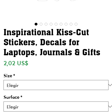
Inspirational Kiss-Cut
Stickers, Decals for
Laptops, Journals & Gifts
Precio
2,02 US$
Size
*
Surface
*