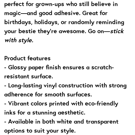
perfect for grown-ups who still believe in
magic—and good adhesive. Great for
birthdays, holidays, or randomly reminding
your bestie they’re awesome. Go on—
stick
with style.
Product features
- Glossy paper finish ensures a scratch-
resistant surface.
- Long-lasting vinyl construction with strong
adherence for smooth surfaces.
- Vibrant colors printed with eco-friendly
inks for a stunning aesthetic.
- Available in both white and transparent
options to suit your style.