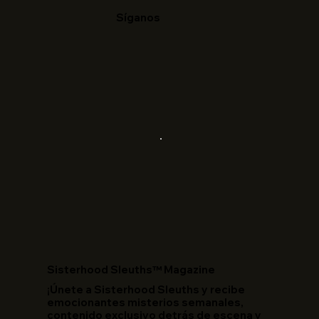
Síganos
​Sisterhood Sleuths™ Magazine
¡Únete a Sisterhood Sleuths y recibe
emocionantes misterios semanales,
contenido exclusivo detrás de escena y