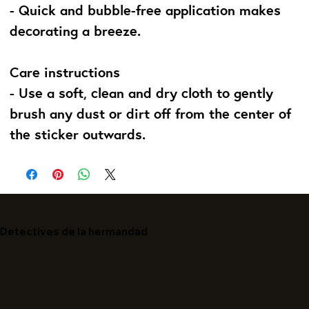
- Quick and bubble-free application makes
decorating a breeze.
Care instructions
- Use a soft, clean and dry cloth to gently
brush any dust or dirt off from the center of
the sticker outwards.
Detectives de la hermandad