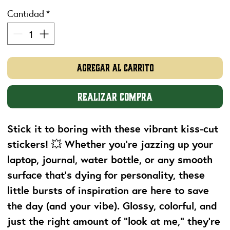
Cantidad
*
Agregar al carrito
Realizar compra
Stick it to boring with these vibrant kiss-cut
stickers! 💥 Whether you're jazzing up your
laptop, journal, water bottle, or any smooth
surface that’s dying for personality, these
little bursts of inspiration are here to save
the day (and your vibe). Glossy, colorful, and
just the right amount of “look at me,” they’re