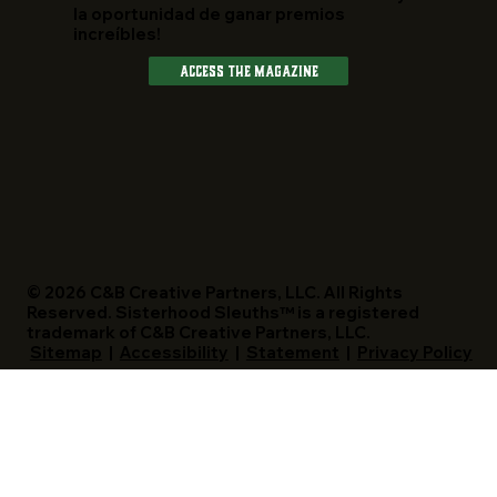
la oportunidad de ganar premios
increíbles!
Access The Magazine
© 2026 C&B Creative Partners, LLC. All Rights
Reserved. Sisterhood Sleuths™ is a registered
trademark of C&B Creative Partners, LLC.
Sitemap
|
Accessibility
|
Statement
|
Privacy Policy