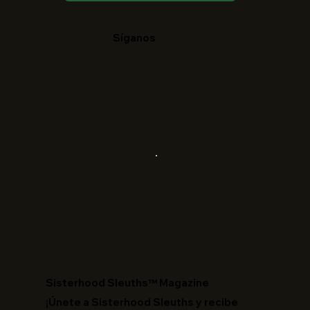
Síganos
​Sisterhood Sleuths™ Magazine
¡Únete a Sisterhood Sleuths y recibe