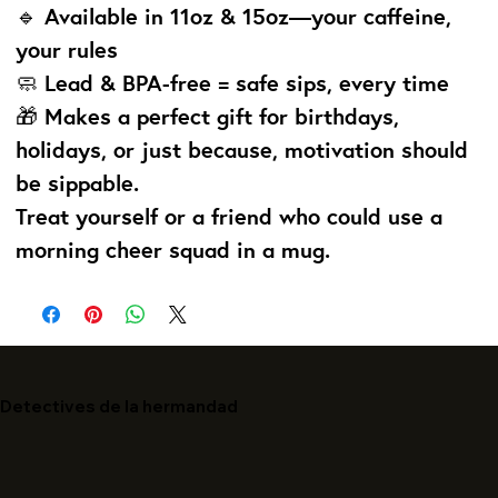
🔹 Available in 11oz & 15oz—your caffeine,
your rules
🧼 Lead & BPA-free = safe sips, every time
🎁 Makes a perfect gift for birthdays,
holidays, or just because, motivation should
be sippable.
Treat yourself or a friend who could use a
morning cheer squad in a mug.
Detectives de la hermandad