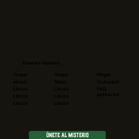
Enlaces rápidos
Hogar
Hogar
Hogar
about
Shop
Outreach
FAQ
Libros
Libros
author kit
Libros
Libros
Libros
Libros
Únete al Misterio