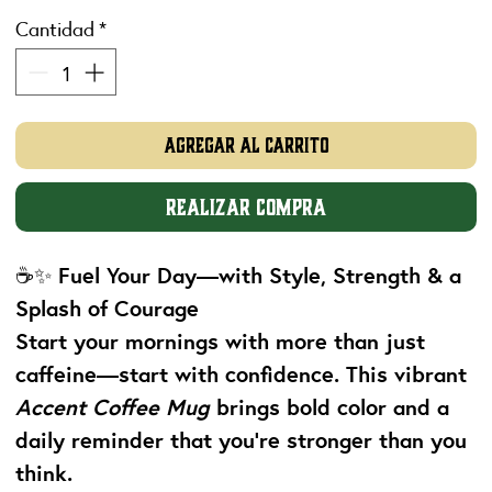
Cantidad
*
Agregar al carrito
Realizar compra
☕✨
Fuel Your Day—with Style, Strength & a
Splash of Courage
Start your mornings with more than just
caffeine—start with confidence. This vibrant
Accent Coffee Mug
brings bold color and a
daily reminder that you're stronger than you
think.