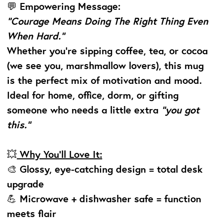
💬
Empowering Message:
“Courage Means Doing The Right Thing Even
When Hard.”
Whether you’re sipping coffee, tea, or cocoa
(we see you, marshmallow lovers), this mug
is the perfect mix of motivation and mood.
Ideal for home, office, dorm, or gifting
someone who needs a little extra
“you got
this.”
💥
Why You’ll Love It:
🎨 Glossy, eye-catching design = total desk
upgrade
💪 Microwave + dishwasher safe = function
meets flair