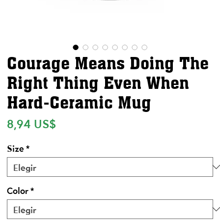
Courage Means Doing The
Right Thing Even When
Hard-Ceramic Mug
Precio
8,94 US$
Size
*
Color
*