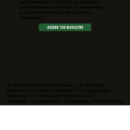
emocionantes misterios semanales,
contenido exclusivo detrás de escena y
la oportunidad de ganar premios
increíbles!
Access The Magazine
© 2026 C&B Creative Partners, LLC. All Rights
Reserved. Sisterhood Sleuths™ is a registered
trademark of C&B Creative Partners, LLC.
Sitemap
|
Accessibility
|
Statement
|
Privacy Policy