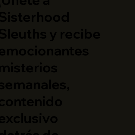
Sisterhood
Sleuths y recibe
emocionantes
misterios
semanales,
contenido
exclusivo
detrás de