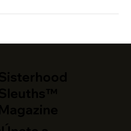
​Sisterhood
Sleuths™
Magazine
¡Únete a