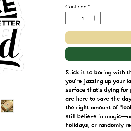
Cantidad
*
Stick it to boring with 
you're jazzing up your l
surface that’s dying for 
are here to save the day 
the right amount of “loo
still believe in magic—a
holidays, or randomly r