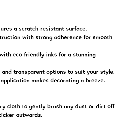
sures a scratch-resistant surface.
struction with strong adherence for smooth
 with eco-friendly inks for a stunning
e and transparent options to suit your style.
 application makes decorating a breeze.
ry cloth to gently brush any dust or dirt off
ticker outwards.