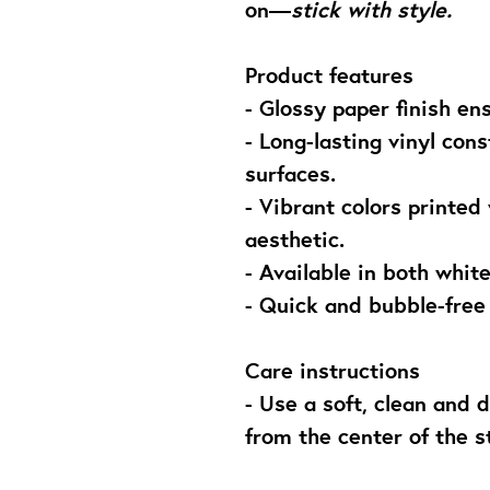
on—
stick with style.
Product features
- Glossy paper finish en
- Long-lasting vinyl con
surfaces.
- Vibrant colors printed
aesthetic.
- Available in both whit
- Quick and bubble-free
Care instructions
- Use a soft, clean and d
from the center of the s