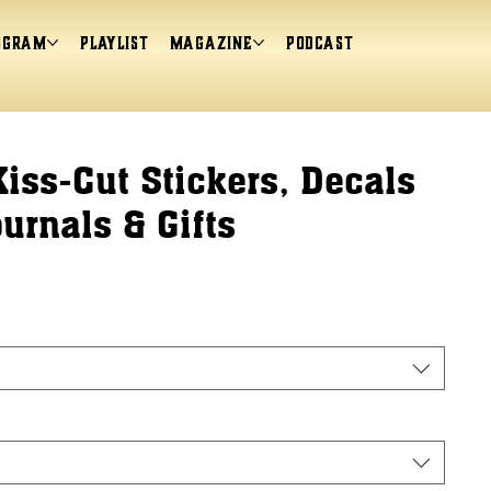
ogram
Playlist
magazine
Podcast
Kiss-Cut Stickers, Decals
ournals & Gifts