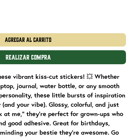
Agregar al carrito
Realizar compra
these vibrant kiss-cut stickers! 💥 Whether
aptop, journal, water bottle, or any smooth
personality, these little bursts of inspiration
(and your vibe). Glossy, colorful, and just
k at me,” they’re perfect for grown-ups who
nd good adhesive. Great for birthdays,
eminding your bestie they’re awesome. Go