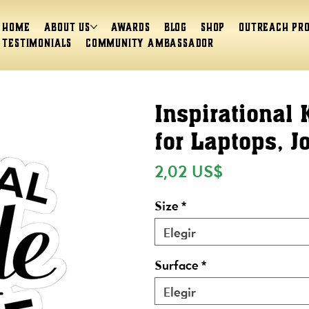
Home
About Us
Awards
Blog
Shop
Outreach Pr
Testimonials
Community Ambassador
Inspirational 
for Laptops, J
Precio
2,02 US$
Size
*
Elegir
Surface
*
Elegir