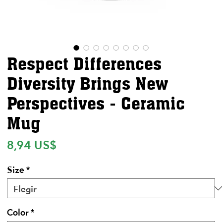
Respect Differences
Diversity Brings New
Perspectives - Ceramic
Mug
Precio
8,94 US$
Size
*
Color
*