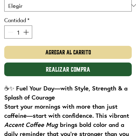
Cantidad
*
Agregar al carrito
Realizar compra
☕✨
Fuel Your Day—with Style, Strength & a
Splash of Courage
Start your mornings with more than just
caffeine—start with confidence. This vibrant
Accent Coffee Mug
brings bold color and a
daily reminder that you're stronger than you