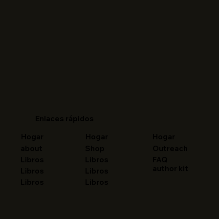
Enlaces rápidos
Hogar
Hogar
Hogar
about
Shop
Outreach
FAQ
Libros
Libros
author kit
Libros
Libros
Libros
Libros