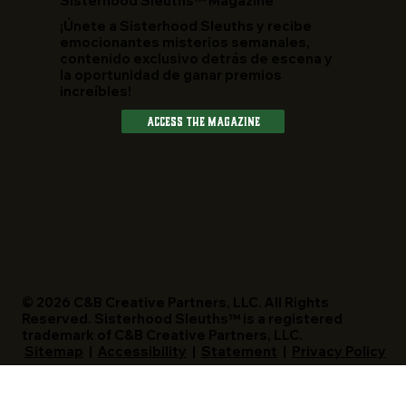
​Sisterhood Sleuths™ Magazine
¡Únete a Sisterhood Sleuths y recibe
emocionantes misterios semanales,
contenido exclusivo detrás de escena y
la oportunidad de ganar premios
increíbles!
Access The Magazine
© 2026 C&B Creative Partners, LLC. All Rights
Reserved. Sisterhood Sleuths™ is a registered
trademark of C&B Creative Partners, LLC.
Sitemap
|
Accessibility
|
Statement
|
Privacy Policy