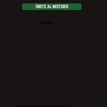
Únete al Misterio
Síganos