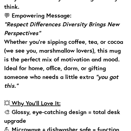
think.
💬
Empowering Message:
“Respect Differences Diversity Brings New
Perspectives”
Whether you’re sipping coffee, tea, or cocoa
(we see you, marshmallow lovers), this mug
is the perfect mix of motivation and mood.
Ideal for home, office, dorm, or gifting
someone who needs a little extra
“you got
this.”
💥
Why You’ll Love It:
🎨 Glossy, eye-catching design = total desk
upgrade
💪 Microwave + dishwasher safe = function