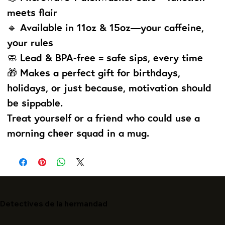
meets flair
🔹 Available in 11oz & 15oz—your caffeine,
your rules
🧼 Lead & BPA-free = safe sips, every time
🎁 Makes a perfect gift for birthdays,
holidays, or just because, motivation should
be sippable.
Treat yourself or a friend who could use a
morning cheer squad in a mug.
Detectives de la hermandad