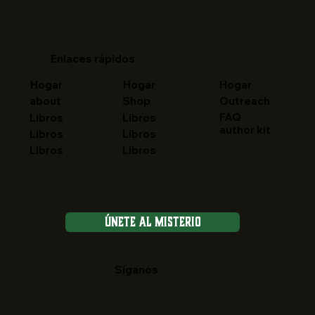
Enlaces rápidos
Hogar
Hogar
Hogar
about
Shop
Outreach
FAQ
Libros
Libros
author kit
Libros
Libros
Libros
Libros
Únete al Misterio
Síganos