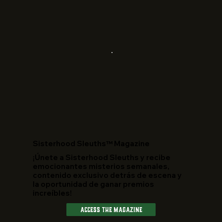
​Sisterhood Sleuths™ Magazine
¡Únete a Sisterhood Sleuths y recibe
emocionantes misterios semanales,
contenido exclusivo detrás de escena y
la oportunidad de ganar premios
increíbles!
Access The Magazine