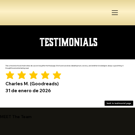
Testimonials
This is the kind of book that invites discussion long after the final page. We found ourselves debating trust, secrecy, and whether knowledge is always a good thing. A
thoughtful and entertaining read.
Charles M. (Goodreads)
31 de enero de 2026
back to testimonial page
MEET The Team