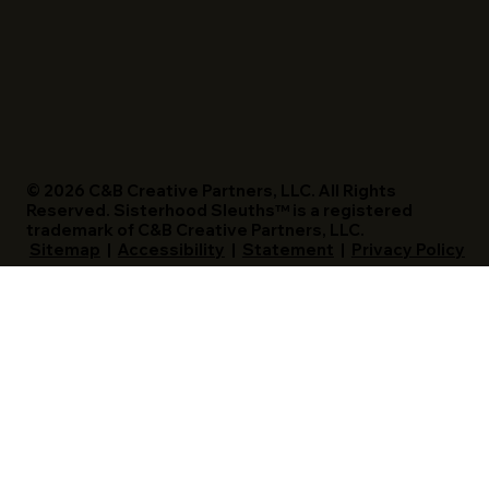
© 2026 C&B Creative Partners, LLC. All Rights
Reserved. Sisterhood Sleuths™ is a registered
trademark of C&B Creative Partners, LLC.
Sitemap
|
Accessibility
|
Statement
|
Privacy Policy