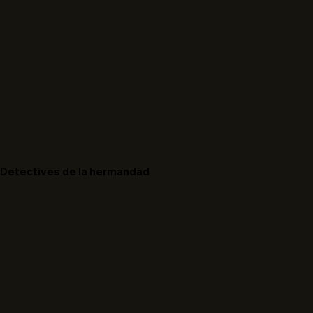
Detectives de la hermandad