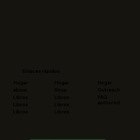
Enlaces rápidos
Hogar
Hogar
Hogar
about
Shop
Outreach
FAQ
Libros
Libros
author kit
Libros
Libros
Libros
Libros