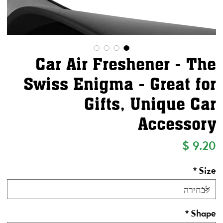
Car Air Freshener - The
Swiss Enigma - Great for
Gifts, Unique Car
Accessory
מחיר
*
Size
*
Shape