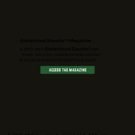
​Sisterhood Sleuths™ Magazine
הפוך לחלק מ-Sisterhood Sleuths וקבל
תעלומות שבועיות מרגשות, תוכן בלעדי מאחורי
הקלעים והזדמנות לזכות בפרסים מדהימים!
Access The Magazine