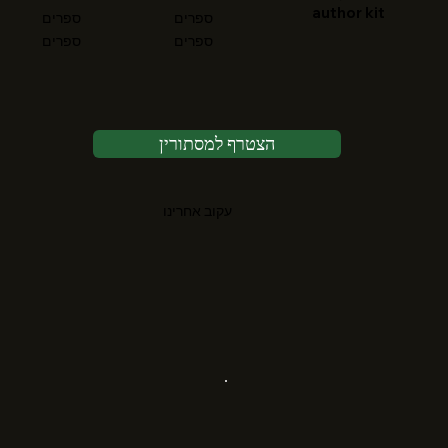
author kit
ספרים
ספרים
ספרים
ספרים
הצטרף למסתורין
עקוב אחרינו