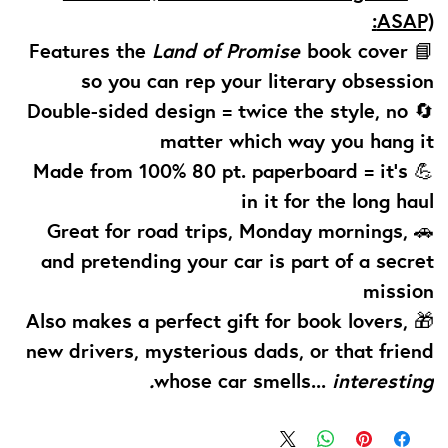
ASAP):
Land of Promise
book cover
📘 Features the
so you can rep your literary obsession
🔄 Double-sided design = twice the style, no
matter which way you hang it
💪 Made from 100% 80 pt. paperboard = it’s
in it for the long haul
🚗 Great for road trips, Monday mornings,
and pretending your car is part of a secret
mission
🎁 Also makes a perfect gift for book lovers,
new drivers, mysterious dads, or that friend
whose car smells...
interesting.