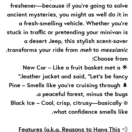
freshener—because if you're going to solve
ancient mysteries, you might as well do it in
a fresh-smelling vehicle. Whether you're
stuck in traffic or pretending your minivan is
a desert Jeep, this stylish scent-saver
.
transforms your ride from
meh
to
messianic
Choose from:
New Car
– Like a fruit basket met a
🌟
leather jacket and said, “Let’s be fancy.”
Pine
– Smells like you're cruising through
🌲
a peaceful forest, minus the bugs.
Black Ice
– Cool, crisp, citrusy—basically
❄️
what confidence smells like.
Features (a.k.a. Reasons to Hang This
💨