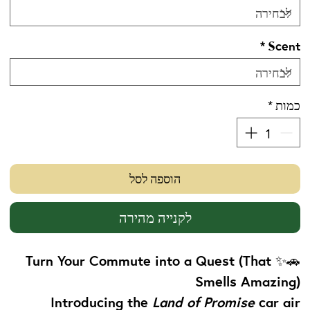
*
Scent
*
כמות
הוספה לסל
לקנייה מהירה
Turn Your Commute into a Quest (That
🚗✨
Smells Amazing)
Introducing the
Land of Promise
car air