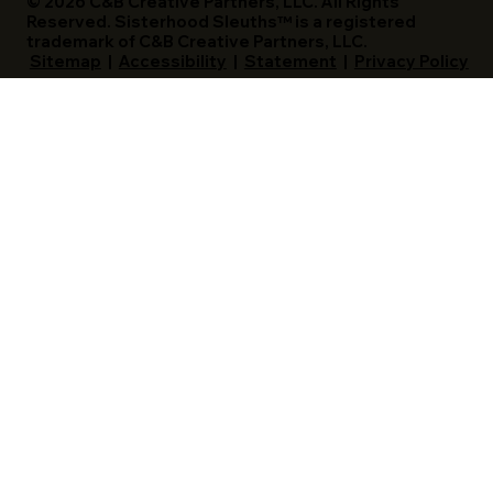
© 2026 C&B Creative Partners, LLC. All Rights
Reserved. Sisterhood Sleuths™ is a registered
trademark of C&B Creative Partners, LLC.
Sitemap
|
Accessibility
|
Statement
|
Privacy Policy