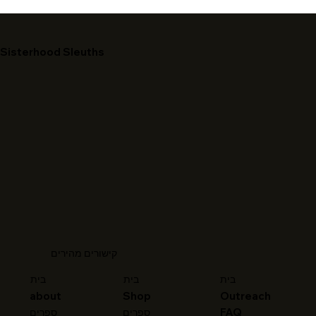
Sisterhood Sleuths
קישורים מהירים
בית
בית
בית
about
Shop
Outreach
FAQ
ספרים
ספרים