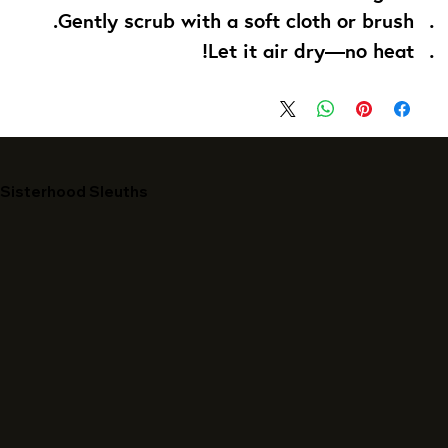
Gently scrub with a soft cloth or brush.
Let it air dry—no heat!
Sisterhood Sleuths