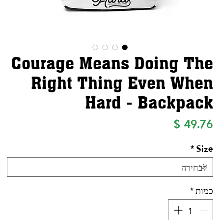
Courage Means Doing The
Right Thing Even When
Hard - Backpack
מחיר
*
Size
*
כמות