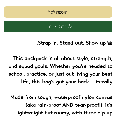
הוספה לסל
לקנייה מהירה
Strap in. Stand out. Show up.
🎒
This backpack is all about
style, strength,
and squad goals
. Whether you’re headed to
school, practice, or just out living your best
life, this bag’s got your back—literally.
Made from tough, waterproof nylon canvas
(aka rain-proof AND tear-proof!), it’s
lightweight but roomy, with three zip-up