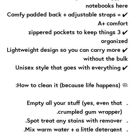
notebooks here
✔️ Comfy padded back + adjustable straps =
A+ comfort
✔️ 3 zippered pockets to keep things
organized
✔️ Lightweight design so you can carry more
without the bulk
✔️ Unisex style that goes with everything
How to clean it (because life happens):
🧼
Empty all your stuff (yes, even that
crumpled gum wrapper).
Spot treat any stains with remover.
Mix warm water + a little detergent.