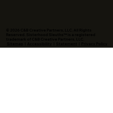
© 2026 C&B Creative Partners, LLC. All Rights
Reserved. Sisterhood Sleuths™ is a registered
trademark of C&B Creative Partners, LLC.
Sitemap
|
Accessibility
|
Statement
|
Privacy Policy