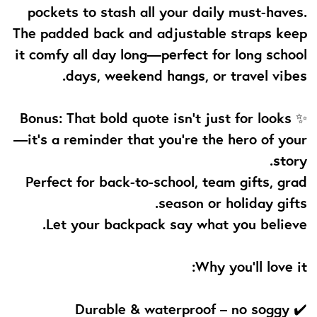
pockets to stash all your daily must-haves.
The padded back and adjustable straps keep
it comfy all day long—perfect for long school
days, weekend hangs, or travel vibes.
✨ Bonus: That bold quote isn’t just for looks
—it’s a reminder that you're the hero of your
story.
Perfect for back-to-school, team gifts, grad
season or holiday gifts.
Let your backpack say what you believe.
Why you’ll love it:
✔️ Durable & waterproof – no soggy