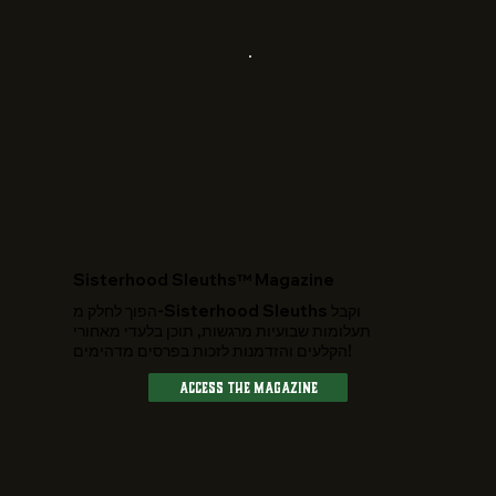
​Sisterhood Sleuths™ Magazine
הפוך לחלק מ-Sisterhood Sleuths וקבל
תעלומות שבועיות מרגשות, תוכן בלעדי מאחורי
הקלעים והזדמנות לזכות בפרסים מדהימים!
Access The Magazine