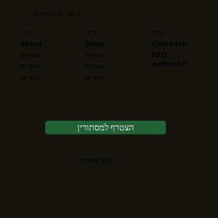
קישורים מהירים
בית
בית
בית
about
Shop
Outreach
FAQ
ספרים
ספרים
author kit
ספרים
ספרים
ספרים
ספרים
הצטרף למסתורין
עקוב אחרינו