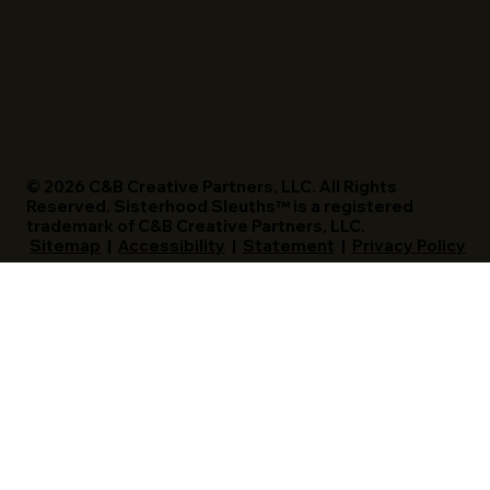
© 2026 C&B Creative Partners, LLC. All Rights
Reserved. Sisterhood Sleuths™ is a registered
trademark of C&B Creative Partners, LLC.
Sitemap
|
Accessibility
|
Statement
|
Privacy Policy