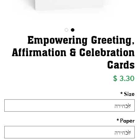
Empowering Greeting,
Affirmation & Celebration
Cards
מחיר
*
Size
*
Paper