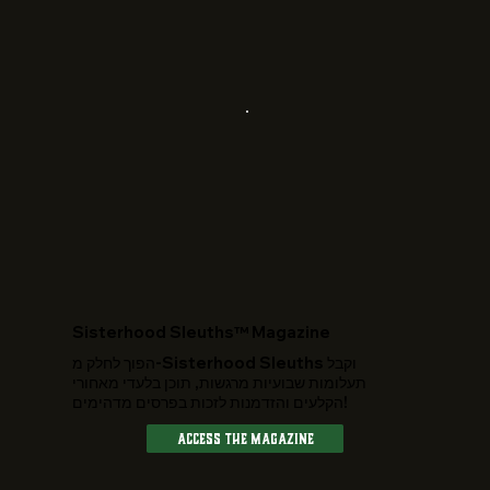
​Sisterhood Sleuths™ Magazine
הפוך לחלק מ-Sisterhood Sleuths וקבל
תעלומות שבועיות מרגשות, תוכן בלעדי מאחורי
הקלעים והזדמנות לזכות בפרסים מדהימים!
Access The Magazine