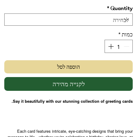
*
Quantity
*
כמות
הוספה לסל
לקנייה מהירה
Say it beautifully with our stunning collection of greeting cards.
Each card features intricate, eye-catching designs that bring your
message to life—whether you're celebrating a birthday, sharing love, or