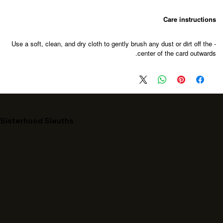
Care instructions
- Use a soft, clean, and dry cloth to gently brush any dust or dirt off the
center of the card outwards.
Sisterhood Sleuths