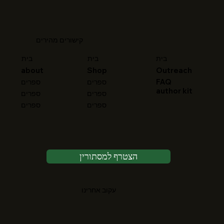
קישורים מהירים
בית
בית
בית
about
Shop
Outreach
FAQ
ספרים
ספרים
author kit
ספרים
ספרים
ספרים
ספרים
הצטרף למסתורין
עקוב אחרינו