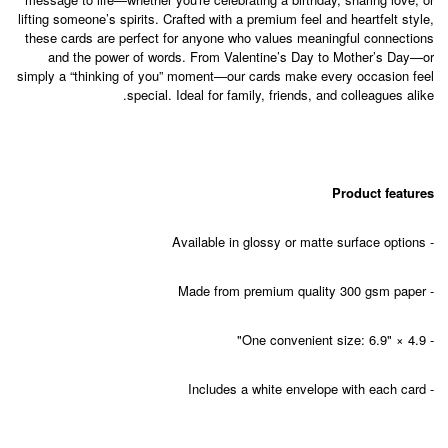
lifting someone’s spirits. Crafted with a premium feel and heartfelt style,
these cards are perfect for anyone who values meaningful connections
and the power of words. From Valentine’s Day to Mother’s Day—or
simply a “thinking of you” moment—our cards make every occasion feel
special. Ideal for family, friends, and colleagues alike.
Product features
- Available in glossy or matte surface options
- Made from premium quality 300 gsm paper
- One convenient size: 6.9" × 4.9"
- Includes a white envelope with each card