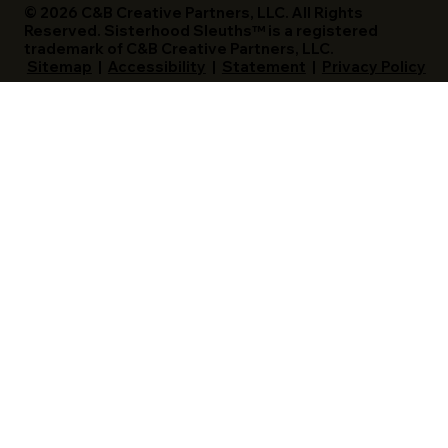
© 2026 C&B Creative Partners, LLC. All Rights
Reserved. Sisterhood Sleuths™ is a registered
trademark of C&B Creative Partners, LLC.
Sitemap
|
Accessibility
|
Statement
|
Privacy Policy