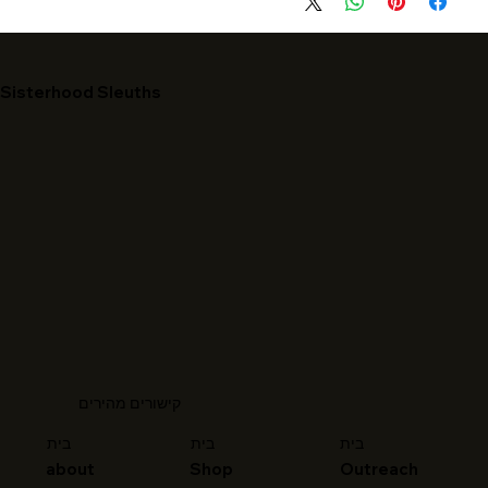
Sisterhood Sleuths
קישורים מהירים
בית
בית
בית
about
Shop
Outreach