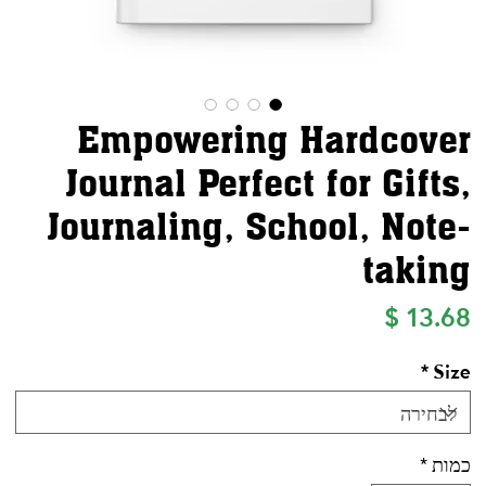
Empowering Hardcover
Journal Perfect for Gifts,
Journaling, School, Note-
taking
מחיר
*
Size
*
כמות