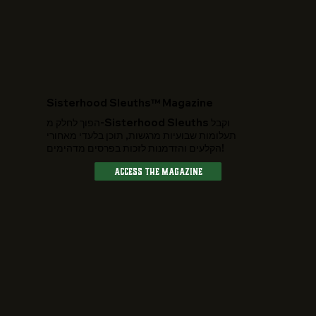
​Sisterhood Sleuths™ Magazine
הפוך לחלק מ-Sisterhood Sleuths וקבל
תעלומות שבועיות מרגשות, תוכן בלעדי מאחורי
הקלעים והזדמנות לזכות בפרסים מדהימים!
Access The Magazine