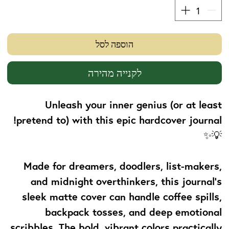
הוספה לסל
לקנייה מהירה
Unleash your inner genius (or at least
pretend to) with this epic hardcover journal!
💡✨
Made for dreamers, doodlers, list-makers,
and midnight overthinkers, this journal's
sleek matte cover can handle coffee spills,
backpack tosses, and deep emotional
scribbles. The bold, vibrant colors practically