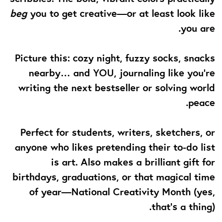
beg
you to get creative—or at least look like
you are.
Picture this: cozy night, fuzzy socks, snacks
nearby… and YOU, journaling like you’re
writing the next bestseller or solving world
peace.
Perfect for students, writers, sketchers, or
anyone who likes pretending their to-do list
is art. Also makes a brilliant gift for
birthdays, graduations, or that magical time
of year—National Creativity Month (yes,
that’s a thing).