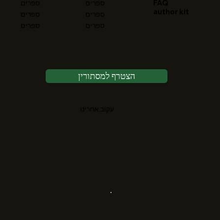
FAQ
ספרים
ספרים
author kit
ספרים
ספרים
ספרים
ספרים
הצטרף למסתורין
עקוב אחרינו