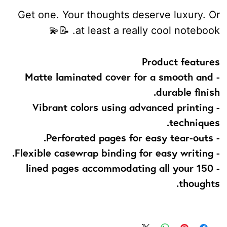
Get one. Your thoughts deserve luxury. Or
at least a really cool notebook. 📝💫
Product features
- Matte laminated cover for a smooth and
durable finish.
- Vibrant colors using advanced printing
techniques.
- Perforated pages for easy tear-outs.
- Flexible casewrap binding for easy writing.
- 150 lined pages accommodating all your
thoughts.