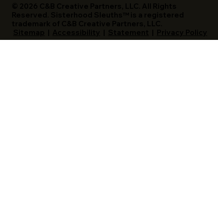
© 2026 C&B Creative Partners, LLC. All Rights
Reserved. Sisterhood Sleuths™ is a registered
trademark of C&B Creative Partners, LLC.
Sitemap
|
Accessibility
|
Statement
|
Privacy Policy