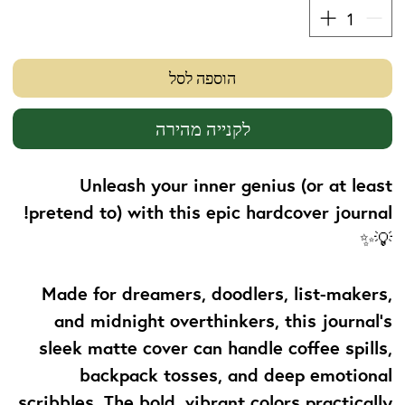
הוספה לסל
לקנייה מהירה
Unleash your inner genius (or at least
pretend to) with this epic hardcover journal!
💡✨
Made for dreamers, doodlers, list-makers,
and midnight overthinkers, this journal's
sleek matte cover can handle coffee spills,
backpack tosses, and deep emotional
scribbles. The bold, vibrant colors practically