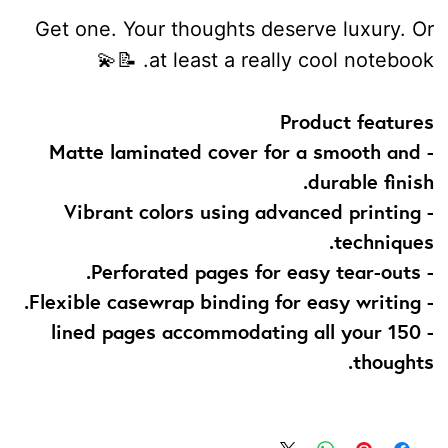
Get one. Your thoughts deserve luxury. Or
at least a really cool notebook. 📝💫
Product features
- Matte laminated cover for a smooth and
durable finish.
- Vibrant colors using advanced printing
techniques.
- Perforated pages for easy tear-outs.
- Flexible casewrap binding for easy writing.
- 150 lined pages accommodating all your
thoughts.