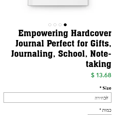
Empowering Hardcover
Journal Perfect for Gifts,
Journaling, School, Note-
taking
מחיר
*
Size
*
כמות