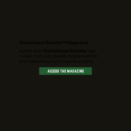
​Sisterhood Sleuths™ Magazine
הפוך לחלק מ-Sisterhood Sleuths וקבל
תעלומות שבועיות מרגשות, תוכן בלעדי מאחורי
הקלעים והזדמנות לזכות בפרסים מדהימים!
Access The Magazine