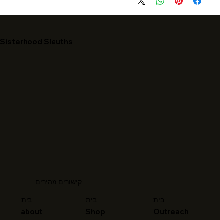
Sisterhood Sleuths
קישורים מהירים
בית
בית
בית
about
Shop
Outreach