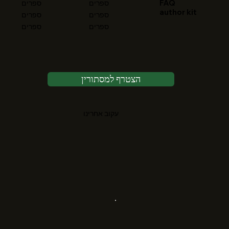
FAQ
ספרים
ספרים
author kit
ספרים
ספרים
ספרים
ספרים
הצטרף למסתורין
עקוב אחרינו