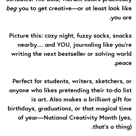
beg
you to get creative—or at least look like
you are.
Picture this: cozy night, fuzzy socks, snacks
nearby… and YOU, journaling like you’re
writing the next bestseller or solving world
peace.
Perfect for students, writers, sketchers, or
anyone who likes pretending their to-do list
is art. Also makes a brilliant gift for
birthdays, graduations, or that magical time
of year—National Creativity Month (yes,
that’s a thing).