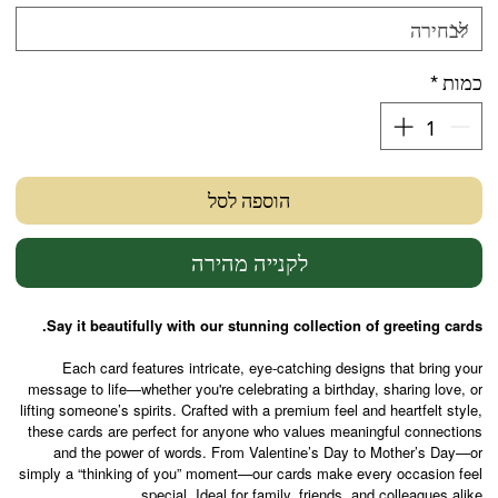
*
כמות
הוספה לסל
לקנייה מהירה
Say it beautifully with our stunning collection of greeting cards.
Each card features intricate, eye-catching designs that bring your
message to life—whether you're celebrating a birthday, sharing love, or
lifting someone’s spirits. Crafted with a premium feel and heartfelt style,
these cards are perfect for anyone who values meaningful connections
and the power of words. From Valentine’s Day to Mother’s Day—or
simply a “thinking of you” moment—our cards make every occasion feel
special. Ideal for family, friends, and colleagues alike.