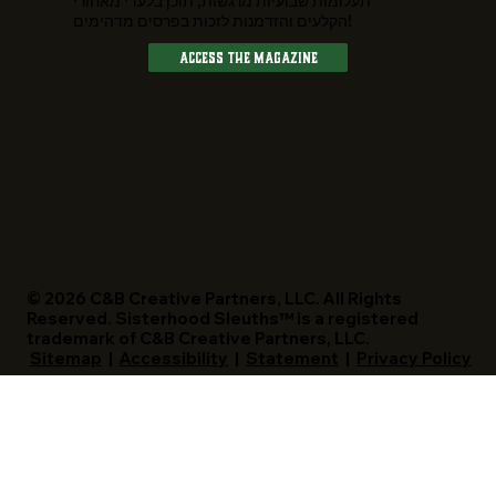
תעלומות שבועיות מרגשות, תוכן בלעדי מאחורי
הקלעים והזדמנות לזכות בפרסים מדהימים!
Access The Magazine
© 2026 C&B Creative Partners, LLC. All Rights
Reserved. Sisterhood Sleuths™ is a registered
trademark of C&B Creative Partners, LLC.
Sitemap
|
Accessibility
|
Statement
|
Privacy Policy