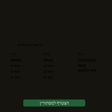
קישורים מהירים
בית
בית
בית
about
Shop
Outreach
FAQ
ספרים
ספרים
author kit
ספרים
ספרים
ספרים
ספרים
הצטרף למסתורין