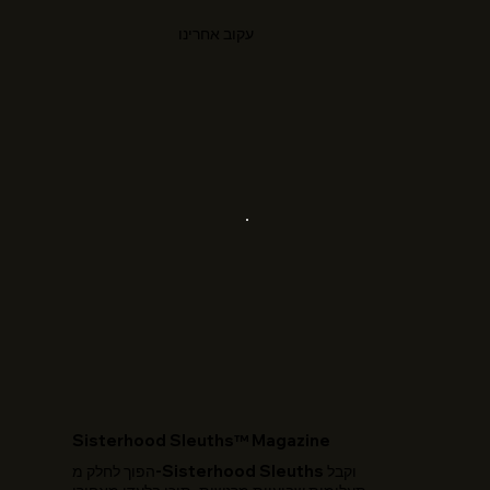
עקוב אחרינו
​Sisterhood Sleuths™ Magazine
הפוך לחלק מ-Sisterhood Sleuths וקבל