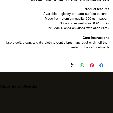
Product features
- Available in glossy or matte surface options
- Made from premium quality 300 gsm paper
- One convenient size: 6.9" × 4.9"
- Includes a white envelope with each card
Care instructions
- Use a soft, clean, and dry cloth to gently brush any dust or dirt off the
center of the card outwards.
Sisterhood Sleuths