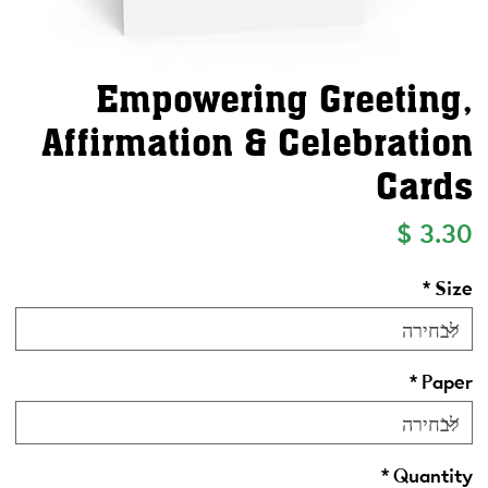
Empowering Greeting,
Affirmation & Celebration
Cards
מחיר
*
Size
*
Paper
*
Quantity