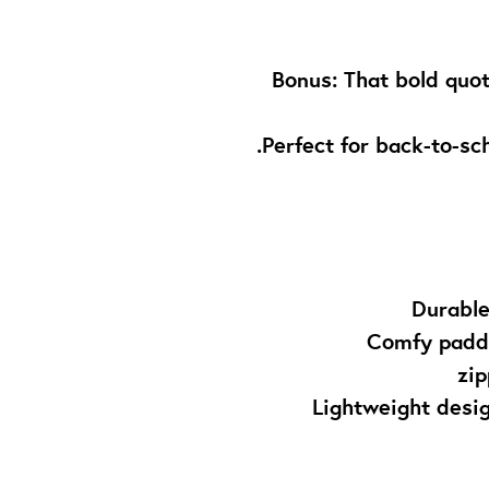
✨ Bonus: That bold quo
Perfect for back-to-sch