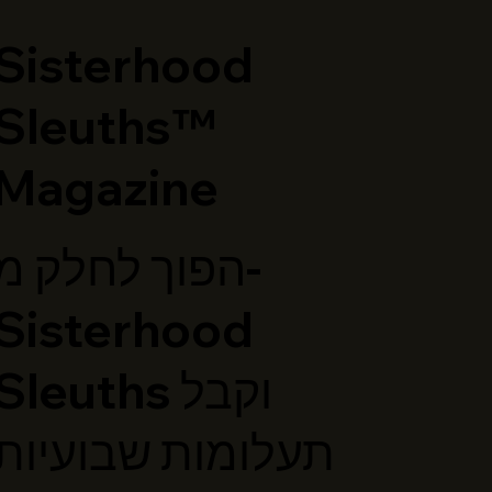
​Sisterhood
Sleuths™
Magazine
הפוך לחלק מ-
Sisterhood
Sleuths וקבל
תעלומות שבועיות