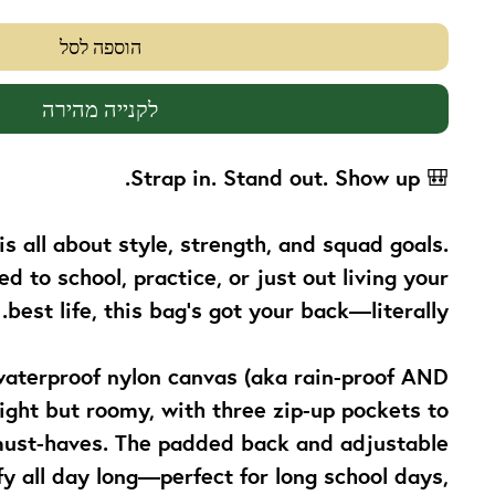
הוספה לסל
לקנייה מהירה
Strap in. Stand out. Show up.
🎒
is all about
style, strength, and squad goals
.
 to school, practice, or just out living your
best life, this bag’s got your back—literally.
aterproof nylon canvas (aka rain-proof AND
weight but roomy, with three zip-up pockets to
 must-haves. The padded back and adjustable
y all day long—perfect for long school days,