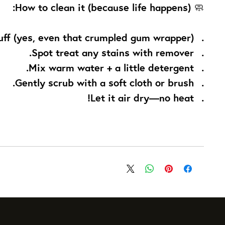
How to clean it (because life happens):
🧼
uff (yes, even that crumpled gum wrapper).
Spot treat any stains with remover.
Mix warm water + a little detergent.
Gently scrub with a soft cloth or brush.
Let it air dry—no heat!