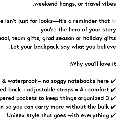
weekend hangs, or travel vibes.
te isn’t just for looks—it’s a reminder that
you're the hero of your story.
ool, team gifts, grad season or holiday gifts.
Let your backpack say what you believe.
Why you’ll love it:
✔️ Durable & waterproof – no soggy notebooks here
✔️ Comfy padded back + adjustable straps = A+ comfort
✔️ 3 zippered pockets to keep things organized
✔️ Lightweight design so you can carry more without the bulk
✔️ Unisex style that goes with everything