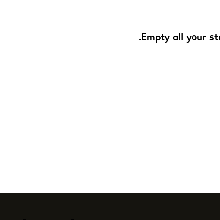
Empty all your st