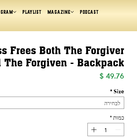
ogram
Playlist
magazine
Podcast
s Frees Both The Forgiver
 The Forgiven - Backpack
מחיר
*
Size
לבחירה
*
כמות