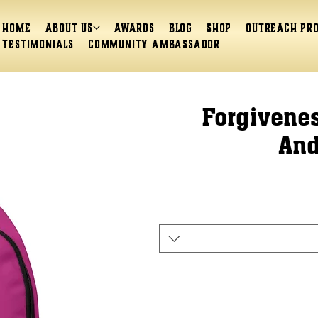
Home
About Us
Awards
Blog
Shop
Outreach Pr
Testimonials
Community Ambassador
Forgivenes
And