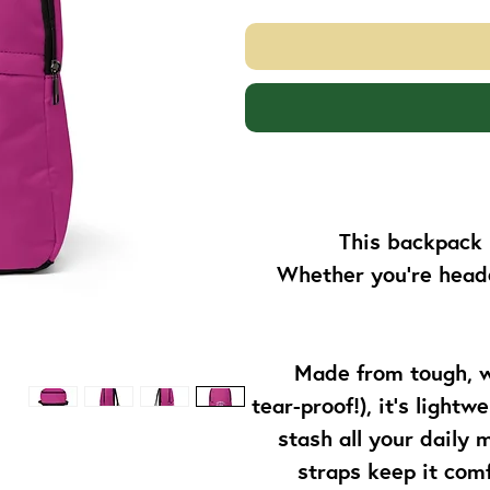
This backpack 
Whether you’re headed
Made from tough, w
tear-proof!), it’s light
stash all your daily
straps keep it comf