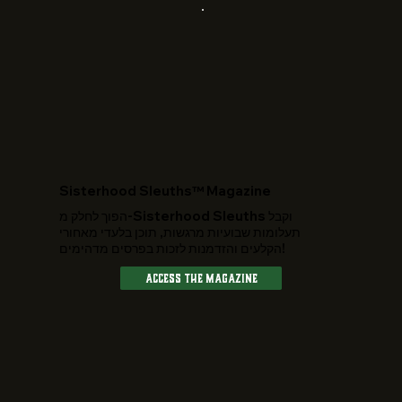
​Sisterhood Sleuths™ Magazine
הפוך לחלק מ-Sisterhood Sleuths וקבל
תעלומות שבועיות מרגשות, תוכן בלעדי מאחורי
הקלעים והזדמנות לזכות בפרסים מדהימים!
Access The Magazine