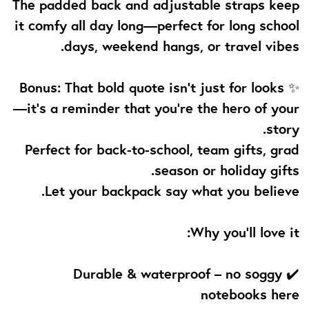
The padded back and adjustable straps keep
it comfy all day long—perfect for long school
days, weekend hangs, or travel vibes.
✨ Bonus: That bold quote isn’t just for looks
—it’s a reminder that you're the hero of your
story.
Perfect for back-to-school, team gifts, grad
season or holiday gifts.
Let your backpack say what you believe.
Why you’ll love it:
✔️ Durable & waterproof – no soggy
notebooks here