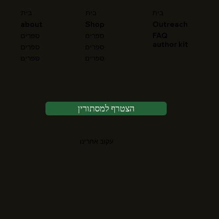
בית
בית
בית
about
Shop
Outreach
FAQ
ספרים
ספרים
author kit
ספרים
ספרים
ספרים
ספרים
הצטרף למסתורין
עקוב אחרינו