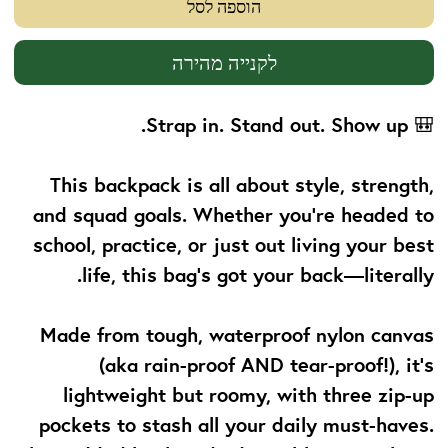
הוספה לסל
לקנייה מהירה
Strap in. Stand out. Show up.
🎒
This backpack is all about
style, strength,
and squad goals
. Whether you’re headed to
school, practice, or just out living your best
life, this bag’s got your back—literally.
Made from tough, waterproof nylon canvas
(aka rain-proof AND tear-proof!), it’s
lightweight but roomy, with three zip-up
pockets to stash all your daily must-haves.