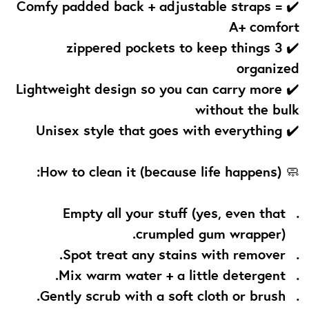
✔️ Comfy padded back + adjustable straps =
A+ comfort
✔️ 3 zippered pockets to keep things
organized
✔️ Lightweight design so you can carry more
without the bulk
✔️ Unisex style that goes with everything
How to clean it (because life happens):
🧼
Empty all your stuff (yes, even that
crumpled gum wrapper).
Spot treat any stains with remover.
Mix warm water + a little detergent.
Gently scrub with a soft cloth or brush.