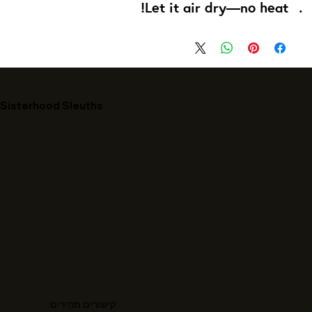
Let it air dry—no heat!
Sisterhood Sleuths
קישורים מהירים