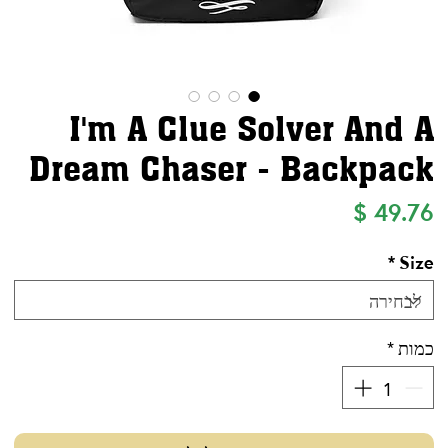
I'm A Clue Solver And A
Dream Chaser - Backpack
מחיר
*
Size
*
כמות