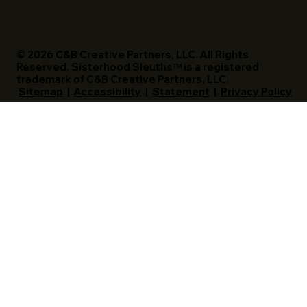
© 2026 C&B Creative Partners, LLC. All Rights
Reserved. Sisterhood Sleuths™ is a registered
trademark of C&B Creative Partners, LLC.
Sitemap
|
Accessibility
|
Statement
|
Privacy Policy