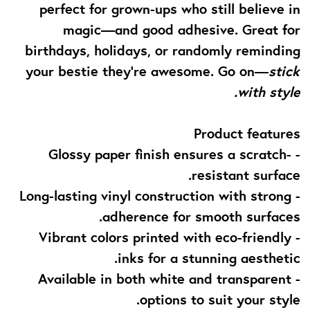
perfect for grown-ups who still believe in
magic—and good adhesive. Great for
birthdays, holidays, or randomly reminding
your bestie they’re awesome. Go on—
stick
with style.
Product features
- Glossy paper finish ensures a scratch-
resistant surface.
- Long-lasting vinyl construction with strong
adherence for smooth surfaces.
- Vibrant colors printed with eco-friendly
inks for a stunning aesthetic.
- Available in both white and transparent
options to suit your style.