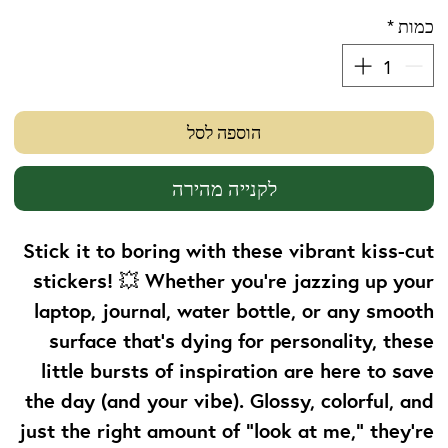
*
כמות
הוספה לסל
לקנייה מהירה
Stick it to boring with these vibrant kiss-cut
stickers! 💥 Whether you're jazzing up your
laptop, journal, water bottle, or any smooth
surface that’s dying for personality, these
little bursts of inspiration are here to save
the day (and your vibe). Glossy, colorful, and
just the right amount of “look at me,” they’re