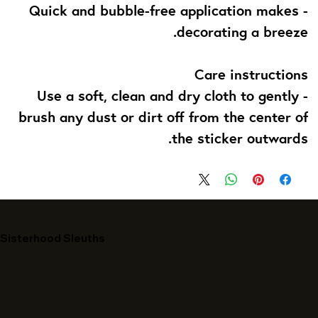
- Quick and bubble-free application makes
decorating a breeze.
Care instructions
- Use a soft, clean and dry cloth to gently
brush any dust or dirt off from the center of
the sticker outwards.
Sisterhood Sleuths