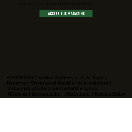
הקלעים והזדמנות לזכות בפרסים מדהימים!
Access The Magazine
© 2026 C&B Creative Partners, LLC. All Rights
Reserved. Sisterhood Sleuths™ is a registered
trademark of C&B Creative Partners, LLC.
Sitemap
|
Accessibility
|
Statement
|
Privacy Policy