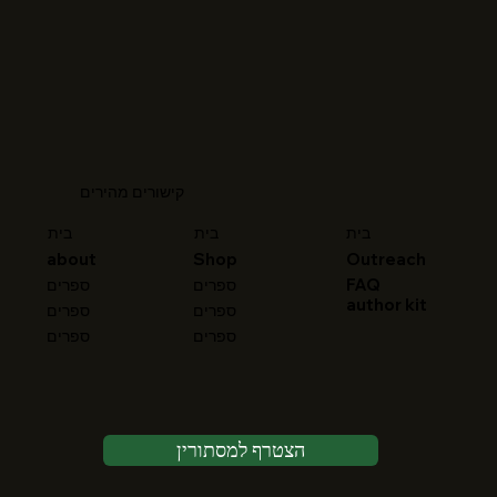
קישורים מהירים
בית
בית
בית
about
Shop
Outreach
FAQ
ספרים
ספרים
author kit
ספרים
ספרים
ספרים
ספרים
הצטרף למסתורין