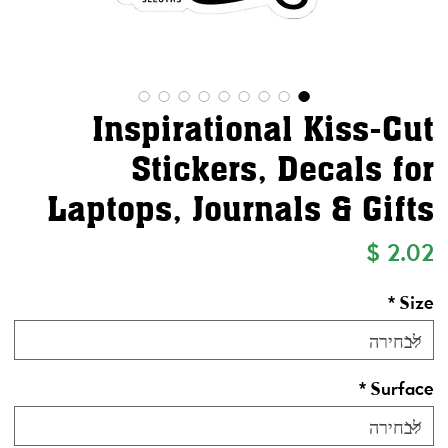
Inspirational Kiss-Cut
Stickers, Decals for
Laptops, Journals & Gifts
מחיר
*
Size
*
Surface