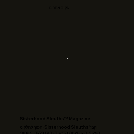
עקוב אחרינו
​Sisterhood Sleuths™ Magazine
הפוך לחלק מ-Sisterhood Sleuths וקבל
תעלומות שבועיות מרגשות, תוכן בלעדי מאחורי