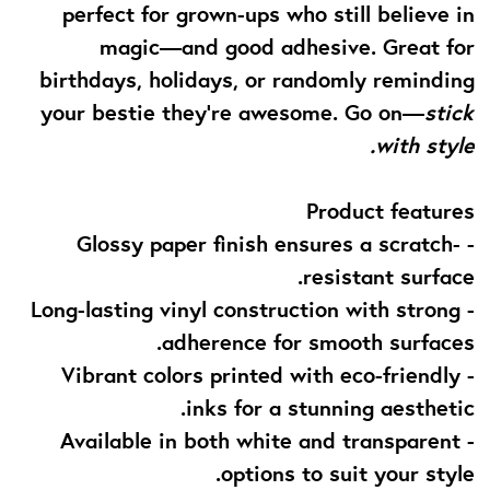
perfect for grown-ups who still believe in
magic—and good adhesive. Great for
birthdays, holidays, or randomly reminding
your bestie they’re awesome. Go on—
stick
with style.
Product features
- Glossy paper finish ensures a scratch-
resistant surface.
- Long-lasting vinyl construction with strong
adherence for smooth surfaces.
- Vibrant colors printed with eco-friendly
inks for a stunning aesthetic.
- Available in both white and transparent
options to suit your style.