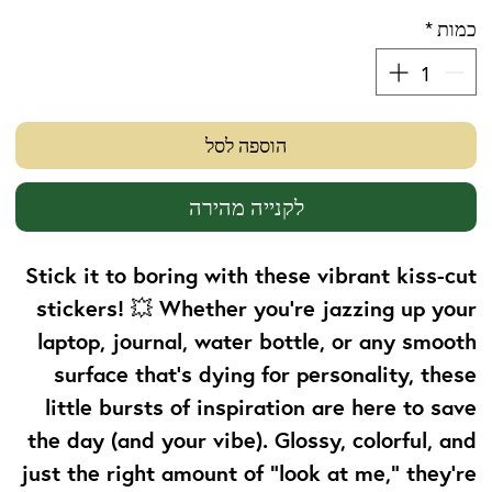
*
כמות
הוספה לסל
לקנייה מהירה
Stick it to boring with these vibrant kiss-cut
stickers! 💥 Whether you're jazzing up your
laptop, journal, water bottle, or any smooth
surface that’s dying for personality, these
little bursts of inspiration are here to save
the day (and your vibe). Glossy, colorful, and
just the right amount of “look at me,” they’re