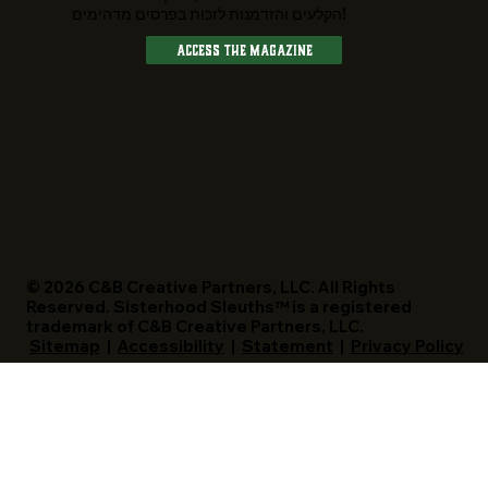
הקלעים והזדמנות לזכות בפרסים מדהימים!
Access The Magazine
© 2026 C&B Creative Partners, LLC. All Rights
Reserved. Sisterhood Sleuths™ is a registered
trademark of C&B Creative Partners, LLC.
Sitemap
|
Accessibility
|
Statement
|
Privacy Policy