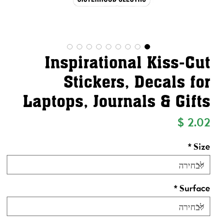
Inspirational Kiss-Cut
Stickers, Decals for
Laptops, Journals & Gifts
מחיר
*
Size
*
Surface