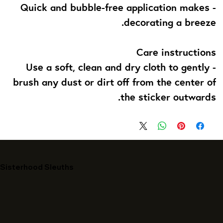
- Quick and bubble-free application makes
decorating a breeze.
Care instructions
- Use a soft, clean and dry cloth to gently
brush any dust or dirt off from the center of
the sticker outwards.
Sisterhood Sleuths