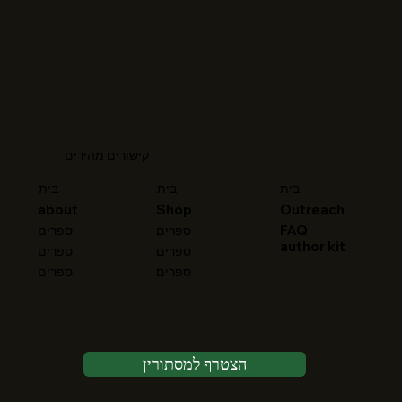
קישורים מהירים
בית
בית
בית
about
Shop
Outreach
FAQ
ספרים
ספרים
author kit
ספרים
ספרים
ספרים
ספרים
הצטרף למסתורין