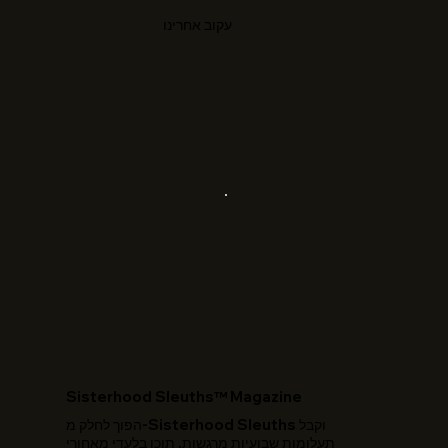
עקוב אחרינו
​Sisterhood Sleuths™ Magazine
הפוך לחלק מ-Sisterhood Sleuths וקבל
תעלומות שבועיות מרגשות, תוכן בלעדי מאחורי