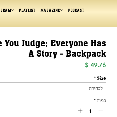
ogram
Playlist
magazine
Podcast
e You Judge; Everyone Has
A Story - Backpack
מחיר
*
Size
לבחירה
*
כמות