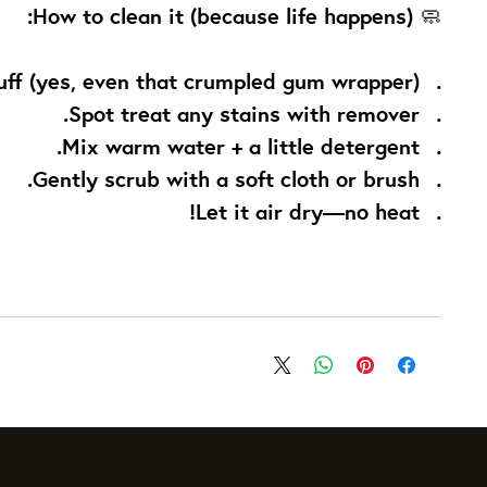
How to clean it (because life happens):
🧼
uff (yes, even that crumpled gum wrapper).
Spot treat any stains with remover.
Mix warm water + a little detergent.
Gently scrub with a soft cloth or brush.
Let it air dry—no heat!