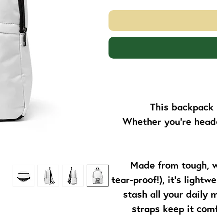
This backpack 
Whether you’re headed
Made from tough, w
tear-proof!), it’s light
stash all your daily
straps keep it comf