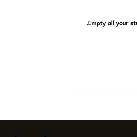
Empty all your st