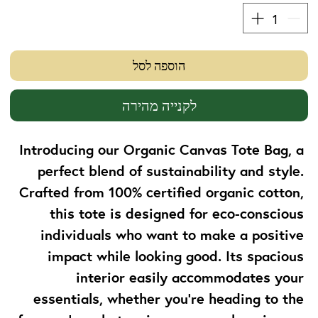
הוספה לסל
לקנייה מהירה
Introducing our Organic Canvas Tote Bag, a 
perfect blend of sustainability and style. 
Crafted from 100% certified organic cotton, 
this tote is designed for eco-conscious 
individuals who want to make a positive 
impact while looking good. Its spacious 
interior easily accommodates your 
essentials, whether you're heading to the 