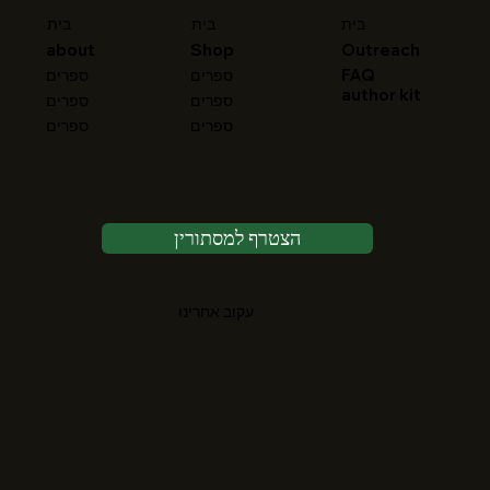
בית
בית
בית
about
Shop
Outreach
FAQ
ספרים
ספרים
author kit
ספרים
ספרים
ספרים
ספרים
הצטרף למסתורין
עקוב אחרינו