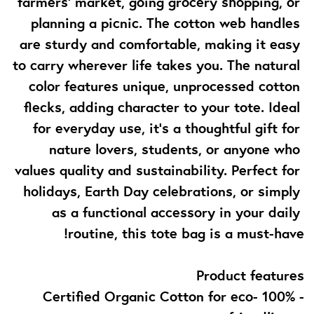
farmers' market, going grocery shopping, or 
planning a picnic. The cotton web handles 
are sturdy and comfortable, making it easy 
to carry wherever life takes you. The natural 
color features unique, unprocessed cotton 
flecks, adding character to your tote. Ideal 
for everyday use, it’s a thoughtful gift for 
nature lovers, students, or anyone who 
values quality and sustainability. Perfect for 
holidays, Earth Day celebrations, or simply 
as a functional accessory in your daily 
routine, this tote bag is a must-have!
Product features
- 100% Certified Organic Cotton for eco-