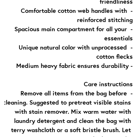
friendliness
- Comfortable cotton web handles with 
reinforced stitching
- Spacious main compartment for all your 
essentials
- Unique natural color with unprocessed 
cotton flecks
- Medium heavy fabric ensures durability
Care instructions
- Remove all items from the bag before 
cleaning. Suggested to pretreat visible stains 
with stain remover. Mix warm water with 
laundry detergent and clean the bag with 
terry washcloth or a soft bristle brush. Let 