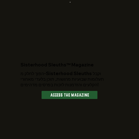
​Sisterhood Sleuths™ Magazine
הפוך לחלק מ-Sisterhood Sleuths וקבל
תעלומות שבועיות מרגשות, תוכן בלעדי מאחורי
הקלעים והזדמנות לזכות בפרסים מדהימים!
Access The Magazine