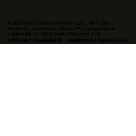
© 2026 C&B Creative Partners, LLC. All Rights
Reserved. Sisterhood Sleuths™ is a registered
trademark of C&B Creative Partners, LLC.
Sitemap
|
Accessibility
|
Statement
|
Privacy Policy