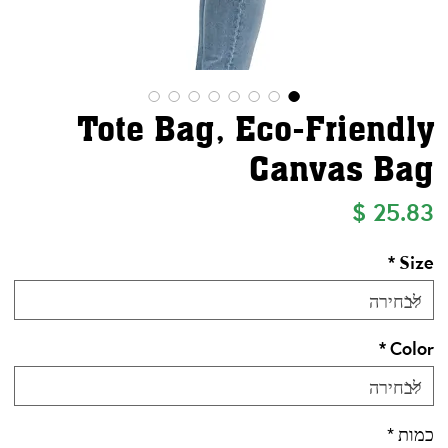
Tote Bag, Eco-Friendly
Canvas Bag
מחיר
*
Size
*
Color
*
כמות