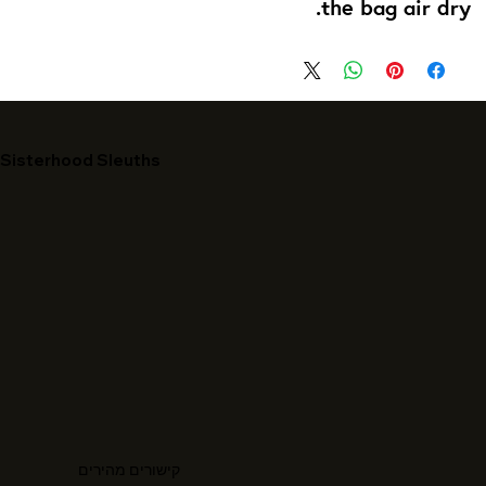
the bag air dry.
Sisterhood Sleuths
קישורים מהירים