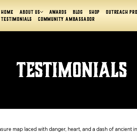
Home
About Us
Awards
Blog
Shop
Outreach Pr
Testimonials
Community Ambassador
Testimonials
easure map laced with danger, heart, and a dash of ancient i