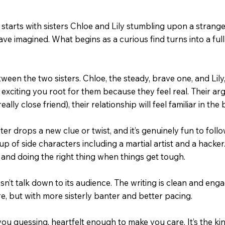
y starts with sisters Chloe and Lily stumbling upon a strange
 imagined. What begins as a curious find turns into a full-o
ween the two sisters. Chloe, the steady, brave one, and Lil
 exciting you root for them because they feel real. Their arg
eally close friend), their relationship will feel familiar in the
er drops a new clue or twist, and it’s genuinely fun to follo
p of side characters including a martial artist and a hacker
and doing the right thing when things get tough.
’t talk down to its audience. The writing is clean and engagi
, but with more sisterly banter and better pacing.
p you guessing, heartfelt enough to make you care. It’s the 