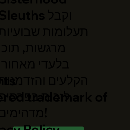
Sleuths וקבל
תעלומות שבועיות
מרגשות, תוכן
בלעדי מאחורי
הקלעים והזדמנות
hts
לזכות בפרסים
ered trademark of
מדהימים!
acy Policy