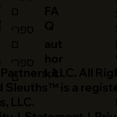
ב
ם
FA
י
Q
ספרי
י
ם
aut
hor
ספרי
י
artners, LLC. All Rig
kit
ם
 Sleuths™ is a regist
s, LLC.
ity
|
Statement
|
Priv