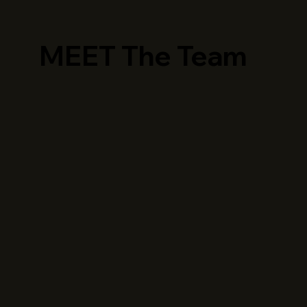
MEET The Team