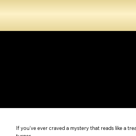
If you've ever craved a mystery that reads like a tr
turner.