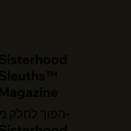
​Sisterhood
Sleuths™
Magazine
הפוך לחלק מ-
Sisterhood