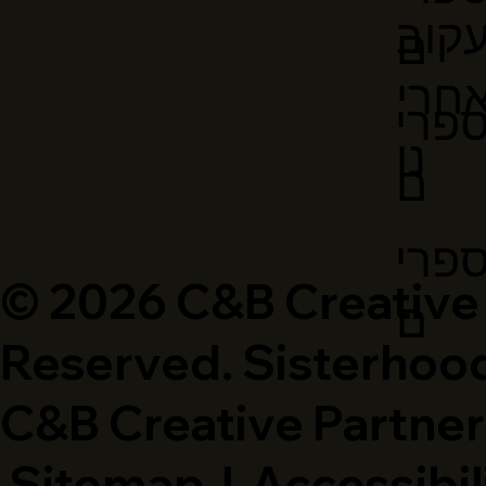
עקו
ם
אחר
ספר
נו
ם
ספר
© 2026 C&B Creative P
ם
Reserved. Sisterhood
C&B Creative Partner
Sitemap
|
Accessibil