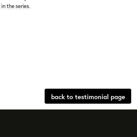
in the series.
back to testimonial page