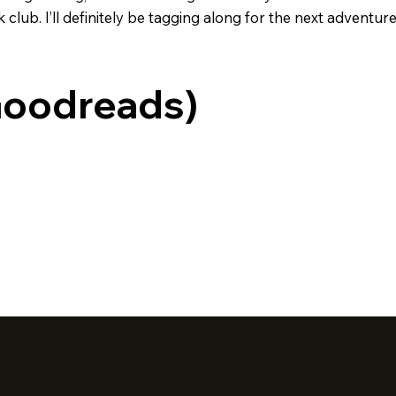
ub. I’ll definitely be tagging along for the next adventure 
Goodreads)