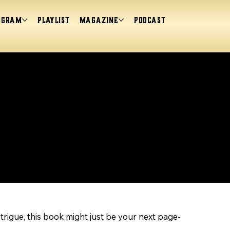
ogram
Playlist
magazine
Podcast
ntrigue, this book might just be your next page-