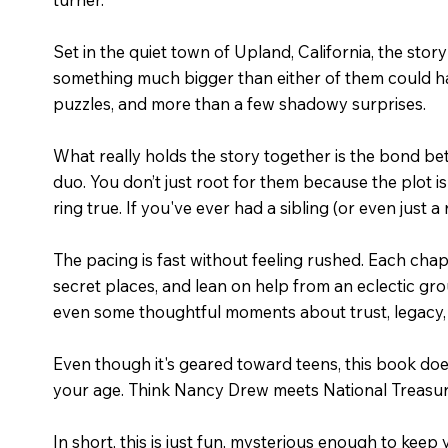
Set in the quiet town of Upland, California, the stor
something much bigger than either of them could have
puzzles, and more than a few shadowy surprises.
What really holds the story together is the bond bet
duo. You don’t just root for them because the plot is
ring true. If you've ever had a sibling (or even just a r
The pacing is fast without feeling rushed. Each chapt
secret places, and lean on help from an eclectic grou
even some thoughtful moments about trust, legacy, 
Even though it's geared toward teens, this book doesn
your age. Think Nancy Drew meets National Treasure
In short, this is just fun, mysterious enough to kee