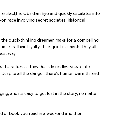
 artifact,the Obsidian Eye and quickly escalates into
n race involving secret societies, historical
y, the quick-thinking dreamer, make for a compelling
uments, their loyalty, their quiet moments, they all
 best way.
w the sisters as they decode riddles, sneak into
. Despite all the danger, there's humor, warmth, and
ng, and it’s easy to get lost in the story, no matter
kind of book you read in a weekend and then