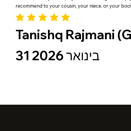
recommend to your cousin, your niece, or your book cl
Tanishq Rajmani (
31 בינואר 2026