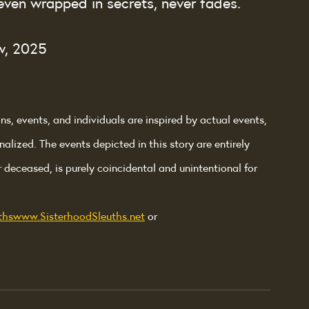
even wrapped in secrets, never fades.
w, 2025
ons, events, and individuals are inspired by actual events, 
nalized. The events depicted in this story are entirely 
r deceased, is purely coincidental and unintentional for 
thswww.SisterhoodSleuths.net
 or 