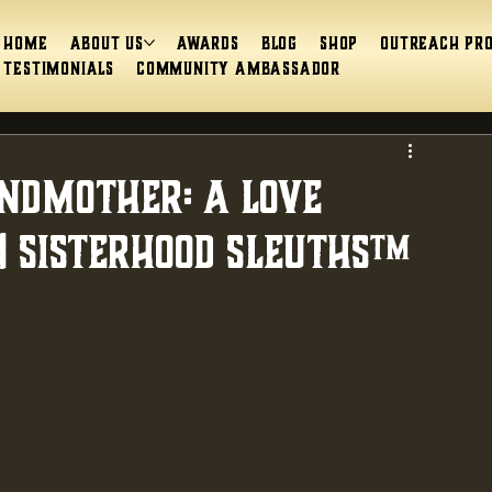
Home
About Us
Awards
Blog
Shop
Outreach Pr
Testimonials
Community Ambassador
andmother: A Love
| Sisterhood Sleuths™