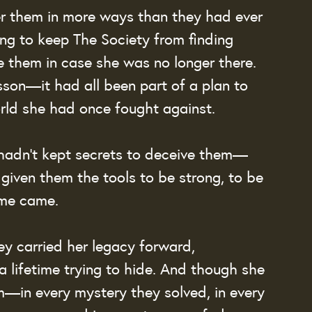
 them in more ways than they had ever 
ng to keep The Society from finding 
e them in case she was no longer there. 
sson—it had all been part of a plan to 
rld she had once fought against.
 hadn’t kept secrets to deceive them—
given them the tools to be strong, to be 
ime came.
y carried her legacy forward, 
a lifetime trying to hide. And though she 
m—in every mystery they solved, in every 