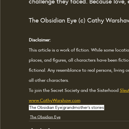
challenge they faced. Because love, 
The Obsidian Eye (c) Cathy Warsha
Disclaimer:
This article is a work of fiction. While some locati
places, and figures, all characters have been fictio
fictional. Any resemblance to real persons, living o
all other characters.
To join the Secret Society and the Sisterhood 
Sleu
www.CathyWarshaw.com
The Obsidian Eye
grandmother's stories
The Obsidian Eye