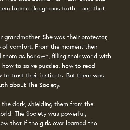
them from a dangerous truth—one that 
r grandmother. She was their protector, 
ce of comfort. From the moment their 
them as her own, filling their world with 
 how to solve puzzles, how to read 
to trust their instincts. But there was 
ruth about The Society.
the dark, shielding them from the 
orld. The Society was powerful, 
ew that if the girls ever learned the 