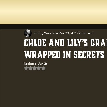
Cathy Warshaw
Mar 20, 2025
2 min read
Chloe and Lily’s Gr
Wrapped in Secrets 
Updated:
Jun 26
Rated NaN out of 5 stars.