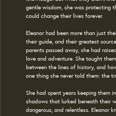
gentle wisdom, she was protecting 
could change their lives forever.
Eleanor had been more than just thei
their guide, and their greatest sour
parents passed away, she had raised 
love and adventure. She taught them
between the lines of history, and how 
one thing she never told them: the t
She had spent years keeping them in 
shadows that lurked beneath their w
dangerous, and relentless. Eleanor kn