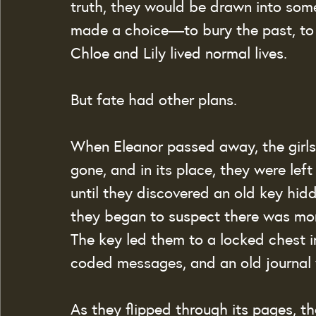
truth, they would be drawn into som
made a choice—to bury the past, to 
Chloe and Lily lived normal lives.
But fate had other plans.
When Eleanor passed away, the girls
gone, and in its place, they were lef
until they discovered an old key hidd
they began to suspect there was mor
The key led them to a locked chest in 
coded messages, and an old journal wi
As they flipped through its pages, th