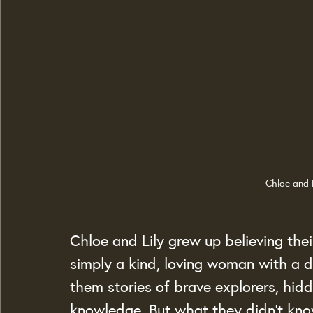
Chloe and 
Chloe and Lily grew up believing the
simply a kind, loving woman with a de
them stories of brave explorers, hid
knowledge. But what they didn’t kn