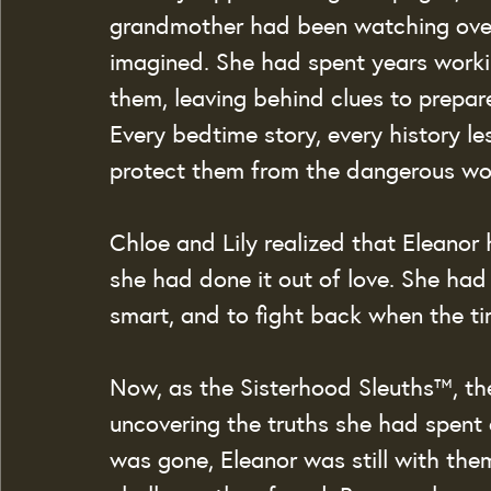
grandmother had been watching over
imagined. She had spent years worki
them, leaving behind clues to prepar
Every bedtime story, every history le
protect them from the dangerous wo
Chloe and Lily realized that Eleanor
she had done it out of love. She had 
smart, and to fight back when the t
Now, as the Sisterhood Sleuths™, the
uncovering the truths she had spent 
was gone, Eleanor was still with the