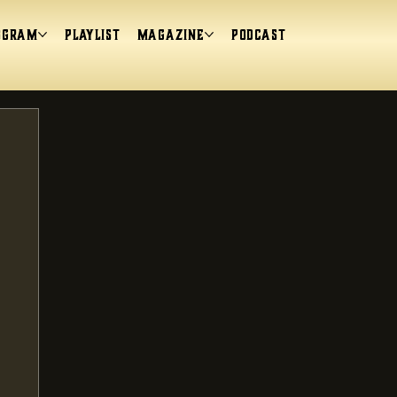
ogram
Playlist
magazine
Podcast