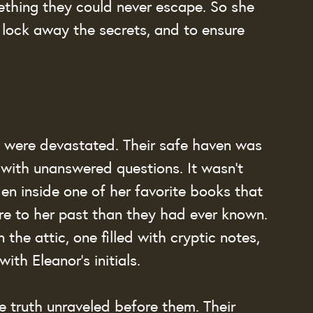
ething they could never escape. So she 
lock away the secrets, and to ensure 
 were devastated. Their safe haven was 
t with unanswered questions. It wasn’t 
en inside one of her favorite books that 
e to her past than they had ever known. 
the attic, one filled with cryptic notes, 
th Eleanor’s initials.
e truth unraveled before them. Their 