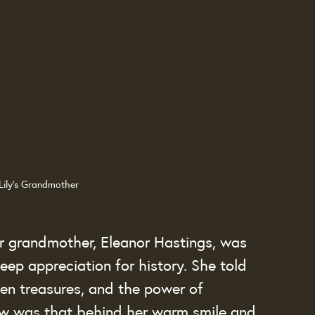
Lily's Grandmother
ir grandmother, Eleanor Hastings, was 
ep appreciation for history. She told 
den treasures, and the power of 
ow was that behind her warm smile and 