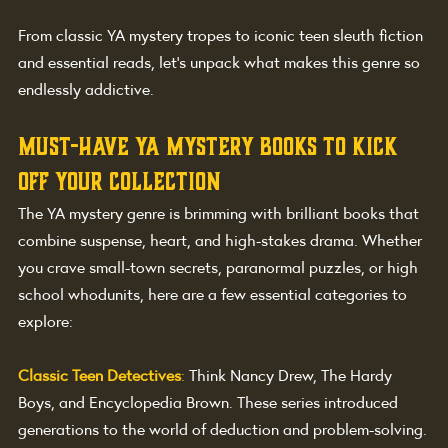
From classic YA mystery tropes to iconic teen sleuth fiction 
and essential reads, let’s unpack what makes this genre so 
endlessly addictive.
Must-Have YA Mystery Books to Kick 
Off Your Collection
The YA mystery genre is brimming with brilliant books that 
combine suspense, heart, and high-stakes drama. Whether 
you crave small-town secrets, paranormal puzzles, or high 
school whodunits, here are a few essential categories to 
explore:
Classic Teen Detectives
: 
Think Nancy Drew, The Hardy 
Boys, and Encyclopedia Brown. These series introduced 
generations to the world of deduction and problem-solving.