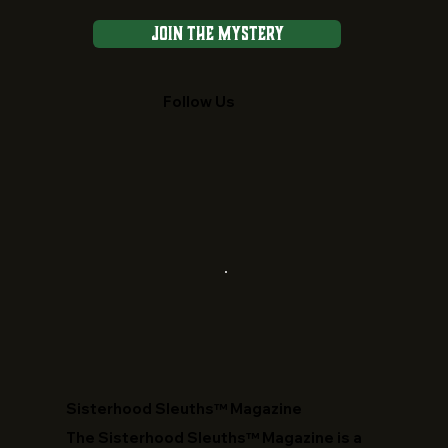
Join the Mystery
Follow Us
​Sisterhood Sleuths™ Magazine
The Sisterhood Sleuths™ Magazine is a