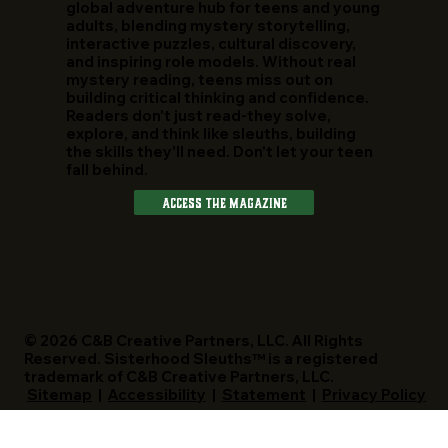
global adventure hub for teens and young
adults, blending mystery storytelling,
interactive puzzles, cultural discovery,
and inspiring role models. Without real
mystery reading, teens miss out on
building critical thinking and confidence.
Readers don't just read-they solve,
explore, and think like sleuths, building
the skills they'll need. Don't let your teen
fall behind.
Access The Magazine
© 2026 C&B Creative Partners, LLC. All Rights
Reserved. Sisterhood Sleuths™ is a registered
trademark of C&B Creative Partners, LLC.
Sitemap
|
Accessibility
|
Statement
|
Privacy Policy