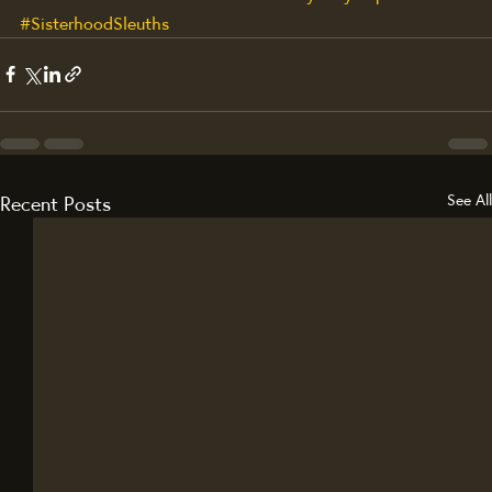
#SisterhoodSleuths
Recent Posts
See All