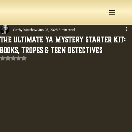
Cathy Warshaw
Jun 25, 2025
3 min read
The Ultimate YA Mystery Starter Kit:
Books, Tropes & Teen Detectives
Rated NaN out of 5 stars.