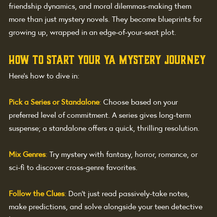
friendship dynamics, and moral dilemmas-making them 
more than just mystery novels. They become blueprints for 
growing up, wrapped in an edge-of-your-seat plot.
How to Start Your YA Mystery Journey
Here’s how to dive in:
Pick a Series or Standalone
:
Choose based on your 
preferred level of commitment. A series gives long-term 
suspense; a standalone offers a quick, thrilling resolution.
Mix Genres
:
Try mystery with fantasy, horror, romance, or 
sci-fi to discover cross-genre favorites.
Follow the Clues
:
Don’t just read passively-take notes, 
make predictions, and solve alongside your teen detective 