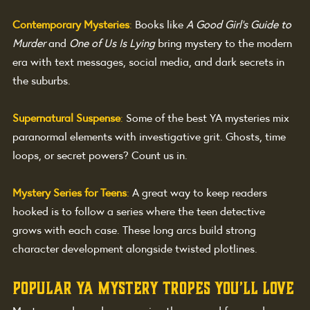
Contemporary Mysteries
: 
Books like 
A Good Girl’s Guide to 
Murder
 and 
One of Us Is Lying
 bring mystery to the modern 
era with text messages, social media, and dark secrets in 
the suburbs.
Supernatural Suspense
:
Some of the best YA mysteries mix 
paranormal elements with investigative grit. Ghosts, time 
loops, or secret powers? Count us in.
Mystery Series for Teens
: 
A great way to keep readers 
hooked is to follow a series where the teen detective 
grows with each case. These long arcs build strong 
character development alongside twisted plotlines.
Popular YA Mystery Tropes You’ll Love