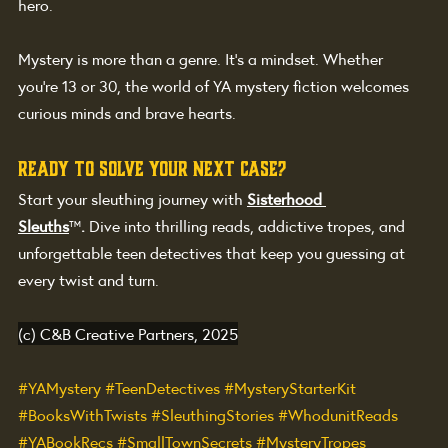
hero.
Mystery is more than a genre. It’s a mindset. Whether 
you're 13 or 30, the world of YA mystery fiction welcomes 
curious minds and brave hearts.
Ready to solve your next case?
Start your sleuthing journey with
Sisterhood 
Sleuths
™
.
 Dive into thrilling reads, addictive tropes, and 
unforgettable teen detectives that keep you guessing at 
every twist and turn.
(c) C&B Creative Partners, 2025
#YAMystery
#TeenDetectives
#MysteryStarterKit
#BooksWithTwists
#SleuthingStories
#WhodunitReads
#YABookRecs
#SmallTownSecrets
#MysteryTropes