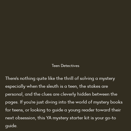
Teen Detectives
There’s nothing quite like the thrill of solving a mystery 
especially when the sleuth is a teen, the stakes are 
personal, and the clues are cleverly hidden between the 
pages. If you're just diving into the world of mystery books 
for teens, or looking to guide a young reader toward their 
next obsession, this YA mystery starter kit is your go-to 
guide.