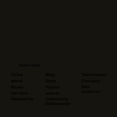
Quick links
Home
Blog
Testimonials
about
Shop
Outreach
FAQ
Books
Playlist
author kit
Our fans
awards
Newsletter
Community
Ambassador