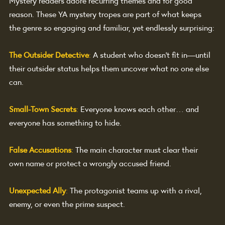
Mystery readers adore recurring themes and for good 
reason. These YA mystery tropes are part of what keeps 
the genre so engaging and familiar, yet endlessly surprising:
The Outsider Detective
:
A student who doesn’t fit in—until 
their outsider status helps them uncover what no one else 
can.
Small-Town Secrets
: 
Everyone knows each other… and 
everyone has something to hide.
False Accusations
: 
The main character must clear their 
own name or protect a wrongly accused friend.
Unexpected Ally
:
The protagonist teams up with a rival, 
enemy, or even the prime suspect.