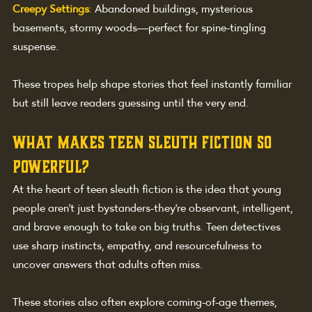
Creepy Settings
:
Abandoned buildings, mysterious 
basements, stormy woods—perfect for spine-tingling 
suspense.
These tropes help shape stories that feel instantly familiar 
but still leave readers guessing until the very end.
What Makes Teen Sleuth Fiction So 
Powerful?
At the heart of teen sleuth fiction is the idea that young 
people aren’t just bystanders-they’re observant, intelligent, 
and brave enough to take on big truths. Teen detectives 
use sharp instincts, empathy, and resourcefulness to 
uncover answers that adults often miss.
These stories also often explore coming-of-age themes, 