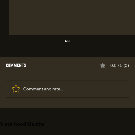
Comments
0.0 / 5 (0)
Comment and rate...
Best Teen Adventure Books with Codes and
Ciphers in 2026
Sisterhood Sleuths