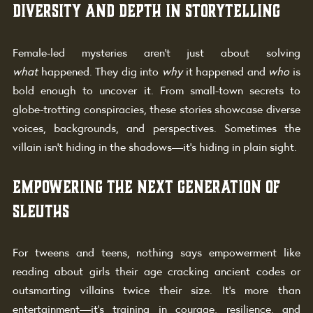
Diversity and Depth in Storytelling
Female-led mysteries aren’t just about solving 
what
 happened. They dig into 
why
 it happened and 
who
 is 
bold enough to uncover it. From small-town secrets to 
globe-trotting conspiracies, these stories showcase diverse 
voices, backgrounds, and perspectives. Sometimes the 
villain isn’t hiding in the shadows—it’s hiding in plain sight.
Empowering the Next Generation of 
Sleuths
For tweens and teens, nothing says empowerment like 
reading about girls their age cracking ancient codes or 
outsmarting villains twice their size. It’s more than 
entertainment—it’s training in courage, resilience, and 