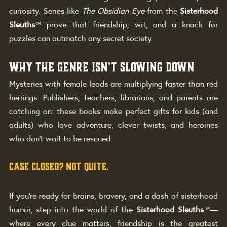
curiosity. Series like 
The Obsidian Eye
 from the 
Sisterhood 
Sleuths
™ prove that friendship, wit, and a knack for 
puzzles can outmatch any secret society.
Why the Genre Isn’t Slowing Down
Mysteries with female leads are multiplying faster than red 
herrings. Publishers, teachers, librarians, and parents are 
catching on: these books make perfect gifts for kids (and 
adults) who love adventure, clever twists, and heroines 
who don’t wait to be rescued.
Case Closed? Not Quite.
If you’re ready for brains, bravery, and a dash of sisterhood 
humor, step into the world of the 
Sisterhood Sleuths
™—
where every clue matters, friendship is the greatest 