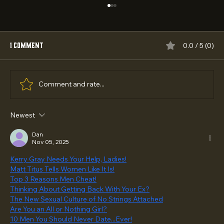
1 Comment
0.0 / 5 (0)
Comment and rate...
Newest
Best Empowering Outreach Programs 2026:
Top 5 Ranked
Dan
Nov 05, 2025
Kerry Gray Needs Your Help, Ladies!
Matt Titus Tells Women Like It Is!
Top 3 Reasons Men Cheat!
Thinking About Getting Back With Your Ex?
The New Sexual Culture of No Strings Attached
Are You an All or Nothing Girl?
10 Men You Should Never Date...Ever!