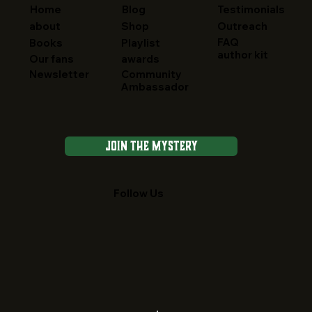
Home
Blog
Testimonials
about
Shop
Outreach
FAQ
Books
Playlist
author kit
Our fans
awards
Newsletter
Community
Ambassador
Join the Mystery
Follow Us