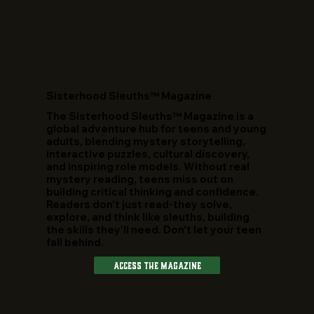
​Sisterhood Sleuths™ Magazine
The Sisterhood Sleuths™ Magazine is a
global adventure hub for teens and young
adults, blending mystery storytelling,
interactive puzzles, cultural discovery,
and inspiring role models. Without real
mystery reading, teens miss out on
building critical thinking and confidence.
Readers don't just read-they solve,
explore, and think like sleuths, building
the skills they'll need. Don't let your teen
fall behind.
Access The Magazine