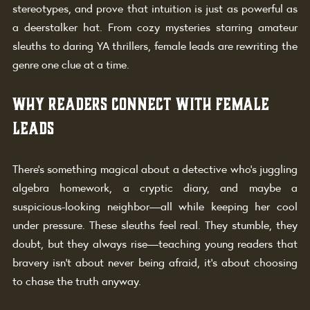
stereotypes, and prove that intuition is just as powerful as 
a deerstalker hat. From cozy mysteries starring amateur 
sleuths to daring YA thrillers, female leads are rewriting the 
genre one clue at a time.
Why Readers Connect with Female 
Leads
There’s something magical about a detective who’s juggling 
algebra homework, a cryptic diary, and maybe a 
suspicious-looking neighbor—all while keeping her cool 
under pressure. These sleuths feel real. They stumble, they 
doubt, but they always rise—teaching young readers that 
bravery isn’t about never being afraid, it’s about choosing 
to chase the truth anyway.