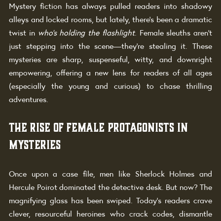
Mystery fiction has always pulled readers into shadowy 
alleys and locked rooms, but lately, there’s been a dramatic 
twist in 
who’s holding the flashlight
. Female sleuths aren’t 
just stepping into the scene—they’re stealing it. These 
mysteries are sharp, suspenseful, witty, and downright 
empowering, offering a new lens for readers of all ages 
(especially the young and curious) to chase thrilling 
adventures.
The Rise of Female Protagonists in 
Mysteries
Once upon a case file, men like Sherlock Holmes and 
Hercule Poirot dominated the detective desk. But now? The 
magnifying glass has been swiped. Today’s readers crave 
clever, resourceful heroines who crack codes, dismantle 