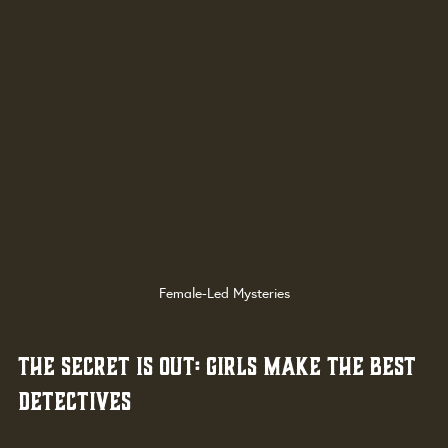
Female-Led Mysteries
The Secret Is Out: Girls Make the Best 
Detectives