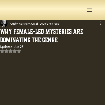
Cathy Warshaw
Jun 26, 2025
2 min read
Why Female-Led Mysteries Are
Dominating the Genre
Updated:
Jun 25
Rated NaN out of 5 stars.