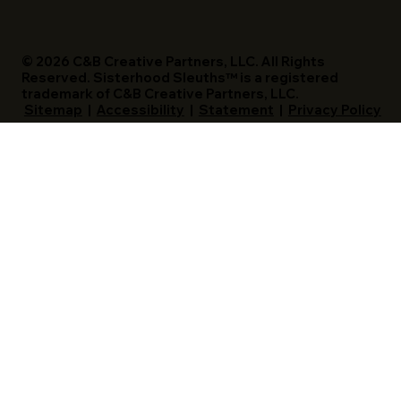
© 2026 C&B Creative Partners, LLC. All Rights
Reserved. Sisterhood Sleuths™ is a registered
trademark of C&B Creative Partners, LLC.
Sitemap
|
Accessibility
|
Statement
|
Privacy Policy