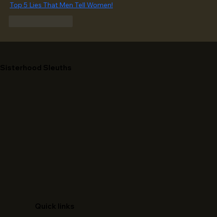
Top 5 Lies That Men Tell Women!
Like
Reply
Sisterhood Sleuths
Quick links