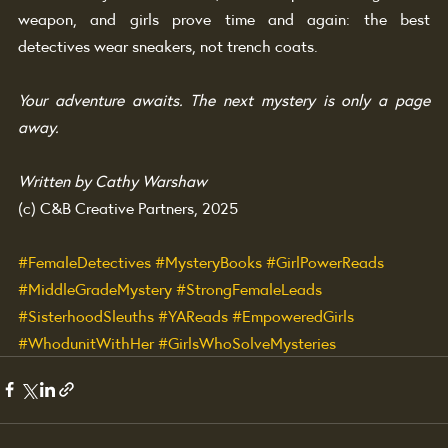
weapon, and girls prove time and again: the best 
detectives wear sneakers, not trench coats.
Your adventure awaits. The next mystery is only a page 
away.
Written by Cathy Warshaw
(c) C&B Creative Partners, 2025
#FemaleDetectives
#MysteryBooks
#GirlPowerReads
#MiddleGradeMystery
#StrongFemaleLeads
#SisterhoodSleuths
#YAReads
#EmpoweredGirls
#WhodunitWithHer
#GirlsWhoSolveMysteries