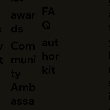
FA
awar
Q
ds
s
aut
Com
w
hor
muni
t
kit
ty
Amb
assa