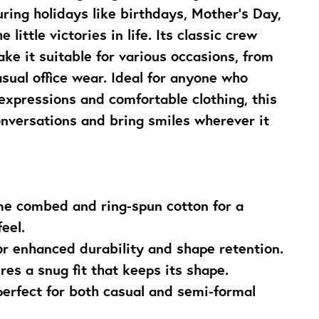
uring holidays like birthdays, Mother’s Day, 
 little victories in life. Its classic crew 
ake it suitable for various occasions, from 
sual office wear. Ideal for anyone who 
xpressions and comfortable clothing, this 
conversations and bring smiles wherever it 
e combed and ring-spun cotton for a 
eel.
or enhanced durability and shape retention.
res a snug fit that keeps its shape.
perfect for both casual and semi-formal 