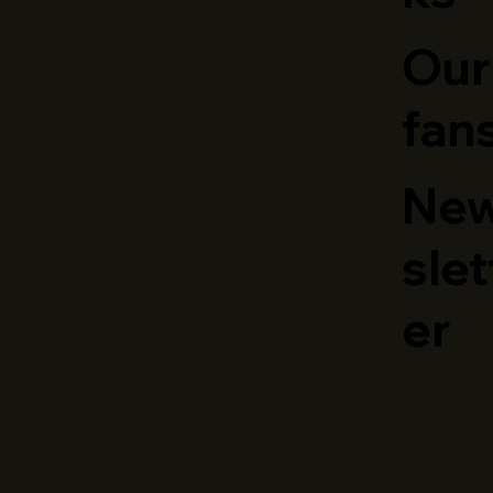
Our
fan
Ne
slet
er