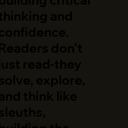
thinking and
confidence.
Readers don't
just read-they
solve, explore,
and think like
sleuths,
building the