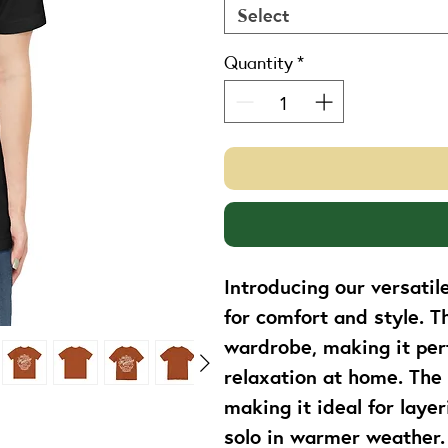
Select
Quantity
*
Introducing our versatil
for comfort and style. T
wardrobe, making it perf
relaxation at home. The 
making it ideal for laye
solo in warmer weather. P