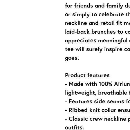
for friends and family d
or simply to celebrate the
neckline and retail fit m
laid-back brunches to ca
appreciates meaningful e
tee will surely inspire 
goes.
Product features
- Made with 100% Airlum
lightweight, breathable f
- Features side seams f
- Ribbed knit collar ensu
- Classic crew neckline 
outfits.