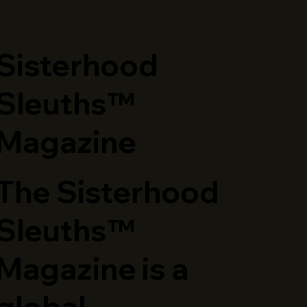
​Sisterhood
Sleuths™
Magazine
The Sisterhood
Sleuths™
Magazine is a
global