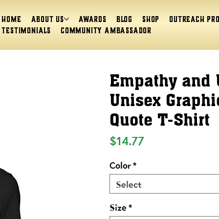
Home
About Us
Awards
Blog
Shop
Outreach Pr
Testimonials
Community Ambassador
Empathy and 
Unisex Graphic
Quote T-Shirt
Price
$14.77
Color
*
Select
Size
*