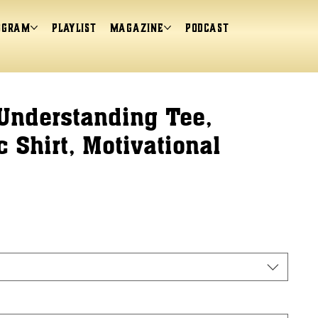
ogram
Playlist
magazine
Podcast
Understanding Tee,
 Shirt, Motivational