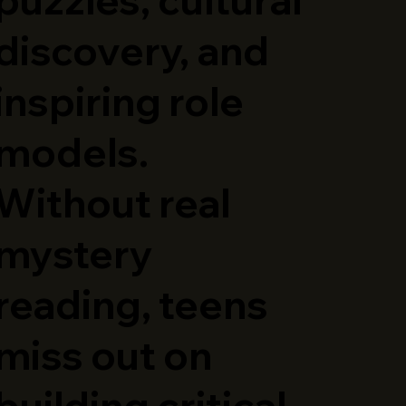
discovery, and
inspiring role
models.
Without real
mystery
reading, teens
miss out on
building critical