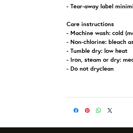
- Tear-away label minimi
Care instructions
- Machine wash: cold (m
- Non-chlorine: bleach 
- Tumble dry: low heat
- Iron, steam or dry: m
- Do not dryclean