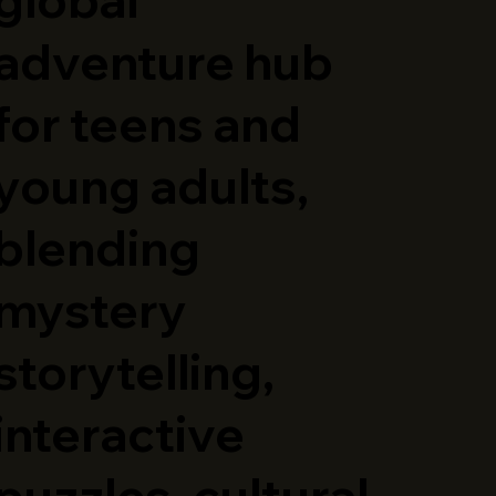
adventure hub
for teens and
young adults,
blending
mystery
storytelling,
interactive
puzzles, cultural