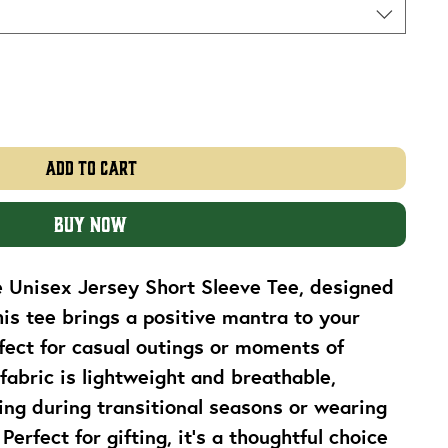
Add to Cart
Buy Now
e Unisex Jersey Short Sleeve Tee, designed 
his tee brings a positive mantra to your 
ect for casual outings or moments of 
fabric is lightweight and breathable, 
ring during transitional seasons or wearing 
erfect for gifting, it's a thoughtful choice 