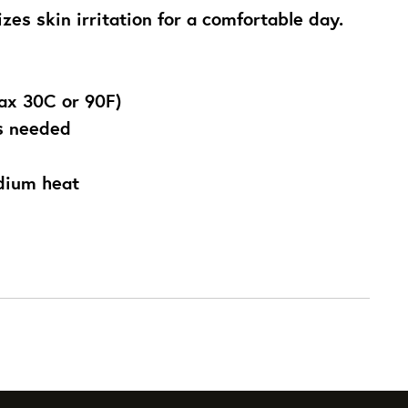
zes skin irritation for a comfortable day.
ax 30C or 90F)
as needed
edium heat