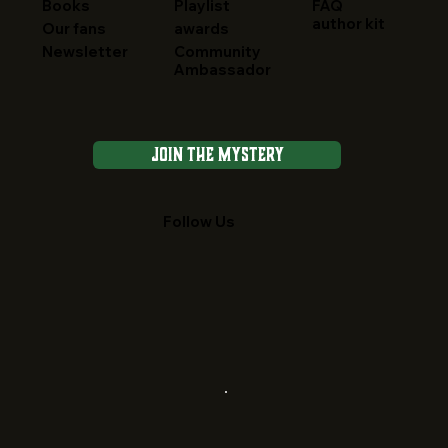
FAQ
Books
Playlist
author kit
Our fans
awards
Newsletter
Community
Ambassador
Join the Mystery
Follow Us