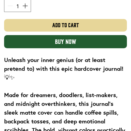
Add to Cart
Buy Now
Unleash your inner genius (or at least
pretend to) with this epic hardcover journal!
💡✨
Made for dreamers, doodlers, list-makers,
and midnight overthinkers, this journal's
sleek matte cover can handle coffee spills,
backpack tosses, and deep emotional
scribbles. The bold, vibrant colors practically