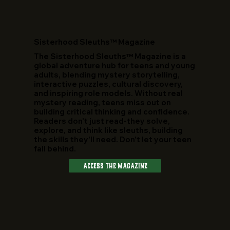
​Sisterhood Sleuths™ Magazine
The Sisterhood Sleuths™ Magazine is a
global adventure hub for teens and young
adults, blending mystery storytelling,
interactive puzzles, cultural discovery,
and inspiring role models. Without real
mystery reading, teens miss out on
building critical thinking and confidence.
Readers don't just read-they solve,
explore, and think like sleuths, building
the skills they'll need. Don't let your teen
fall behind.
Access The Magazine