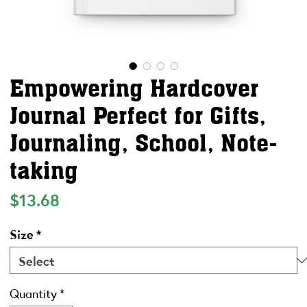
Empowering Hardcover
Journal Perfect for Gifts,
Journaling, School, Note-
taking
Price
$13.68
Size
*
Quantity
*