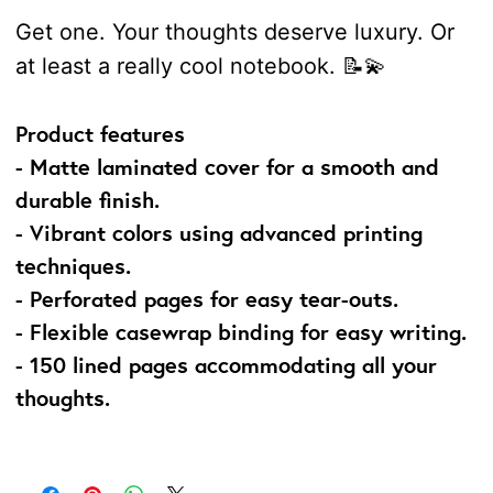
Get one. Your thoughts deserve luxury. Or
at least a really cool notebook. 📝💫
Product features
- Matte laminated cover for a smooth and
durable finish.
- Vibrant colors using advanced printing
techniques.
- Perforated pages for easy tear-outs.
- Flexible casewrap binding for easy writing.
- 150 lined pages accommodating all your
thoughts.