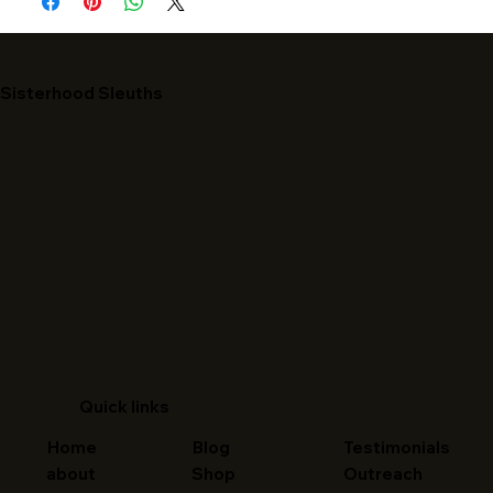
Sisterhood Sleuths
Quick links
Home
Blog
Testimonials
about
Shop
Outreach