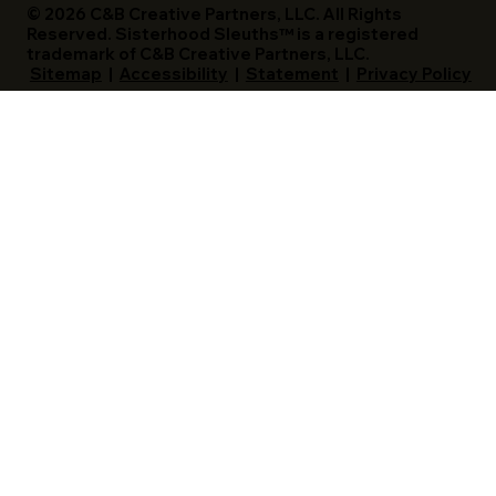
© 2026 C&B Creative Partners, LLC. All Rights
Reserved. Sisterhood Sleuths™ is a registered
trademark of C&B Creative Partners, LLC.
Sitemap
|
Accessibility
|
Statement
|
Privacy Policy