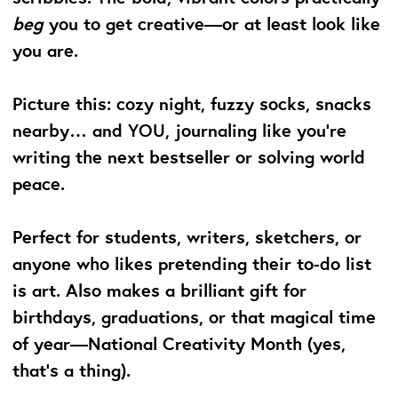
beg
you to get creative—or at least look like
you are.
Picture this: cozy night, fuzzy socks, snacks
nearby… and YOU, journaling like you’re
writing the next bestseller or solving world
peace.
Perfect for students, writers, sketchers, or
anyone who likes pretending their to-do list
is art. Also makes a brilliant gift for
birthdays, graduations, or that magical time
of year—National Creativity Month (yes,
that’s a thing).