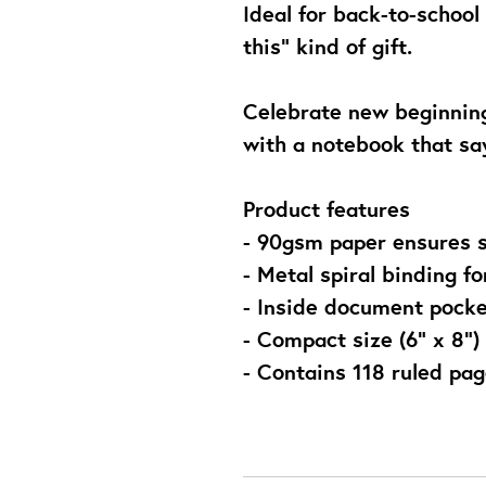
Ideal for back-to-school 
this” kind of gift.
Celebrate new beginning
with a notebook that sa
Product features
- 90gsm paper ensures 
- Metal spiral binding fo
- Inside document pocke
- Compact size (6" x 8") 
- Contains 118 ruled pa