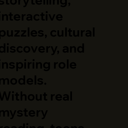
interactive
puzzles, cultural
discovery, and
inspiring role
models.
Without real
mystery
reading, teens