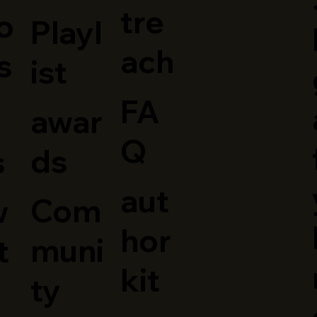
tre
o
Playl
o
ach
s
ist
FA
awar
Q
ds
s
aut
Com
w
hor
muni
t
kit
ty