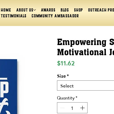
Home
About Us
Awards
Blog
Shop
Outreach Pr
Testimonials
Community Ambassador
Empowering Sp
Motivational J
Price
$11.62
Size
*
Select
Quantity
*