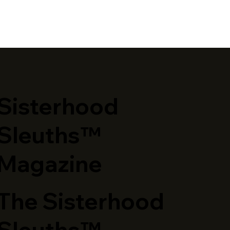
​Sisterhood
Sleuths™
Magazine
The Sisterhood
Sleuths™