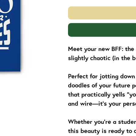
Meet your new BFF: the s
slightly chaotic (in the
Perfect for jotting down
doodles of your future p
that practically yells “y
and wire—it’s your perso
Whether you’re a student
this beauty is ready to c