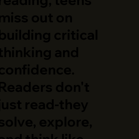
miss out on
building critical
thinking and
confidence.
Readers don't
just read-they
solve, explore,
and think like