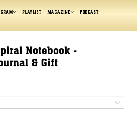
ogram
Playlist
magazine
Podcast
iral Notebook -
ournal & Gift