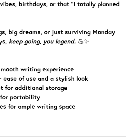
vibes, birthdays, or that “I totally planned
s, big dreams, or just surviving Monday
ys,
keep going, you legend.
💪✨
smooth writing experience
r ease of use and a stylish look
t for additional storage
for portability
ges for ample writing space