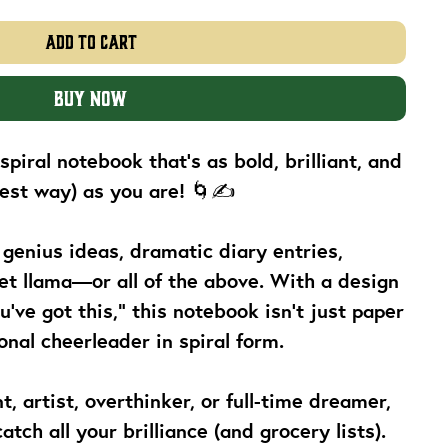
Add to Cart
Buy Now
piral notebook that’s as bold, brilliant, and
 best way) as you are! 🌀✍️
 genius ideas, dramatic diary entries,
et llama—or all of the above. With a design
ou’ve got this,” this notebook isn’t just paper
nal cheerleader in spiral form.
, artist, overthinker, or full-time dreamer,
atch all your brilliance (and grocery lists).