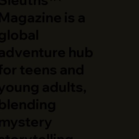
Magazine is a
global
adventure hub
for teens and
young adults,
blending
mystery
storytelling,