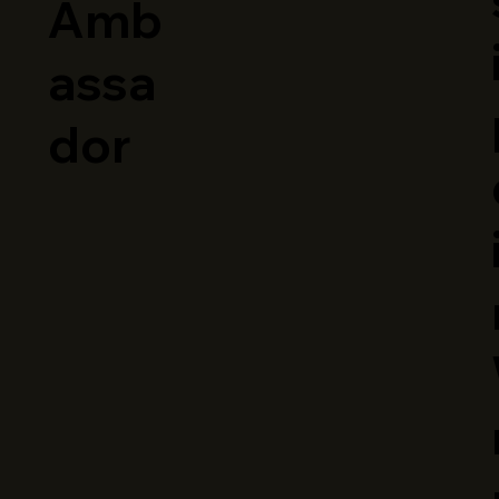
Amb
assa
dor