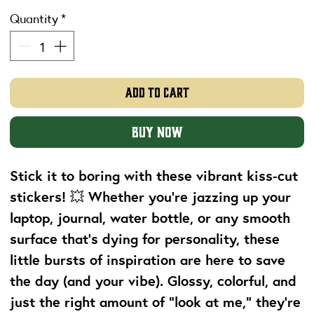
Quantity
*
Add to Cart
Buy Now
Stick it to boring with these vibrant kiss-cut
stickers! 💥 Whether you're jazzing up your
laptop, journal, water bottle, or any smooth
surface that’s dying for personality, these
little bursts of inspiration are here to save
the day (and your vibe). Glossy, colorful, and
just the right amount of “look at me,” they’re