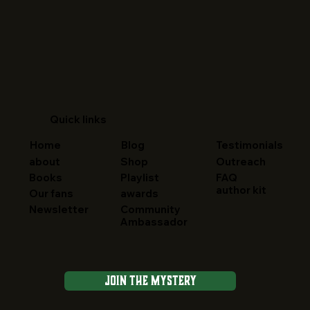
Quick links
Home
Blog
Testimonials
about
Shop
Outreach
FAQ
Books
Playlist
author kit
Our fans
awards
Newsletter
Community
Ambassador
Join the Mystery