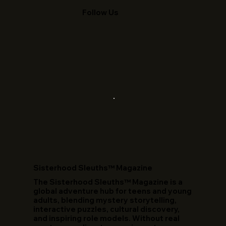
Follow Us
​Sisterhood Sleuths™ Magazine
The Sisterhood Sleuths™ Magazine is a
global adventure hub for teens and young
adults, blending mystery storytelling,
interactive puzzles, cultural discovery,
and inspiring role models. Without real