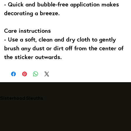
- Quick and bubble-free application makes
decorating a breeze.
Care instructions
- Use a soft, clean and dry cloth to gently
brush any dust or dirt off from the center of
the sticker outwards.
Sisterhood Sleuths