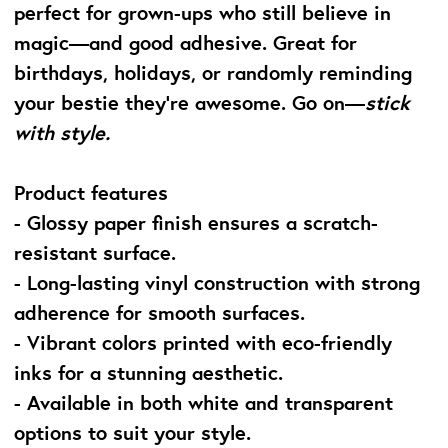
perfect for grown-ups who still believe in
magic—and good adhesive. Great for
birthdays, holidays, or randomly reminding
your bestie they’re awesome. Go on—
stick
with style.
Product features
- Glossy paper finish ensures a scratch-
resistant surface.
- Long-lasting vinyl construction with strong
adherence for smooth surfaces.
- Vibrant colors printed with eco-friendly
inks for a stunning aesthetic.
- Available in both white and transparent
options to suit your style.