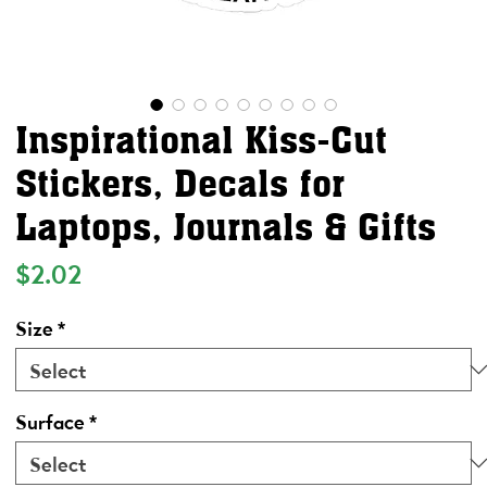
Inspirational Kiss-Cut
Stickers, Decals for
Laptops, Journals & Gifts
Price
$2.02
Size
*
Surface
*