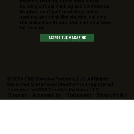
mystery reading, teens miss out on
building critical thinking and confidence.
Readers don't just read-they solve,
explore, and think like sleuths, building
the skills they'll need. Don't let your teen
fall behind.
Access The Magazine
© 2026 C&B Creative Partners, LLC. All Rights
Reserved. Sisterhood Sleuths™ is a registered
trademark of C&B Creative Partners, LLC.
Sitemap
|
Accessibility
|
Statement
|
Privacy Policy