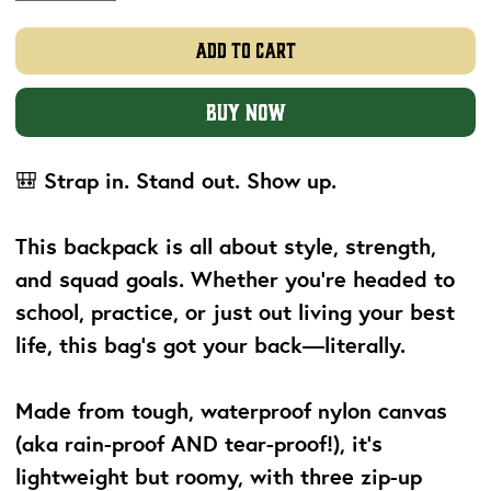
Add to Cart
Buy Now
🎒
Strap in. Stand out. Show up.
This backpack is all about
style, strength,
and squad goals
. Whether you’re headed to
school, practice, or just out living your best
life, this bag’s got your back—literally.
Made from tough, waterproof nylon canvas
(aka rain-proof AND tear-proof!), it’s
lightweight but roomy, with three zip-up