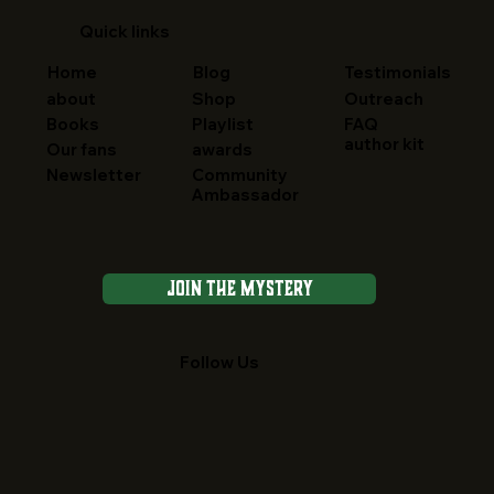
Quick links
Home
Blog
Testimonials
about
Shop
Outreach
FAQ
Books
Playlist
author kit
Our fans
awards
Newsletter
Community
Ambassador
Join the Mystery
Follow Us