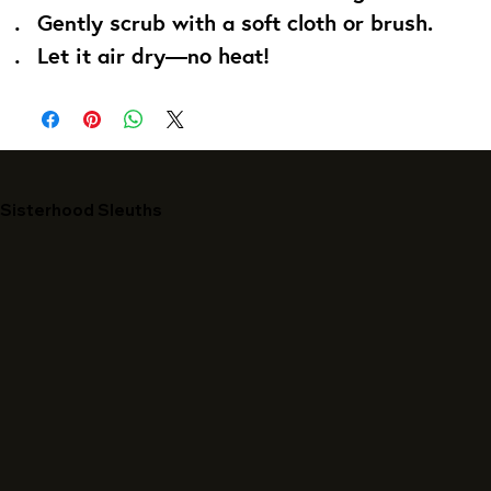
Gently scrub with a soft cloth or brush.
Let it air dry—no heat!
Sisterhood Sleuths