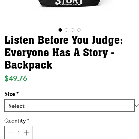
Listen Before You Judge;
Everyone Has A Story -
Backpack
Price
$49.76
Size
*
Quantity
*