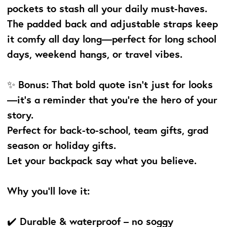
pockets to stash all your daily must-haves.
The padded back and adjustable straps keep
it comfy all day long—perfect for long school
days, weekend hangs, or travel vibes.
✨ Bonus: That bold quote isn’t just for looks
—it’s a reminder that you're the hero of your
story.
Perfect for back-to-school, team gifts, grad
season or holiday gifts.
Let your backpack say what you believe.
Why you’ll love it:
✔️ Durable & waterproof – no soggy