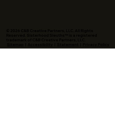
© 2026 C&B Creative Partners, LLC. All Rights
Reserved. Sisterhood Sleuths™ is a registered
trademark of C&B Creative Partners, LLC.
Sitemap
|
Accessibility
|
Statement
|
Privacy Policy