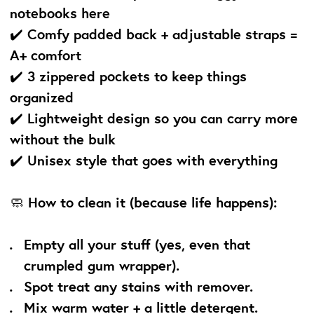
notebooks here
✔️ Comfy padded back + adjustable straps =
A+ comfort
✔️ 3 zippered pockets to keep things
organized
✔️ Lightweight design so you can carry more
without the bulk
✔️ Unisex style that goes with everything
🧼
How to clean it (because life happens):
Empty all your stuff (yes, even that
crumpled gum wrapper).
Spot treat any stains with remover.
Mix warm water + a little detergent.