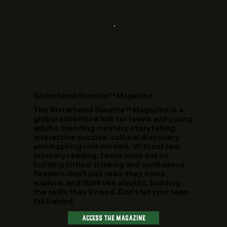
​Sisterhood Sleuths™ Magazine
The Sisterhood Sleuths™ Magazine is a
global adventure hub for teens and young
adults, blending mystery storytelling,
interactive puzzles, cultural discovery,
and inspiring role models. Without real
mystery reading, teens miss out on
building critical thinking and confidence.
Readers don't just read-they solve,
explore, and think like sleuths, building
the skills they'll need. Don't let your teen
fall behind.
Access The Magazine