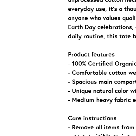
everyday use, it’s a thou
anyone who values qualit
Earth Day celebrations, 
daily routine, this tote 
Product features
- 100% Certified Organic
- Comfortable cotton we
- Spacious main compart
- Unique natural color w
- Medium heavy fabric e
Care instructions
- Remove all items from 
pretreat visible stains 