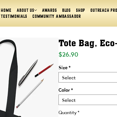
Home
About Us
Awards
Blog
Shop
Outreach Pr
Testimonials
Community Ambassador
Tote Bag, Eco
Price
$26.90
Size
*
Select
Color
*
Select
Quantity
*