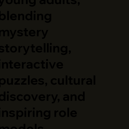
blending
mystery
storytelling,
interactive
puzzles, cultural
discovery, and
inspiring role
models.