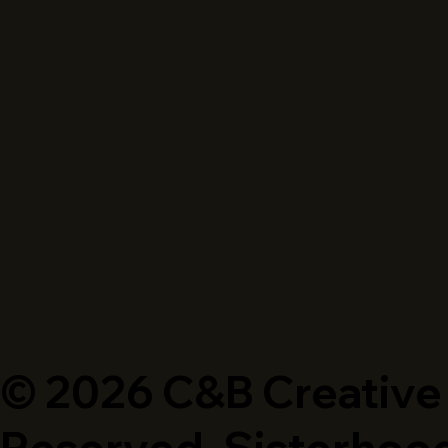
© 2026 C&B Creative P
Reserved. Sisterhood