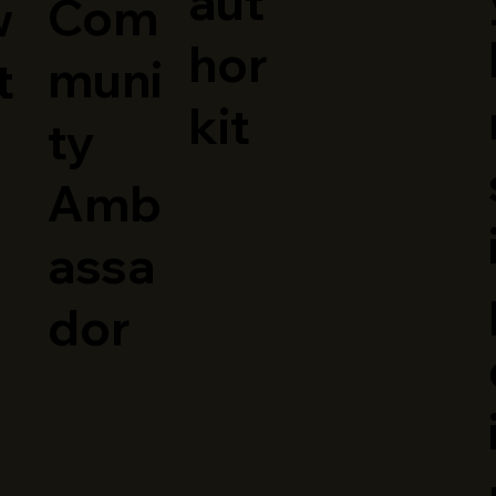
aut
Com
w
hor
muni
t
kit
ty
Amb
assa
dor