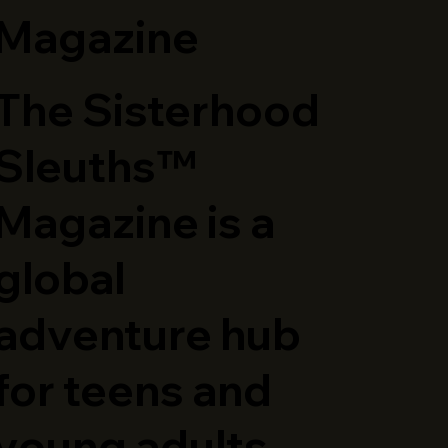
Magazine
The Sisterhood
Sleuths™
Magazine is a
global
adventure hub
for teens and
young adults,