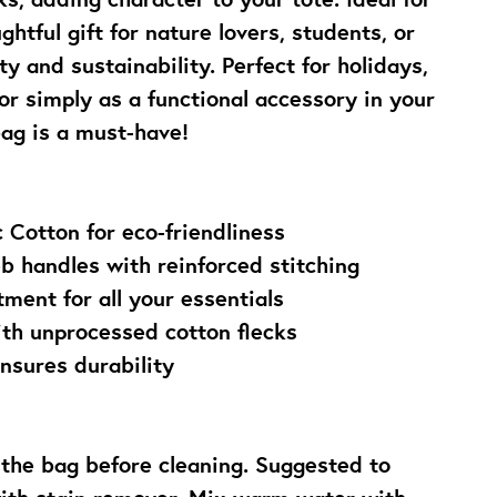
ghtful gift for nature lovers, students, or 
y and sustainability. Perfect for holidays, 
or simply as a functional accessory in your 
bag is a must-have!
 Cotton for eco-friendliness
b handles with reinforced stitching
ment for all your essentials
ith unprocessed cotton flecks
nsures durability
the bag before cleaning. Suggested to 
with stain remover. Mix warm water with 