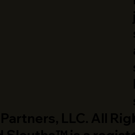
artners, LLC. All Rig
 Sleuths™ is a regist