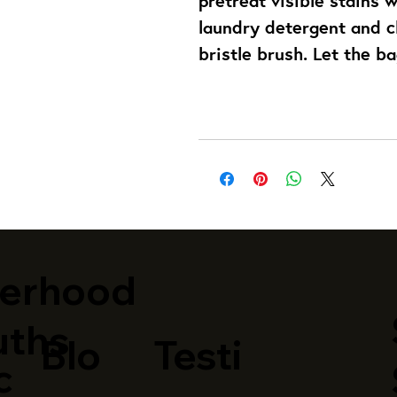
laundry detergent and cl
bristle brush. Let the ba
terhood
uths
Blo
Testi
c