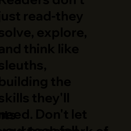
just read-they
solve, explore,
and think like
sleuths,
building the
skills they'll
need. Don't let
hts
your teen fall
ered trademark of