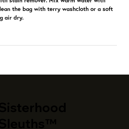
ean the bag with terry washcloth or a soft 
g air dry.
​Sisterhood
Sleuths™