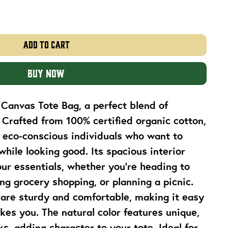
Add to Cart
Buy Now
Canvas Tote Bag, a perfect blend of 
. Crafted from 100% certified organic cotton, 
r eco-conscious individuals who want to 
hile looking good. Its spacious interior 
r essentials, whether you're heading to 
ng grocery shopping, or planning a picnic. 
are sturdy and comfortable, making it easy 
kes you. The natural color features unique, 
s, adding character to your tote. Ideal for 