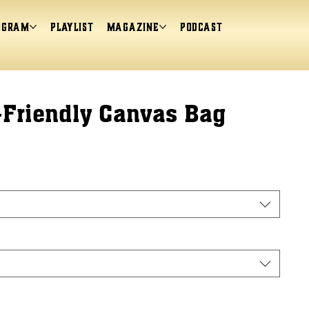
ogram
Playlist
magazine
Podcast
-Friendly Canvas Bag