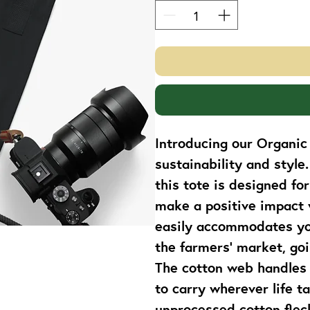
Introducing our Organic 
sustainability and style
this tote is designed fo
make a positive impact w
easily accommodates you
the farmers' market, goi
The cotton web handles 
to carry wherever life ta
unprocessed cotton fleck