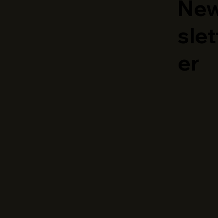
Ne
slet
er