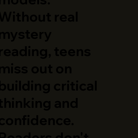
Without real
mystery
reading, teens
miss out on
building critical
thinking and
confidence.
Readers don't