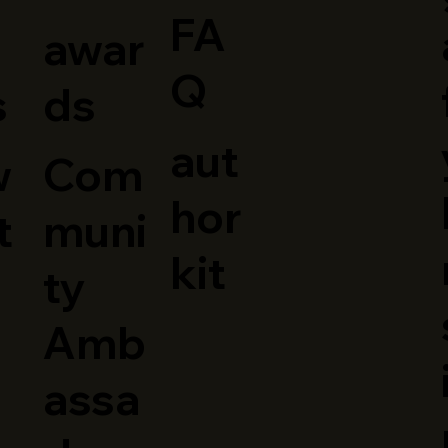
FA
awar
Q
ds
s
aut
Com
w
hor
muni
t
kit
ty
Amb
assa