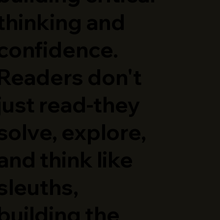
thinking and
confidence.
Readers don't
just read-they
solve, explore,
and think like
sleuths,
building the