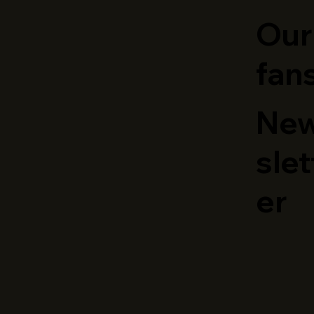
Our
fan
Ne
slet
er