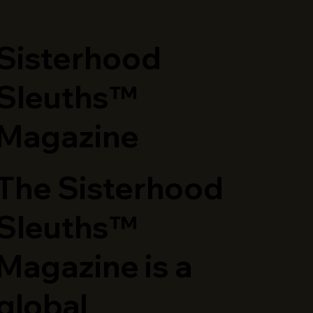
​Sisterhood
Sleuths™
Magazine
The Sisterhood
Sleuths™
Magazine is a
global