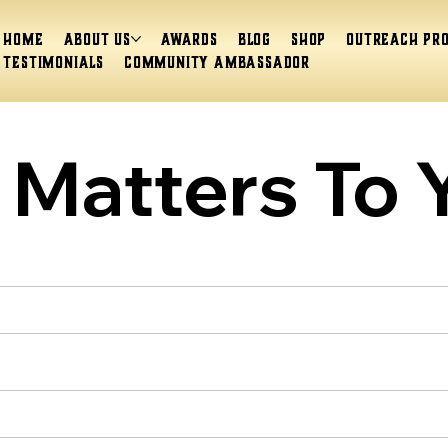
Home
About Us
Awards
Blog
Shop
Outreach Pr
Testimonials
Community Ambassador
Matters To 