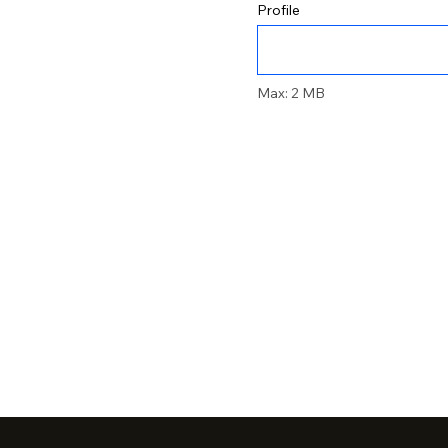
Profile
Max: 2 MB