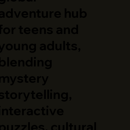
adventure hub
for teens and
young adults,
blending
mystery
storytelling,
interactive
puzzles, cultural