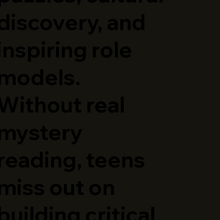
discovery, and
inspiring role
models.
Without real
mystery
reading, teens
miss out on
building critical