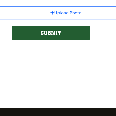
Upload Photo
SUBMIT