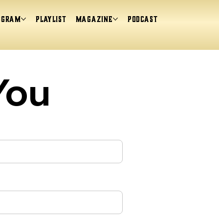
ogram
Playlist
magazine
Podcast
You