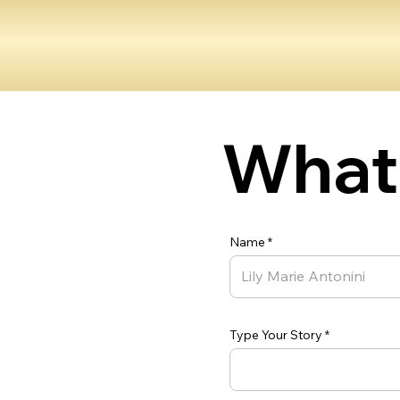
What 
Name
Type Your Story