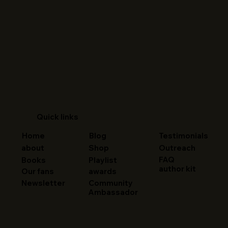
Quick links
Home
Blog
Testimonials
about
Shop
Outreach
FAQ
Books
Playlist
author kit
Our fans
awards
Newsletter
Community
Ambassador