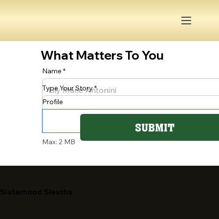
What Matters To You
Name
Type Your Story
Profile
SUBMIT
Max: 2 MB
Sisterhood Sleuths