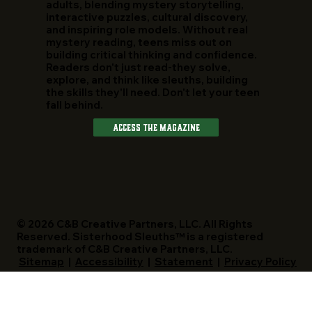
adults, blending mystery storytelling,
interactive puzzles, cultural discovery,
and inspiring role models. Without real
mystery reading, teens miss out on
building critical thinking and confidence.
Readers don't just read-they solve,
explore, and think like sleuths, building
the skills they'll need. Don't let your teen
fall behind.
Access The Magazine
© 2026 C&B Creative Partners, LLC. All Rights
Reserved. Sisterhood Sleuths™ is a registered
trademark of C&B Creative Partners, LLC.
Sitemap
|
Accessibility
|
Statement
|
Privacy Policy