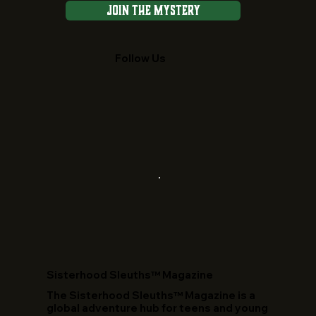
Join the Mystery
Follow Us
​Sisterhood Sleuths™ Magazine
The Sisterhood Sleuths™ Magazine is a
global adventure hub for teens and young