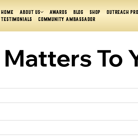
Home
About Us
Awards
Blog
Shop
Outreach Pr
Testimonials
Community Ambassador
Matters To 