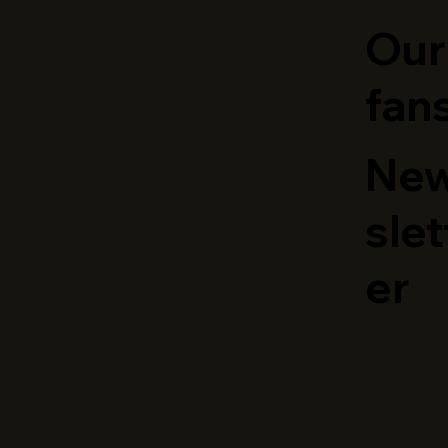
Our
fan
Ne
slet
er