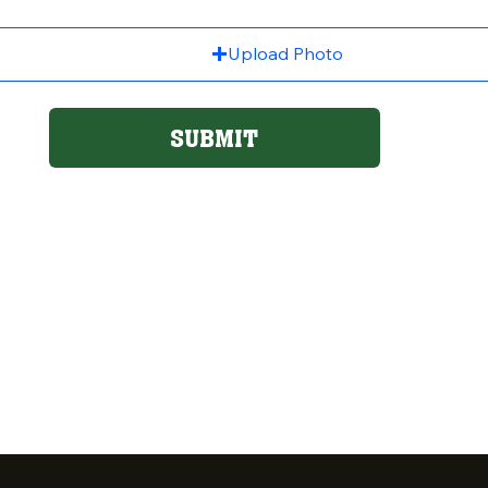
Upload Photo
SUBMIT