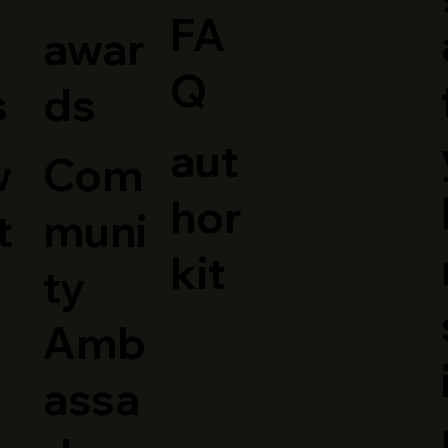
FA
awar
Q
ds
s
aut
Com
w
hor
muni
t
kit
ty
Amb
assa