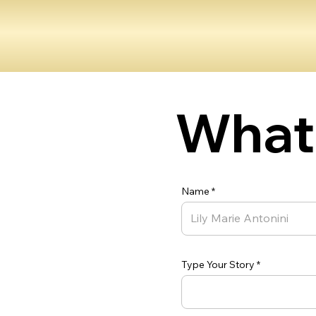
What 
Name
Type Your Story