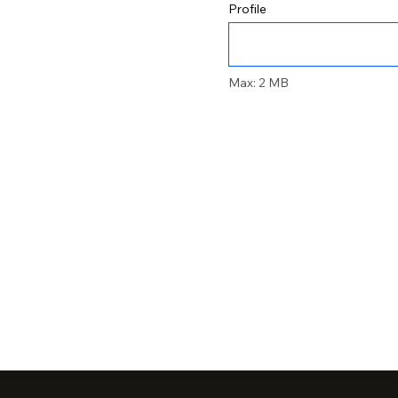
Profile
Max: 2 MB