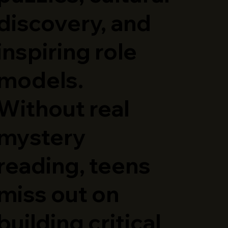
discovery, and
inspiring role
models.
Without real
mystery
reading, teens
miss out on
building critical