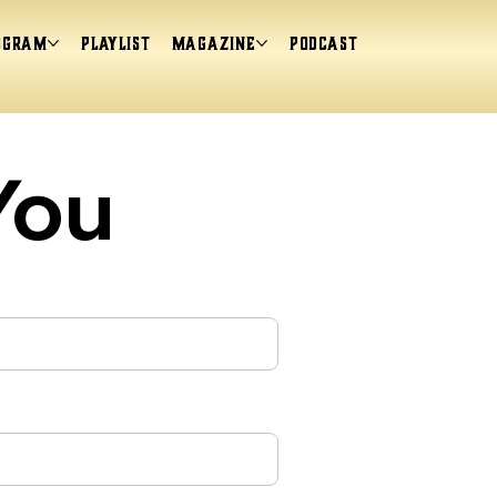
ogram
Playlist
magazine
Podcast
You