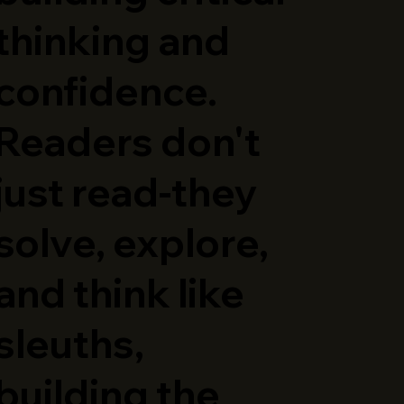
thinking and
confidence.
Readers don't
just read-they
solve, explore,
and think like
sleuths,
building the