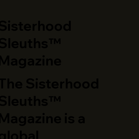
​Sisterhood
Sleuths™
Magazine
The Sisterhood
Sleuths™
Magazine is a
global