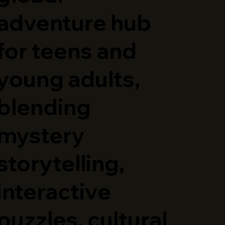
adventure hub
for teens and
young adults,
blending
mystery
storytelling,
interactive
puzzles, cultural