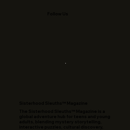
Follow Us
​Sisterhood Sleuths™ Magazine
The Sisterhood Sleuths™ Magazine is a
global adventure hub for teens and young
adults, blending mystery storytelling,
interactive puzzles, cultural discovery,