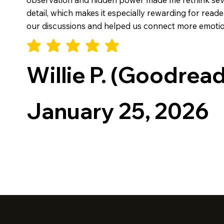
detail, which makes it especially rewarding for rea
our discussions and helped us connect more emotion
Willie P. (Goodrea
January 25, 2026