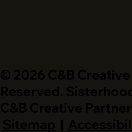
© 2026 C&B Creative P
Reserved. Sisterhood
C&B Creative Partner
Sitemap
|
Accessibil