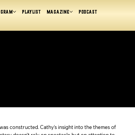
ogram
Playlist
magazine
Podcast
was constructed. Cathy’s insight into the themes of
stery doesn’t rely on spectacle but on attention to