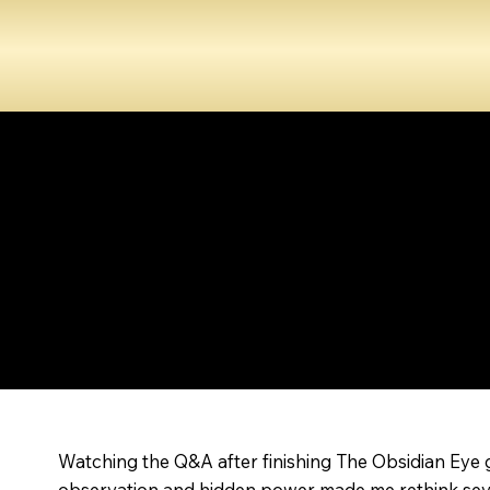
Watching the Q&A after finishing The Obsidian Eye g
observation and hidden power made me rethink several