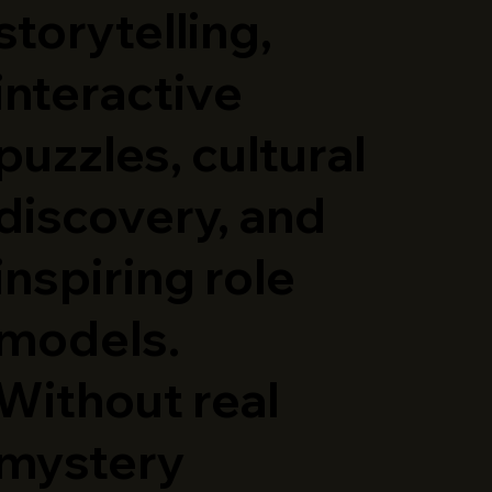
storytelling,
interactive
puzzles, cultural
discovery, and
inspiring role
models.
Without real
mystery