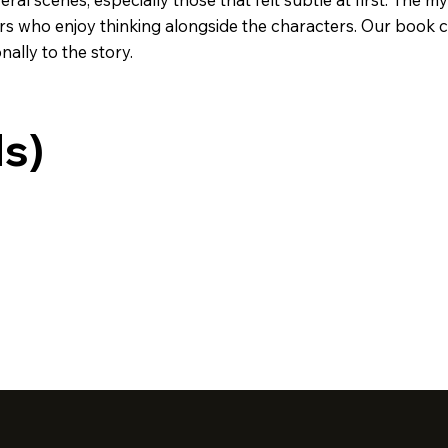
ders who enjoy thinking alongside the characters. Our book
ally to the story.
ds)