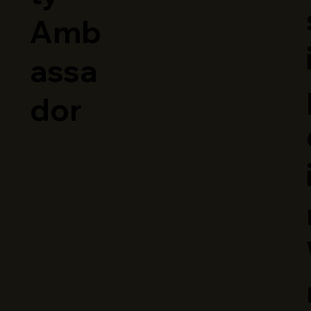
Amb
assa
dor