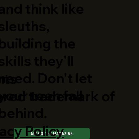
and think like
sleuths,
building the
skills they'll
need. Don't let
hts
your teen fall
ered trademark of
behind.
acy Policy
Access The Magazine