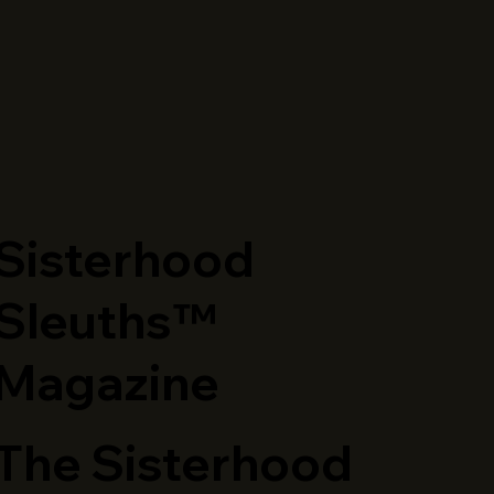
​Sisterhood
Sleuths™
Magazine
The Sisterhood