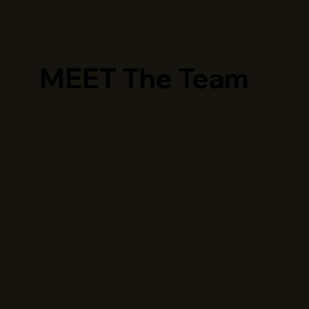
MEET The Team