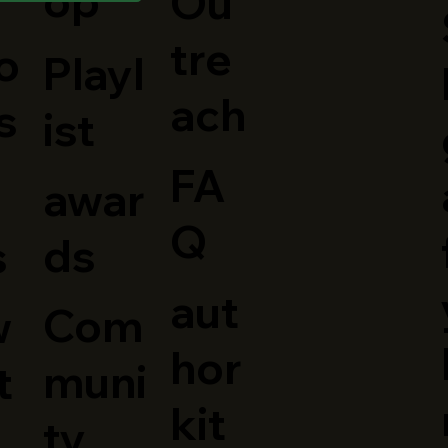
op
Ou
tre
o
Playl
o
ach
s
ist
FA
awar
Q
ds
s
aut
Com
w
hor
muni
t
kit
ty