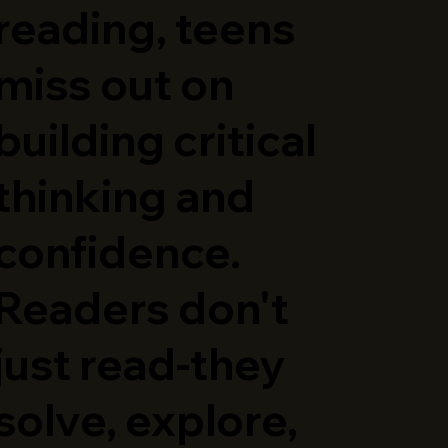
reading, teens
miss out on
building critical
thinking and
confidence.
Readers don't
just read-they
solve, explore,