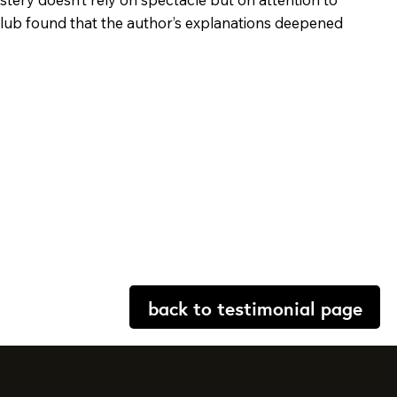
 club found that the author’s explanations deepened
back to testimonial page