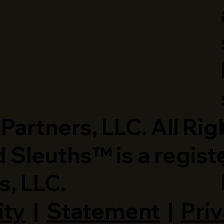
artners, LLC. All Rig
 Sleuths™ is a regist
s, LLC.
ity
|
Statement
|
Priv