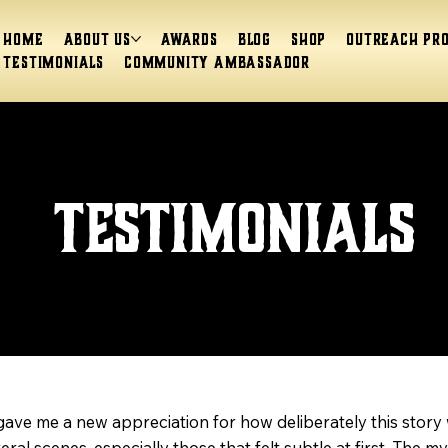
Home
About Us
Awards
Blog
Shop
Outreach Pr
Testimonials
Community Ambassador
Testimonials
ave me a new appreciation for how deliberately this story 
 scenes, especially those that felt subtle at first. The my