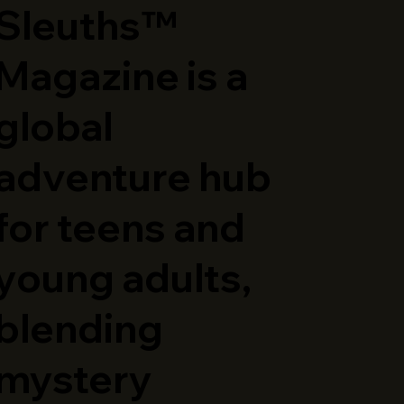
Sleuths™
Magazine is a
global
adventure hub
for teens and
young adults,
blending
mystery