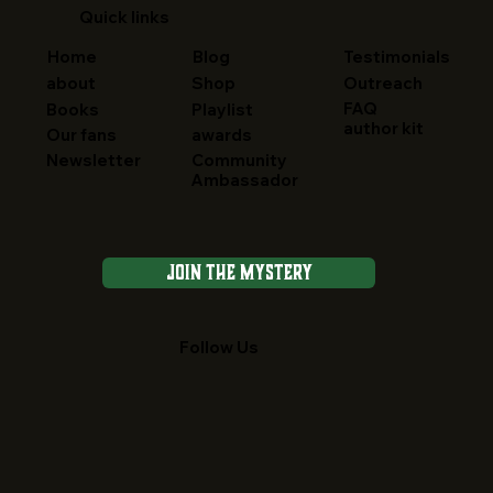
Quick links
Home
Blog
Testimonials
about
Shop
Outreach
FAQ
Books
Playlist
author kit
Our fans
awards
Newsletter
Community
Ambassador
Join the Mystery
Follow Us