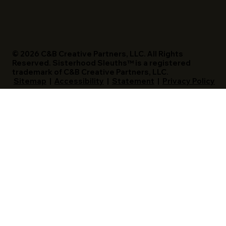
Access The Magazine
© 2026 C&B Creative Partners, LLC. All Rights
Reserved. Sisterhood Sleuths™ is a registered
trademark of C&B Creative Partners, LLC.
Sitemap
|
Accessibility
|
Statement
|
Privacy Policy