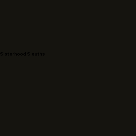
Sisterhood Sleuths