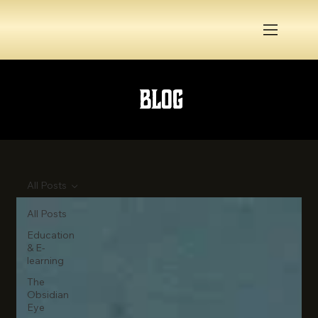
Blog
All Posts
All Posts
Education
& E-
learning
The
Obsidian
Eye