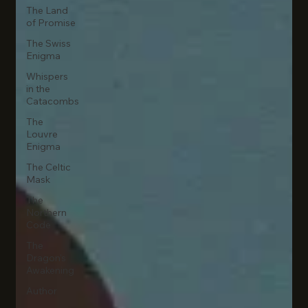
The Land
of Promise
The Swiss
Enigma
Whispers
in the
Catacombs
The
Louvre
Enigma
The Celtic
Mask
The
Northern
Code
The
Dragon's
Awakening
Author