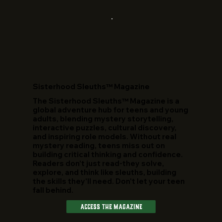
​Sisterhood Sleuths™ Magazine
The Sisterhood Sleuths™ Magazine is a
global adventure hub for teens and young
adults, blending mystery storytelling,
interactive puzzles, cultural discovery,
and inspiring role models. Without real
mystery reading, teens miss out on
building critical thinking and confidence.
Readers don't just read-they solve,
explore, and think like sleuths, building
the skills they'll need. Don't let your teen
fall behind.