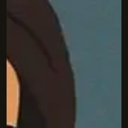
Songs
Life
Lessons