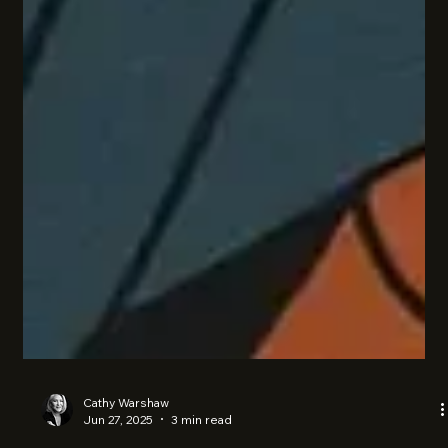
Cathy Warshaw