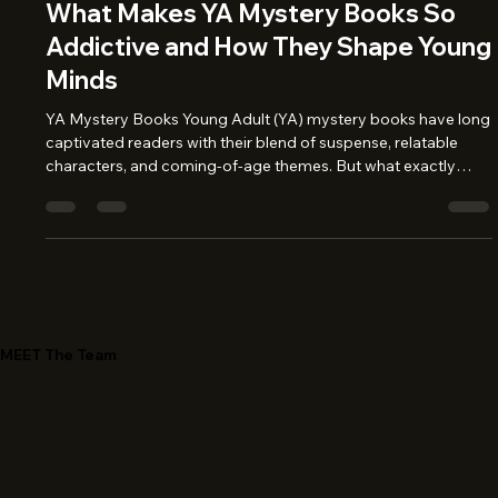
Jun 27, 2025
3 min read
What Makes YA Mystery Books So
Addictive and How They Shape Young
Minds
YA Mystery Books Young Adult (YA) mystery books have long
captivated readers with their blend of suspense, relatable
characters, and coming-of-age themes. But what exactly
makes these stories so hard to put down? And how do they
impact the growing minds of young readers? Let’s unravel the
mystery behind the genre’s magnetic appeal and why it
matters more than ever. The Allure of the Unknown At the
heart of every good YA mystery is an irresistible question:
What happens next?
MEET The Team