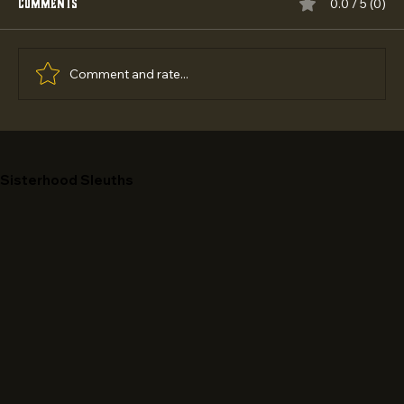
Comments
0.0 / 5 (0)
Comment and rate...
Best Empowering Outreach Programs 2026:
Top 5 Ranked
Sisterhood Sleuths