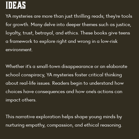
Ideas
YA mysteries are more than just thrilling reads; they're tools 
for growth. Many delve into deeper themes such as justice, 
loyalty, trust, betrayal, and ethics. These books give teens 
a framework to explore right and wrong in a low-risk 
environment.
Whether it’s a small-town disappearance or an elaborate 
school conspiracy, YA mysteries foster critical thinking 
about real-life issues. Readers begin to understand how 
choices have consequences and how one’s actions can 
impact others.
This narrative exploration helps shape young minds by 
nurturing empathy, compassion, and ethical reasoning.