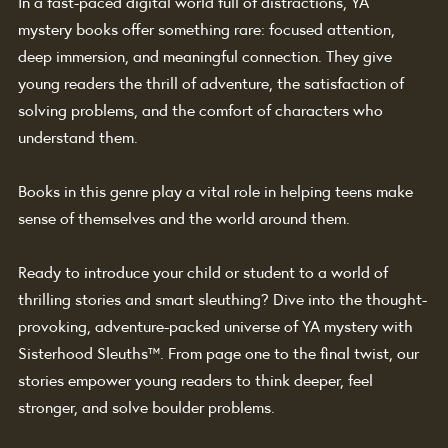
In a fast-paced digital world full of distractions, YA 
mystery books offer something rare: focused attention, 
deep immersion, and meaningful connection. They give 
young readers the thrill of adventure, the satisfaction of 
solving problems, and the comfort of characters who 
understand them.
Books in this genre play a vital role in helping teens make 
sense of themselves and the world around them.
Ready to introduce your child or student to a world of 
thrilling stories and smart sleuthing? Dive into the thought-
provoking, adventure-packed universe of YA mystery with 
Sisterhood Sleuths
™
. From page one to the final twist, our 
stories empower young readers to think deeper, feel 
stronger, and solve boulder problems.