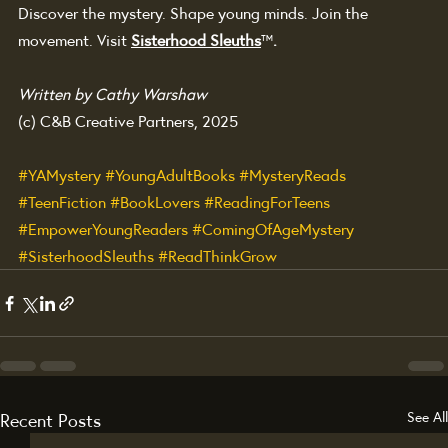
Discover the mystery. Shape young minds. Join the 
movement. Visit 
Sisterhood Sleuths
™
.
Written by Cathy Warshaw
(c) C&B Creative Partners, 2025
#YAMystery
#YoungAdultBooks
#MysteryReads
#TeenFiction
#BookLovers
#ReadingForTeens
#EmpowerYoungReaders
#ComingOfAgeMystery
#SisterhoodSleuths
#ReadThinkGrow
Recent Posts
See All