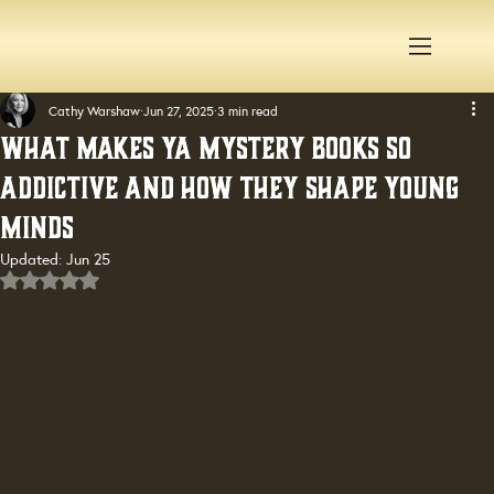
Cathy Warshaw
Jun 27, 2025
3 min read
What Makes YA Mystery Books So
Addictive and How They Shape Young
Minds
Updated:
Jun 25
Rated NaN out of 5 stars.