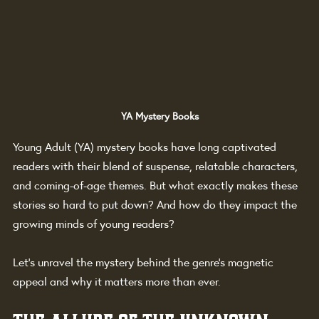
YA Mystery Books
Young Adult (YA) mystery books have long captivated 
readers with their blend of suspense, relatable characters, 
and coming-of-age themes. But what exactly makes these 
stories so hard to put down? And how do they impact the 
growing minds of young readers?
Let’s unravel the mystery behind the genre’s magnetic 
appeal and why it matters more than ever.