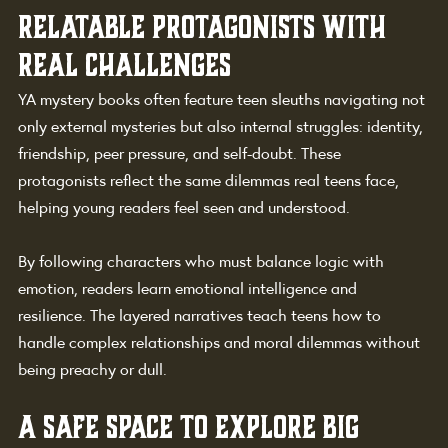
Relatable Protagonists with 
Real Challenges
YA mystery books often feature teen sleuths navigating not 
only external mysteries but also internal struggles: identity, 
friendship, peer pressure, and self-doubt. These 
protagonists reflect the same dilemmas real teens face, 
helping young readers feel seen and understood.
By following characters who must balance logic with 
emotion, readers learn emotional intelligence and 
resilience. The layered narratives teach teens how to 
handle complex relationships and moral dilemmas without 
being preachy or dull.
A Safe Space to Explore Big 