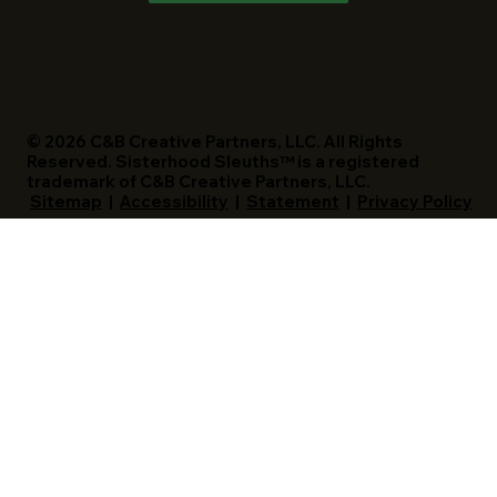
© 2026 C&B Creative Partners, LLC. All Rights
Reserved. Sisterhood Sleuths™ is a registered
trademark of C&B Creative Partners, LLC.
Sitemap
|
Accessibility
|
Statement
|
Privacy Policy