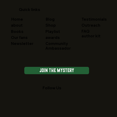
Quick links
Home
Blog
Testimonials
about
Shop
Outreach
FAQ
Books
Playlist
author kit
Our fans
awards
Newsletter
Community
Ambassador
Join the Mystery
Follow Us