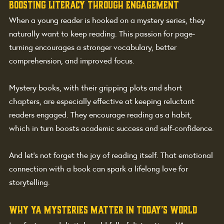
Boosting Literacy Through Engagement
When a young reader is hooked on a mystery series, they 
naturally want to keep reading. This passion for page-
turning encourages a stronger vocabulary, better 
comprehension, and improved focus.
Mystery books, with their gripping plots and short 
chapters, are especially effective at keeping reluctant 
readers engaged. They encourage reading as a habit, 
which in turn boosts academic success and self-confidence.
And let’s not forget the joy of reading itself. That emotional 
connection with a book can spark a lifelong love for 
storytelling.
Why YA Mysteries Matter in Today’s World