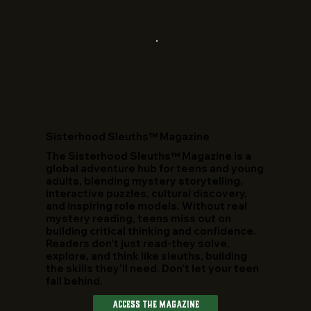
​Sisterhood Sleuths™ Magazine
The Sisterhood Sleuths™ Magazine is a
global adventure hub for teens and young
adults, blending mystery storytelling,
interactive puzzles, cultural discovery,
and inspiring role models. Without real
mystery reading, teens miss out on
building critical thinking and confidence.
Readers don't just read-they solve,
explore, and think like sleuths, building
the skills they'll need. Don't let your teen
fall behind.
Access The Magazine