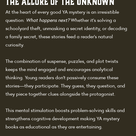
The Allure of the Unknown
At the heart of every good YA mystery is an irresistible 
question: 
What happens next?
 Whether it’s solving a 
schoolyard theft, unmasking a secret identity, or decoding 
a family secret, these stories feed a reader’s natural 
curiosity.
The combination of suspense, puzzles, and plot twists 
keeps the mind engaged and encourages analytical 
thinking. Young readers don’t passively consume these 
stories—they participate. They guess, they question, and 
they piece together clues alongside the protagonist.
This mental stimulation boosts problem-solving skills and 
strengthens cognitive development making YA mystery 
books as educational as they are entertaining.