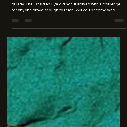
Cathy Warshaw
Jan 27
2 min read
Becoming the Hero of Your Own
Story
Lily Hastings, Sisterhood Sleuth Some objects enter a story
quietly. The Obsidian Eye did not. It arrived with a challenge
for anyone brave enough to listen: Will you become who
others expect… or who you truly are? That is the first battle of
growing up. Not swords or crowns - but courage. The kind
that isn’t loud, but fierce; not dramatic, but steady. The Eye’s
prophecy wasn’t about winning fame or collecting glory. It