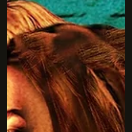
was about choosing truth over silence, bravery over fear