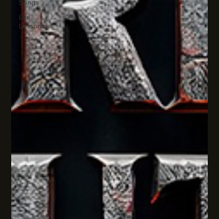
Songs
Life
Lessons