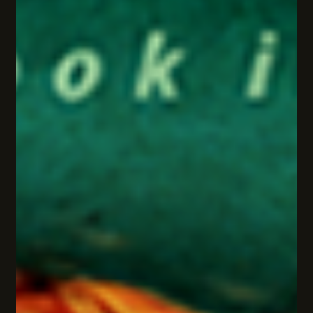
Cathy Warshaw
Mar 26, 2025
3 min read
🔍The Obsidian Eye: Secrets, danger
& the birth of a global adventure
With danger closing in, the team launches a global
investigation—racing against time to uncover The Society’s
buried truths.