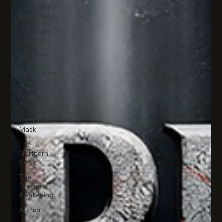
The Land
of Promise
The Swiss
Enigma
Whispers
in the
Catacombs
The
Louvre
Enigma
The Celtic
Mask
The
Northern
Code
The
Dragon's
Awakening
Author