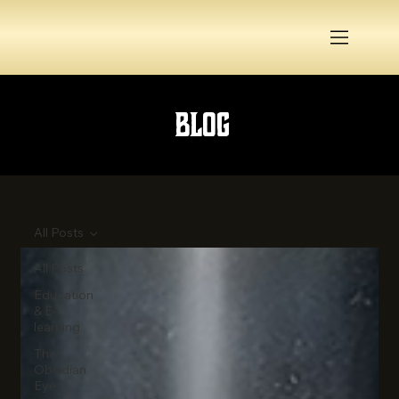
Blog
All Posts
All Posts
Education
& E-
learning
The
Obsidian
Eye