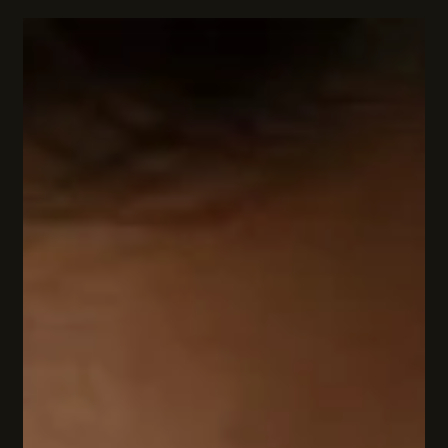
Captivate Readers
Mystery novels have a special magic. They pull you in, page
after page, with secrets, puzzles, and unexpected twists. But
why do popular teen mystery series hold such a powerful grip
on readers? What makes these stories so irresistible? Let’s
dive into the thrilling world of teen mysteries and uncover the
secrets behind their charm! The Thrill of the Unknown: Why
Popular Teen Mystery Series Hook Us There’s something
electrifying about not knowing what’s coming next. Mystery n