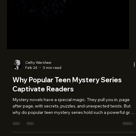
Cathy Warshaw
Feb 24
3 min read
Why Popular Teen Mystery Series