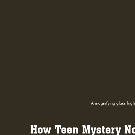
A magnifying glass high
How Teen Mystery Nov