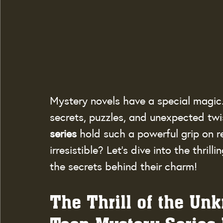
Mystery novels have a special magic. 
secrets, puzzles, and unexpected twi
series
 hold such a powerful grip on 
irresistible? Let’s dive into the thril
the secrets behind their charm!
The Thrill of the Un