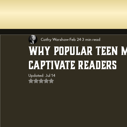
Cathy Warshaw
Feb 24
3 min read
Why Popular Teen M
Captivate Readers
Updated:
Jul 14
Rated NaN out of 5 stars.