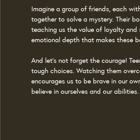
Imagine a group of friends, each with
together to solve a mystery. Their b
teaching us the value of loyalty and 
emotional depth that makes these bo
And let’s not forget the courage! Te
tough choices. Watching them overco
encourages us to be brave in our own
believe in ourselves and our abilities.