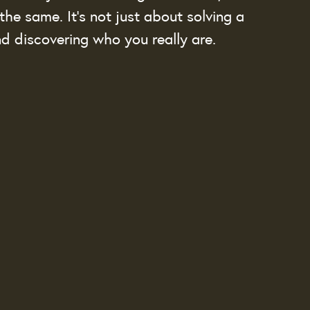
the same. It’s not just about solving a 
and discovering who you really are.