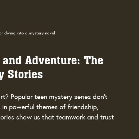
or diving into a mystery novel
 and Adventure: The 
y Stories
rt? Popular teen mystery series don’t 
 in powerful themes of friendship, 
tories show us that teamwork and trust 