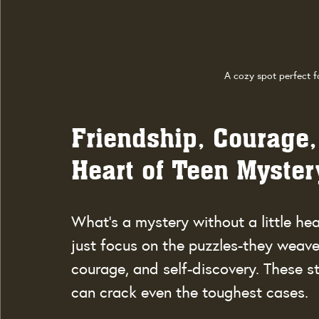
A cozy spot perfect f
Friendship, Courage,
Heart of Teen Myster
What’s a mystery without a little hea
just focus on the puzzles-they weave
courage, and self-discovery. These s
can crack even the toughest cases.