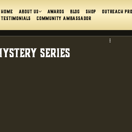
Home
About Us
Awards
Blog
Shop
Outreach Pr
Testimonials
Community Ambassador
ystery Series