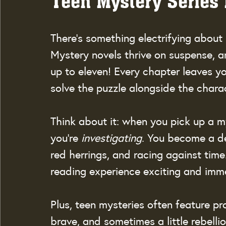
Teen Mystery Series
There’s something electrifying about
Mystery novels thrive on suspense, a
up to eleven! Every chapter leaves y
solve the puzzle alongside the chara
Think about it: when you pick up a m
you’re 
investigating
. You become a de
red herrings, and racing against tim
reading experience exciting and imme
Plus, teen mysteries often feature pro
brave, and sometimes a little rebell