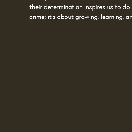
their determination inspires us to do 
crime; it’s about growing, learning, 