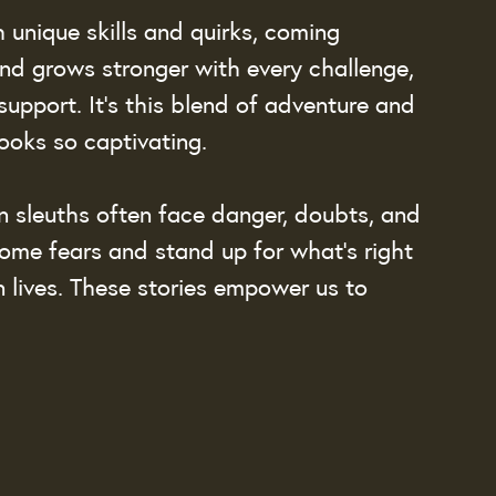
 unique skills and quirks, coming 
ond grows stronger with every challenge, 
support. It’s this blend of adventure and 
oks so captivating.
en sleuths often face danger, doubts, and 
me fears and stand up for what’s right 
 lives. These stories empower us to 