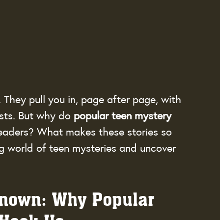
They pull you in, page after page, with 
sts. But why do 
popular teen mystery 
readers? What makes these stories so 
ling world of teen mysteries and uncover 
known: Why Popular 