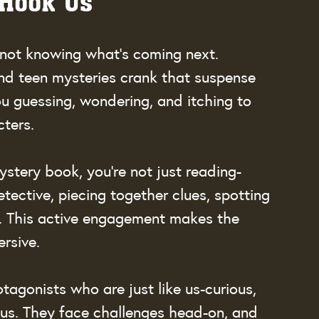
 Hook Us
 not knowing what’s coming next. 
nd teen mysteries crank that suspense 
ou guessing, wondering, and itching to 
cters.
ystery book, you’re not just reading-
tective, piecing together clues, spotting 
e. This active engagement makes the 
rsive.
tagonists who are just like us-curious, 
ious. They face challenges head-on, and 