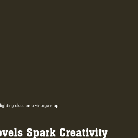
lighting clues on a vintage map
els Spark Creativity 