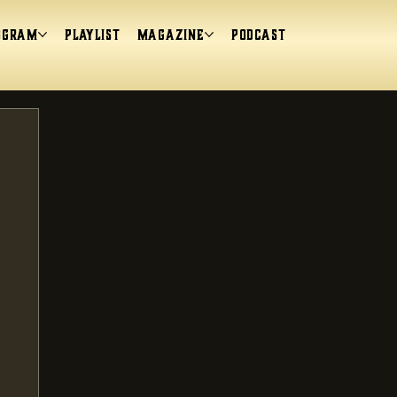
ogram
Playlist
magazine
Podcast