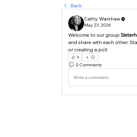
Back
Cathy Warshaw
May 23, 2026
Welcome to our group 
Sister
and share with each other. Sta
or creating a poll.
0
0 Comments
Write a comment...