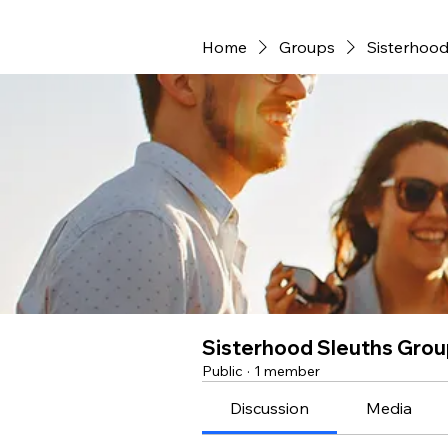
Home
Groups
Sisterhood
Sisterhood Sleuths Gro
Public
·
1 member
Discussion
Media