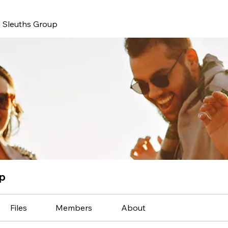
 Sleuths Group
up
Files
Members
About