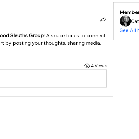
Membe
Ca
See All
hood Sleuths Group
! A space for us to connect 
rt by posting your thoughts, sharing media, 
4 Views