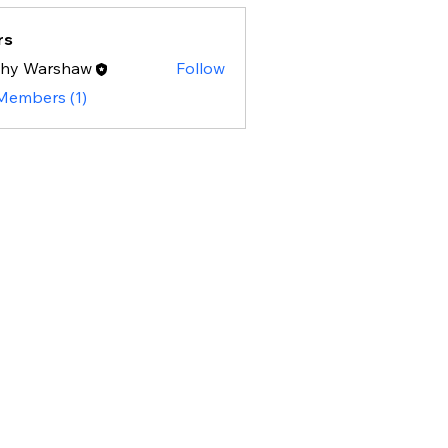
rs
thy Warshaw
Follow
 Members (1)