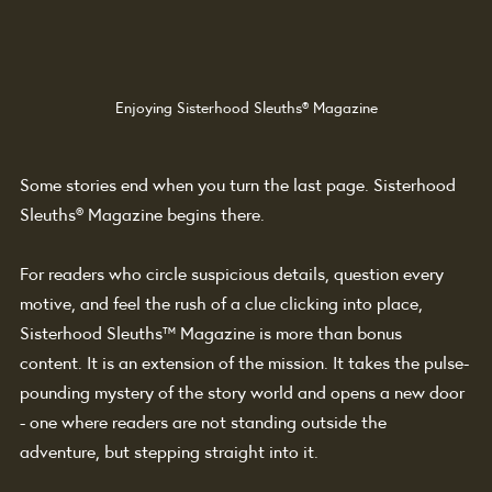
Enjoying Sisterhood Sleuths® Magazine
Some stories end when you turn the last page. Sisterhood 
Sleuths® Magazine begins there.
For readers who circle suspicious details, question every 
motive, and feel the rush of a clue clicking into place, 
Sisterhood Sleuths™ Magazine is more than bonus 
content. It is an extension of the mission. It takes the pulse-
pounding mystery of the story world and opens a new door 
- one where readers are not standing outside the 
adventure, but stepping straight into it.