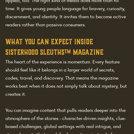
appeal, too. The right kind of media does more than fill 
time. It gives young people language for bravery, curiosity, 
discernment, and identity. It invites them to become active 
readers rather than passive consumers.
What you can expect inside 
sisterhood sleuths™ magazine
The heart of the experience is momentum. Every feature 
should feel like it belongs in a larger world of secrets, 
codes, travel, and discovery. That means the magazine 
works best when it does not simply talk about mystery, but 
creates it.
You can imagine content that pulls readers deeper into the 
atmosphere of the stories - character-driven insights, clue-
based challenges, global settings with real intrigue, and 