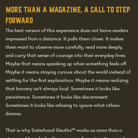
More than a magazine, a call to step 
forward
The best version of this experience does not leave readers 
impressed from a distance. It pulls them closer. It makes 
them want to observe more carefully, read more deeply, 
and carry that sense of courage into their everyday lives.
Maybe that means speaking up when something feels off. 
Maybe it means staying curious about the world instead of 
settling for the first explanation. Maybe it means realizing 
that bravery isn't always loud. Sometimes it looks like 
persistence. Sometimes it looks like discernment. 
Sometimes it looks like refusing to ignore what others 
dismiss.
That is why Sisterhood Sleuths™ works as more than a 