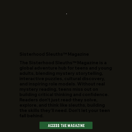
​Sisterhood Sleuths™ Magazine
The Sisterhood Sleuths™ Magazine is a
global adventure hub for teens and young
adults, blending mystery storytelling,
interactive puzzles, cultural discovery,
and inspiring role models. Without real
mystery reading, teens miss out on
building critical thinking and confidence.
Readers don't just read-they solve,
explore, and think like sleuths, building
the skills they'll need. Don't let your teen
fall behind.
Access The Magazine