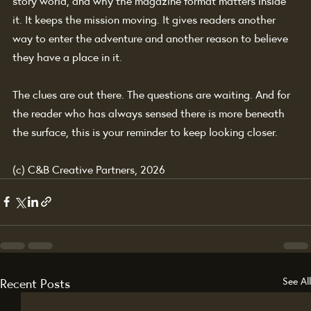
story world, and why the magazine format matters inside 
it. It keeps the mission moving. It gives readers another 
way to enter the adventure and another reason to believe 
they have a place in it.
The clues are out there. The questions are waiting. And for 
the reader who has always sensed there is more beneath 
the surface, this is your reminder to keep looking closer.
(c) C&B Creative Partners, 2026
Recent Posts
See All