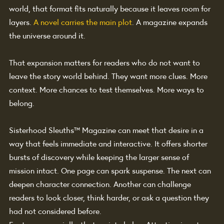
world, that format fits naturally because it leaves room for 
layers. 
A novel carries the main plot
. A magazine expands 
the universe around it.
That expansion matters for readers who do not want to 
leave the story world behind. They want more clues. More 
context. More chances to test themselves. More ways to 
belong.
Sisterhood Sleuths™ Magazine can meet that desire in a 
way that feels immediate and interactive. It offers shorter 
bursts of discovery while keeping the larger sense of 
mission intact. One page can spark suspense. The next can 
deepen character connection. Another can challenge 
readers to look closer, think harder, or ask a question they 
had not considered before.