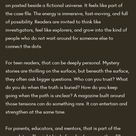
on pasted beside a fictional universe. It feels like part of 
the case file. The energy is immersive, fast-moving, and full 
of possibility. Readers are invited to think like 
investigators, feel like explorers, and grow into the kind of 
people who do not wait around for someone else to 
connect the dots.
For teen readers, that can be deeply personal. Mystery 
stories are thrilling on the surface, but beneath the surface, 
they often ask bigger questions. Who can you trust? What 
do you do when the truth is buried? How do you keep 
going when the path is unclear? A magazine built around 
those tensions can do something rare. It can entertain and 
strengthen at the same time.
For parents, educators, and mentors, that is part of the 