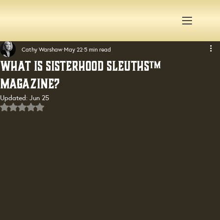
Cathy Warshaw
May 22
5 min read
What Is Sisterhood Sleuths™
Magazine?
Updated:
Jun 25
Rated NaN out of 5 stars.