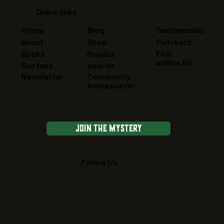
Quick links
Home
Blog
Testimonials
about
Shop
Outreach
FAQ
Books
Playlist
author kit
Our fans
awards
Newsletter
Community
Ambassador
Join the Mystery
Follow Us