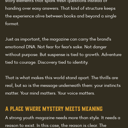
story elements that spark fresh questions instead of 
handing over easy answers. That kind of structure keeps 
the experience alive between books and beyond a single 
format.
Just as important, the magazine can carry the brand's 
emotional DNA. Not fear for fear's sake. Not danger 
without purpose. But suspense is tied to growth. Adventure 
tied to courage. Discovery tied to identity.
That is what makes this world stand apart. The thrills are 
real, but so is the message underneath them: your instincts 
matter. Your mind matters. Your voice matters.
A place where mystery meets meaning
A strong youth magazine needs more than style. It needs a 
reason to exist. In this case, the reason is clear. The 