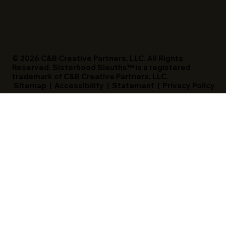
© 2026 C&B Creative Partners, LLC. All Rights
Reserved. Sisterhood Sleuths™ is a registered
trademark of C&B Creative Partners, LLC.
Sitemap
|
Accessibility
|
Statement
|
Privacy Policy