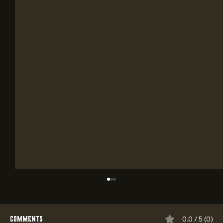
Comments
0.0 / 5 (0)