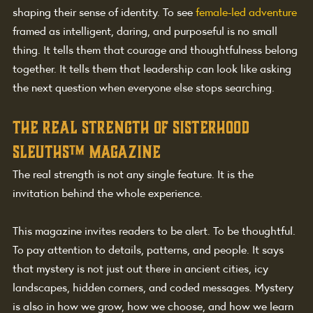
shaping their sense of identity. To see 
female-led adventure
framed as intelligent, daring, and purposeful is no small 
thing. It tells them that courage and thoughtfulness belong 
together. It tells them that leadership can look like asking 
the next question when everyone else stops searching.
The real strength of sisterhood 
sleuths™ magazine
The real strength is not any single feature. It is the 
invitation behind the whole experience.
This magazine invites readers to be alert. To be thoughtful. 
To pay attention to details, patterns, and people. It says 
that mystery is not just out there in ancient cities, icy 
landscapes, hidden corners, and coded messages. Mystery 
is also in how we grow, how we choose, and how we learn 