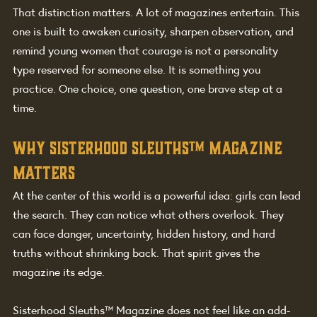
That distinction matters. A lot of magazines entertain. This 
one is built to awaken curiosity, sharpen observation, and 
remind young women that courage is not a personality 
type reserved for someone else. It is something you 
practice. One choice, one question, one brave step at a 
time.
Why Sisterhood Sleuths
™
 Magazine 
matters
At the center of this world is a powerful idea: girls can lead 
the search. They can notice what others overlook. They 
can face danger, uncertainty, hidden history, and hard 
truths without shrinking back. That spirit gives the 
magazine its edge.
Sisterhood Sleuths™ Magazine does not feel like an add-