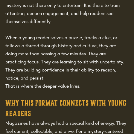
mystery is not there only to entertain. It is there to train 
attention, deepen engagement, and help readers see 
themselves differently.
When a young reader solves a puzzle, tracks a clue, or 
follows a thread through history and culture, they are 
doing more than passing a few minutes. They are 
practicing focus. They are learning to sit with uncertainty. 
They are building confidence in their ability to reason, 
notice, and persist.
That is where the deeper value lives.
Why this format connects with young 
readers
Magazines have always had a special kind of energy. They 
feel current, collectible, and alive. For a mystery-centered 