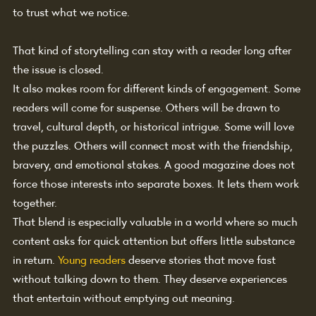
to trust what we notice.
That kind of storytelling can stay with a reader long after 
the issue is closed.
It also makes room for different kinds of engagement. Some 
readers will come for suspense. Others will be drawn to 
travel, cultural depth, or historical intrigue. Some will love 
the puzzles. Others will connect most with the friendship, 
bravery, and emotional stakes. A good magazine does not 
force those interests into separate boxes. It lets them work 
together.
That blend is especially valuable in a world where so much 
content asks for quick attention but offers little substance 
in return. 
Young readers
 deserve stories that move fast 
without talking down to them. They deserve experiences 
that entertain without emptying out meaning.