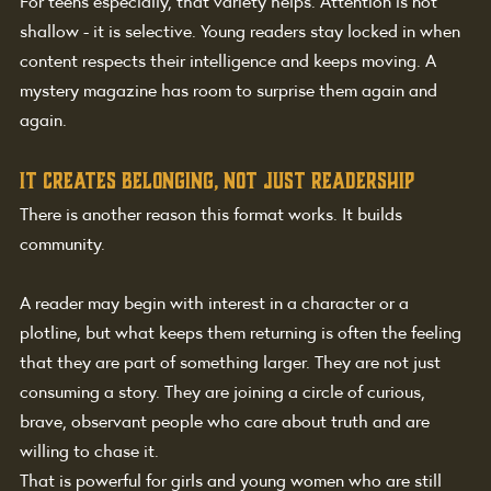
For teens especially, that variety helps. Attention is not 
shallow - it is selective. Young readers stay locked in when 
content respects their intelligence and keeps moving. A 
mystery magazine has room to surprise them again and 
again.
It creates belonging, not just readership
There is another reason this format works. It builds 
community.
A reader may begin with interest in a character or a 
plotline, but what keeps them returning is often the feeling 
that they are part of something larger. They are not just 
consuming a story. They are joining a circle of curious, 
brave, observant people who care about truth and are 
willing to chase it.
That is powerful for girls and young women who are still 