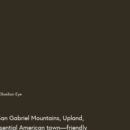
Obsidian Eye
 San Gabriel Mountains, Upland, 
ssential American town—friendly 