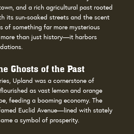
own, and a rich agricultural past rooted 
th its sun-soaked streets and the scent 
ers of something far more mysterious 
 more than just history—it harbors 
dations.
e Ghosts of the Past
uries, Upland was a cornerstone of 
n flourished as vast lemon and orange 
pe, feeding a booming economy. The 
he famed Euclid Avenue—lined with stately 
came a symbol of prosperity.