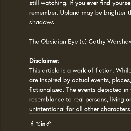
still watching. If you ever find yourse
remember: Upland may be brighter th
shadows.
The Obsidian Eye (c) Cathy Warsha
Disclaimer:
This article is a work of fiction. Whi
are inspired by actual events, places
fictionalized. The events depicted in t
resemblance to real persons, living o
unintentional for all other characters