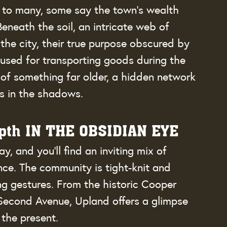
e to many, some say the town’s wealth 
 Beneath the soil, an intricate web of 
he city, their true purpose obscured by 
used for transporting goods during the 
 of something far older, a hidden network 
es in the shadows.
epth IN THE OBSIDIAN EYE
and you’ll find an inviting mix of 
ce. The community is tight-knit and 
g gestures. From the historic Cooper 
econd Avenue, Upland offers a glimpse 
 the present.