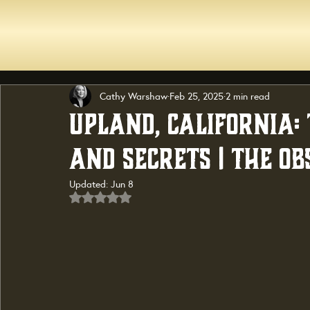
Cathy Warshaw
Feb 25, 2025
2 min read
Upland, California: 
and Secrets | The Ob
Updated:
Jun 8
Rated NaN out of 5 stars.