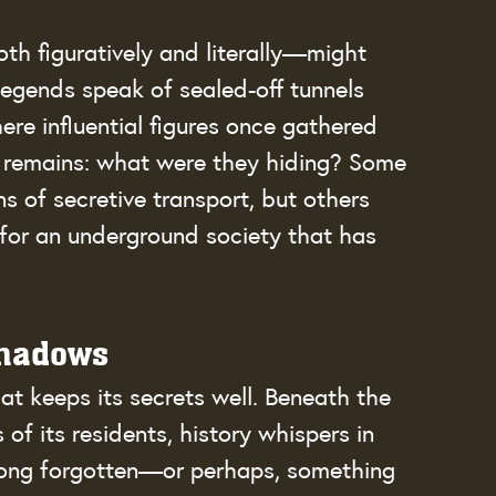
th figuratively and literally—might 
legends speak of sealed-off tunnels 
ere influential figures once gathered 
 remains: what were they hiding? Some 
s of secretive transport, but others 
 for an underground society that has 
Shadows
hat keeps its secrets well. Beneath the 
of its residents, history whispers in 
long forgotten—or perhaps, something 