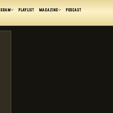
ogram
Playlist
magazine
Podcast