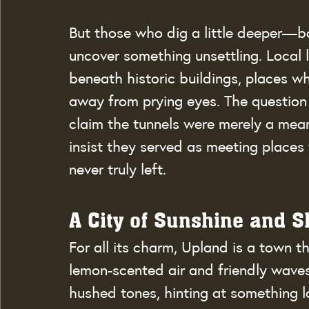
But those who dig a little deeper—bo
uncover something unsettling. Local 
beneath historic buildings, places wh
away from prying eyes. The question
claim the tunnels were merely a mean
insist they served as meeting places
never truly left.
A City of Sunshine and 
For all its charm, Upland is a town t
lemon-scented air and friendly waves 
hushed tones, hinting at something 