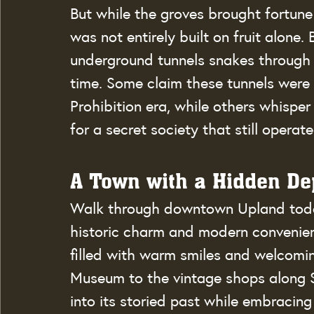
But while the groves brought fortun
was not entirely built on fruit alone.
underground tunnels snakes through t
time. Some claim these tunnels were 
Prohibition era, while others whisper
for a secret society that still operat
A Town with a Hidden D
Walk through downtown Upland today, 
historic charm and modern convenien
filled with warm smiles and welcomin
Museum to the vintage shops along S
into its storied past while embracing