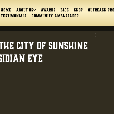
Home
About Us
Awards
Blog
Shop
Outreach Pr
Testimonials
Community Ambassador
The City of Sunshine
sidian Eye