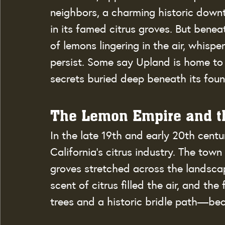
neighbors, a charming historic downt
in its famed citrus groves. But benea
of lemons lingering in the air, whisp
persist. Some say Upland is home to
secrets buried deep beneath its foun
The Lemon Empire and th
In the late 19th and early 20th cent
California’s citrus industry. The tow
groves stretched across the landsca
scent of citrus filled the air, and t
trees and a historic bridle path—be