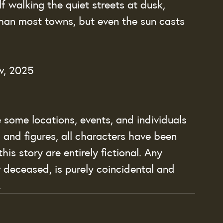
lf walking the quiet streets at dusk, 
an most towns, but even the sun casts 
w, 2025
le some locations, events, and individuals 
, and figures, all characters have been 
his story are entirely fictional. Any 
r deceased, is purely coincidental and 
.