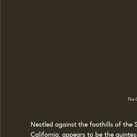
The 
Nestled against the foothills of the
California, appears to be the quinte