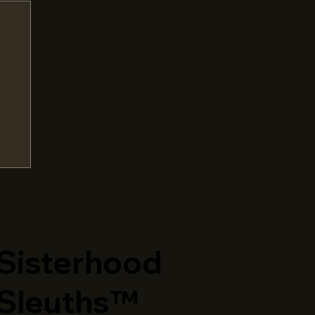
​Sisterhood
Sleuths™